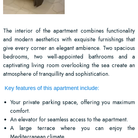
The interior of the apartment combines functionality
and modern aesthetics with exquisite furnishings that
give every corner an elegant ambience. Two spacious
bedrooms, two well-appointed bathrooms and a
captivating living room overlooking the sea create an
atmosphere of tranquillity and sophistication.
Key features of this apartment include:
Your private parking space, offering you maximum
comfort.
An elevator for seamless access to the apartment.
A large terrace where you can enjoy the
Mediterranean climate.