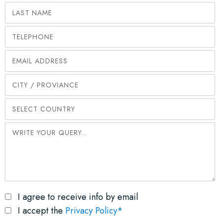
I agree to receive info by email
I accept the
Privacy Policy*