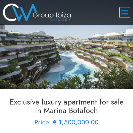
Exclusive luxury apartment for sale
in Marina Botafoch
Price: € 1,500,000.00