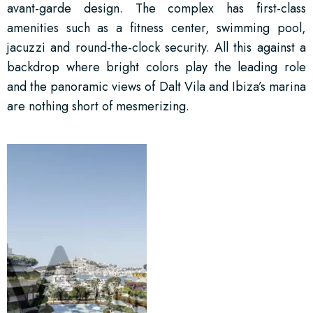
avant-garde design. The complex has first-class
amenities such as a fitness center, swimming pool,
jacuzzi and round-the-clock security. All this against a
backdrop where bright colors play the leading role
and the panoramic views of Dalt Vila and Ibiza’s marina
are nothing short of mesmerizing.