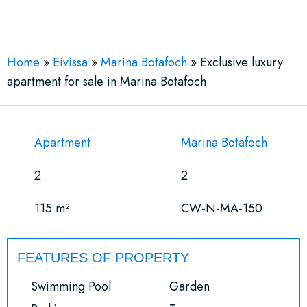
See More 22 Views
Home
»
Eivissa
»
Marina Botafoch
»
Exclusive luxury
apartment for sale in Marina Botafoch
Apartment
Marina Botafoch
2
2
115 m²
CW-N-MA-150
FEATURES OF PROPERTY
Swimming Pool
Garden