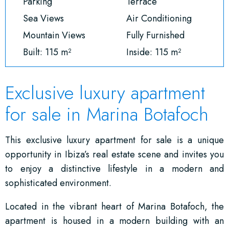
Parking
Terrace
Sea Views
Air Conditioning
Mountain Views
Fully Furnished
Built: 115 m²
Inside: 115 m²
Exclusive luxury apartment
for sale in Marina Botafoch
This exclusive luxury apartment for sale is a unique
opportunity in Ibiza’s real estate scene and invites you
to enjoy a distinctive lifestyle in a modern and
sophisticated environment.
Located in the vibrant heart of Marina Botafoch, the
apartment is housed in a modern building with an