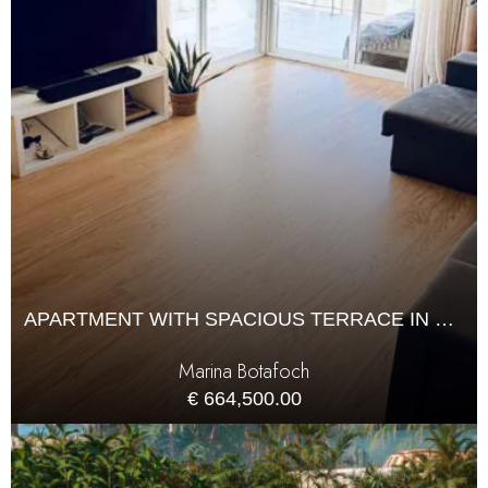
APARTMENT WITH SPACIOUS TERRACE IN MARINA BOTAFOCH
Marina Botafoch
€ 664,500.00