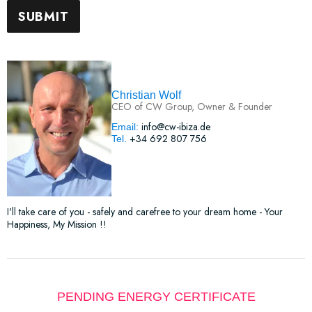
Christian Wolf
CEO of CW Group, Owner & Founder
info@cw-ibiza.de
Email:
+34 692 807 756
Tel.
I'll take care of you - safely and carefree to your dream home - Your
Happiness, My Mission !!
PENDING ENERGY CERTIFICATE