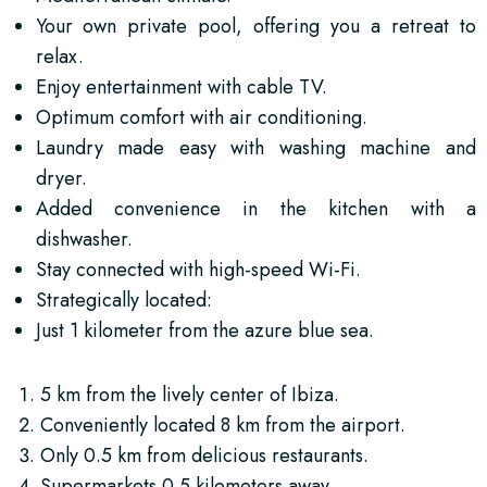
Your own private pool, offering you a retreat to
relax.
Enjoy entertainment with cable TV.
Optimum comfort with air conditioning.
Laundry made easy with washing machine and
dryer.
Added convenience in the kitchen with a
dishwasher.
Stay connected with high-speed Wi-Fi.
Strategically located:
Just 1 kilometer from the azure blue sea.
5 km from the lively center of Ibiza.
Conveniently located 8 km from the airport.
Only 0.5 km from delicious restaurants.
Supermarkets 0.5 kilometers away