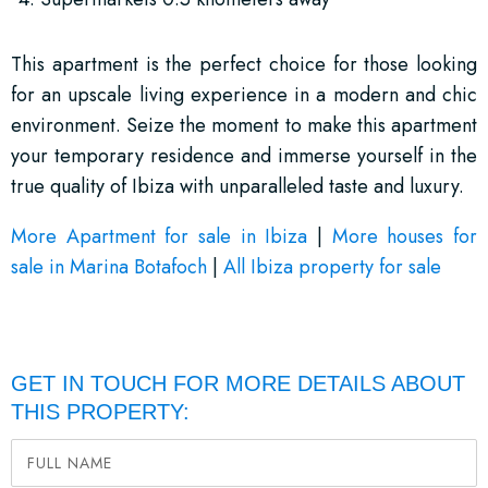
This apartment is the perfect choice for those looking
for an upscale living experience in a modern and chic
environment. Seize the moment to make this apartment
your temporary residence and immerse yourself in the
true quality of Ibiza with unparalleled taste and luxury.
More Apartment for sale in Ibiza
|
More houses for
sale in Marina Botafoch
|
All Ibiza property for sale
GET IN TOUCH FOR MORE DETAILS ABOUT
THIS PROPERTY: