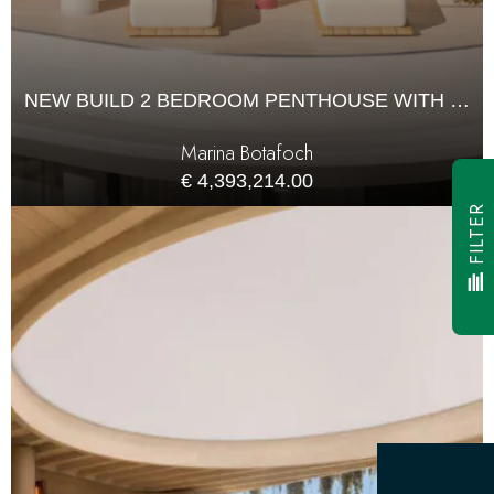
NEW BUILD 2 BEDROOM PENTHOUSE WITH 121M² TERRACE FOR SALE
Marina Botafoch
€ 4,393,214.00
FILTER