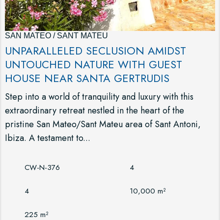
SAN MATEO / SANT MATEU
UNPARALLELED SECLUSION AMIDST
UNTOUCHED NATURE WITH GUEST
HOUSE NEAR SANTA GERTRUDIS
Step into a world of tranquility and luxury with this
extraordinary retreat nestled in the heart of the
pristine San Mateo/Sant Mateu area of Sant Antoni,
Ibiza. A testament to...
CW-N-376
4
4
10,000 m²
225 m²