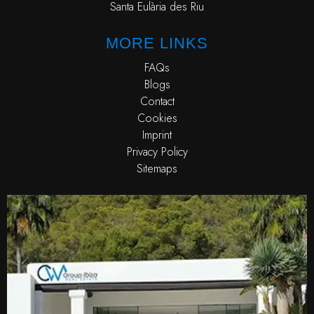
Santa Eulària des Riu
MORE LINKS
FAQs
Blogs
Contact
Cookies
Imprint
Privacy Policy
Sitemaps