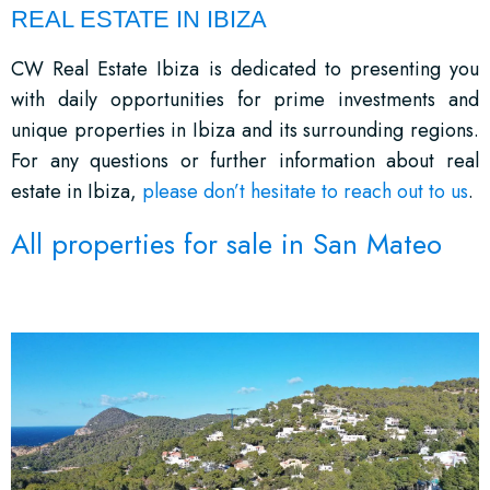
REAL ESTATE IN IBIZA
CW Real Estate Ibiza is dedicated to presenting you
with daily opportunities for prime investments and
unique properties in Ibiza and its surrounding regions.
For any questions or further information about real
estate in Ibiza,
please don’t hesitate to reach out to us
.
All properties for sale in San Mateo