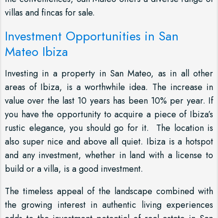
villas and fincas for sale.
Investment Opportunities in San
Mateo Ibiza
Investing in a property in San Mateo, as in all other
areas of Ibiza, is a worthwhile idea. The increase in
value over the last 10 years has been 10% per year. If
you have the opportunity to acquire a piece of Ibiza’s
rustic elegance, you should go for it. The location is
also super nice and above all quiet. Ibiza is a hotspot
and any investment, whether in land with a license to
build or a villa, is a good investment.
The timeless appeal of the landscape combined with
the growing interest in authentic living experiences