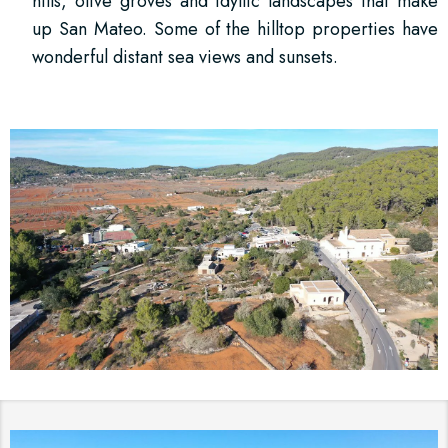
hills, olive groves and idyllic landscapes that make
up San Mateo. Some of the hilltop properties have
wonderful distant sea views and sunsets.