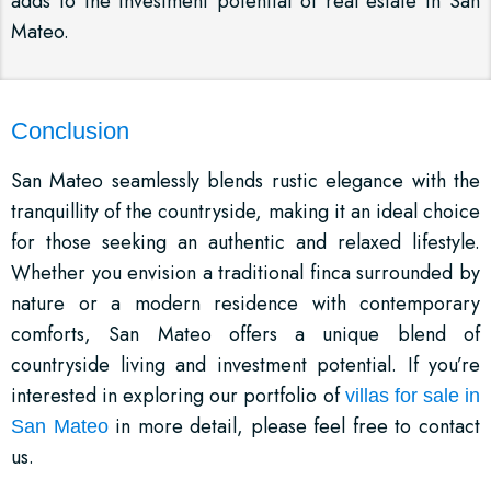
adds to the investment potential of real estate in San
Mateo.
Conclusion
San Mateo seamlessly blends rustic elegance with the
tranquillity of the countryside, making it an ideal choice
for those seeking an authentic and relaxed lifestyle.
Whether you envision a traditional finca surrounded by
nature or a modern residence with contemporary
comforts, San Mateo offers a unique blend of
countryside living and investment potential. If you’re
interested in exploring our portfolio of
villas for sale in
in more detail, please feel free to contact
San Mateo
us.