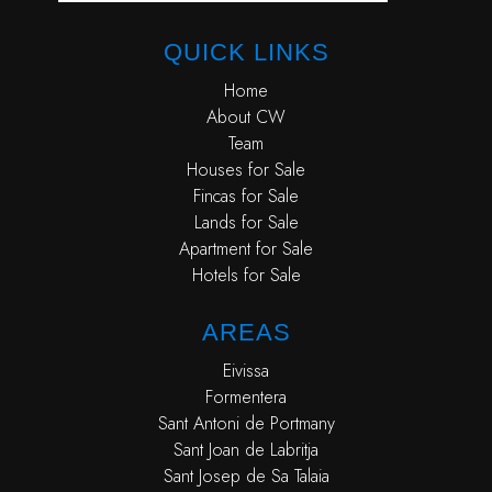
QUICK LINKS
Home
About CW
Team
Houses for Sale
Fincas for Sale
Lands for Sale
Apartment for Sale
Hotels for Sale
AREAS
Eivissa
Formentera
Sant Antoni de Portmany
Sant Joan de Labritja
Sant Josep de Sa Talaia