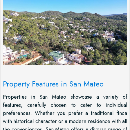
Property Features in San Mateo
Properties in San Mateo showcase a variety of
features, carefully chosen to cater to individual
preferences. Whether you prefer a traditional finca
with historical character or a modern residence with all
the conveniences, San Mateo offers a diverse range of