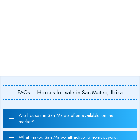
FAQs – Houses for sale in San Mateo, Ibiza
Are houses in San Mateo often available on the
market?
What makes San Mateo attractive to homebuyers?