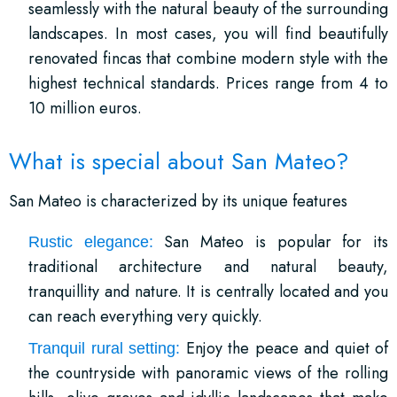
seamlessly with the natural beauty of the surrounding
landscapes. In most cases, you will find beautifully
renovated fincas that combine modern style with the
highest technical standards. Prices range from 4 to
10 million euros.
What is special about San Mateo?
San Mateo is characterized by its unique features
San Mateo is popular for its
Rustic elegance:
traditional architecture and natural beauty,
tranquillity and nature. It is centrally located and you
can reach everything very quickly.
Enjoy the peace and quiet of
Tranquil rural setting:
the countryside with panoramic views of the rolling