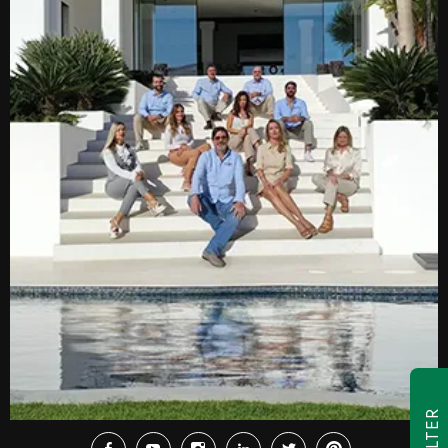
FILTER
Facebook
Youtube
Instagram
LinkedIn
Twitter
Pinterest