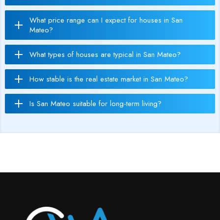
What price range can I expect for houses in San
Mateo?
What types of houses are typical in San Mateo?
How stable is the real estate market in San Mateo?
Is San Mateo suitable for long-term living?