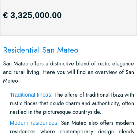
€ 3,325,000.00
Residential San Mateo
San Mateo offers a distinctive blend of rustic elegance
and rural living. Here you will find an overview of San
Mateo
The allure of traditional Ibiza with
Traditional fincas:
rustic fincas that exude charm and authenticity, often
nestled in the picturesque countryside.
San Mateo also offers modern
Modern residences:
residences where contemporary design blends