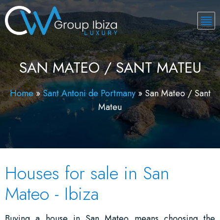
SAN MATEO / SANT MATEU
Home
»
Sant Antoni de Portmany
»
San Mateo / Sant
Mateu
Houses for sale in San
Mateo - Ibiza
Buying a house in San Mateo means choosing the