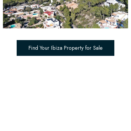
Find Your Ibiza Property for Sale