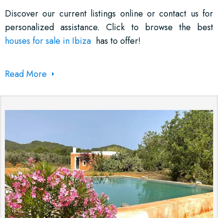
Discover our current listings online or contact us for
personalized assistance. Click to browse the best
houses for sale in Ibiza
has to offer!
Read More