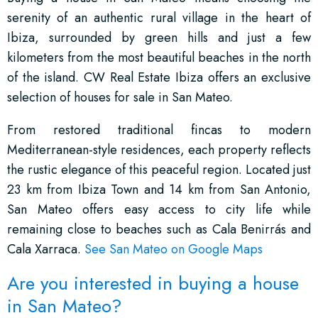
serenity of an authentic rural village in the heart of
Ibiza, surrounded by green hills and just a few
kilometers from the most beautiful beaches in the north
of the island. CW Real Estate Ibiza offers an exclusive
selection of houses for sale in San Mateo.
From restored traditional fincas to modern
Mediterranean-style residences, each property reflects
the rustic elegance of this peaceful region. Located just
23 km from Ibiza Town and 14 km from San Antonio,
San Mateo offers easy access to city life while
remaining close to beaches such as Cala Benirrás and
Cala Xarraca.
See San Mateo on Google Maps
Are you interested in buying a house
in San Mateo?