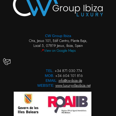
CW Group Ibiza
Ctra, Jesus 101, Edif Centro, Planta Baja,
Local 5, 07819 Jesus, Ibiza, Spain
📍
View on Google Maps
+34 871 030 774
TEL.
+34 604 101 816
MOB.
info@cw-ibiza.de
EMAIL:
www.luxuryvillasibiza.net
WEBSITE: