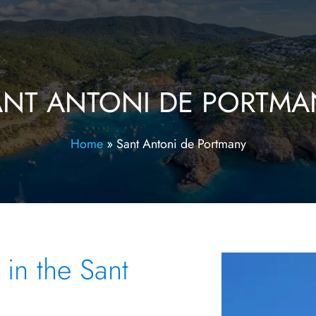
ANT ANTONI DE PORTMA
Home
»
Sant Antoni de Portmany
 in the Sant