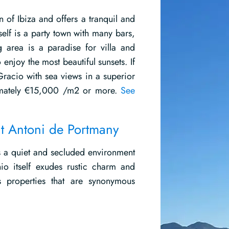
 of Ibiza and offers a tranquil and
elf is a party town with many bars,
ng area is a paradise for villa and
enjoy the most beautiful sunsets. If
Gracio with sea views in a superior
ximately €15,000 /m2 or more.
See
nt Antoni de Portmany
rs a quiet and secluded environment
io itself exudes rustic charm and
s properties that are synonymous