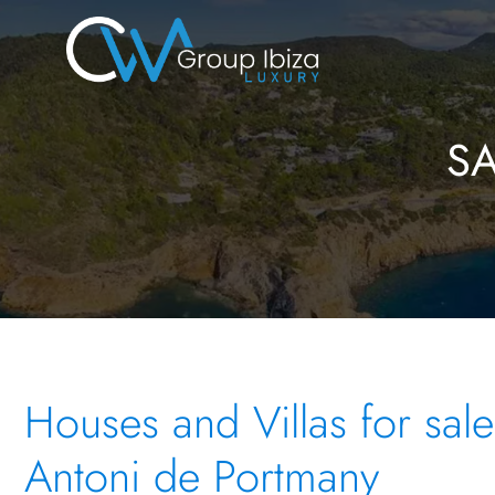
S
Houses and Villas for sale
Antoni de Portmany