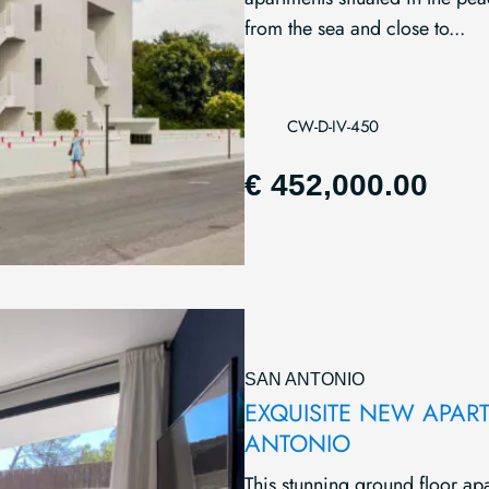
from the sea and close to...
CW-D-IV-450
€ 452,000.00
SAN ANTONIO
EXQUISITE NEW APAR
ANTONIO
This stunning ground floor ap