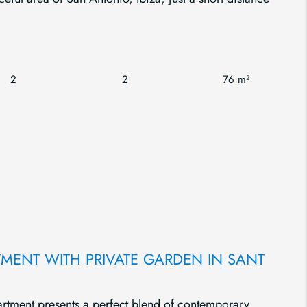
2
2
76 m²
TMENT WITH PRIVATE GARDEN IN SANT
artment presents a perfect blend of contemporary