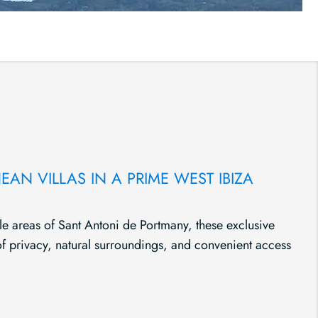
AN VILLAS IN A PRIME WEST IBIZA
le areas of Sant Antoni de Portmany, these exclusive
 of privacy, natural surroundings, and convenient access