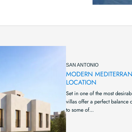
SAN ANTONIO
MODERN MEDITERRANE
LOCATION
Set in one of the most desirab
villas offer a perfect balance
to some of...