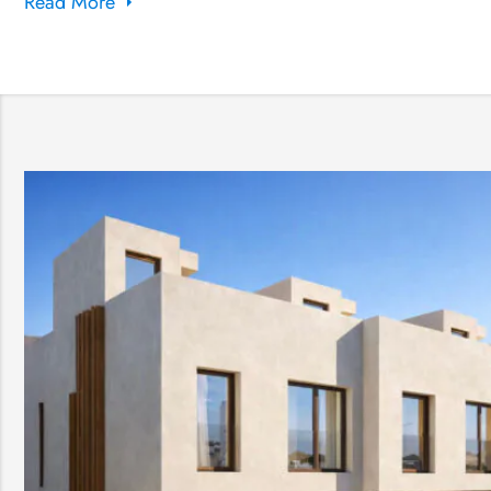
Read More