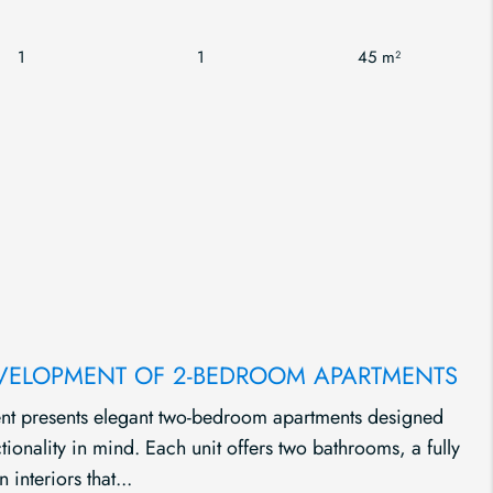
1
1
45 m²
EVELOPMENT OF 2-BEDROOM APARTMENTS
nt presents elegant two-bedroom apartments designed
onality in mind. Each unit offers two bathrooms, a fully
 interiors that...