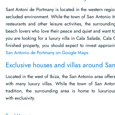
Sant Antoni de Portmany is located in the western region
secluded environment. While the town of San Antonio its
restaurants and other leisure activities, the surroundi
beach lovers who love their peace and quiet and want to 
you are looking for a luxury villa in Cala Salada, Cala 
finished property, you should expect to invest appro
San Antonio de Portmany on Google Maps
Exclusive houses and villas around Sa
Located in the west of Ibiza, the San Antonio area offe
with many luxury villas. While the town of San Anton
tradition, the surrounding area is home to luxuriou
with exclusivity.