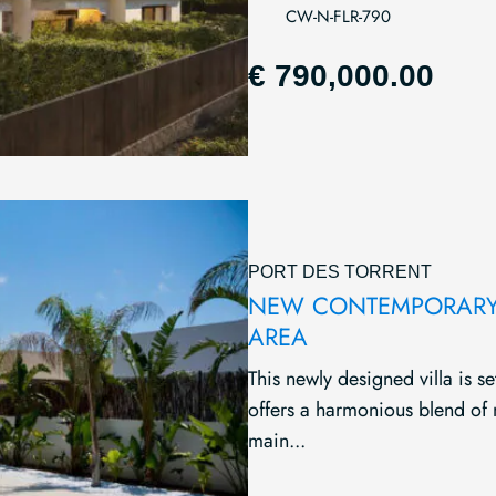
CW-N-FLR-790
€ 790,000.00
PORT DES TORRENT
NEW CONTEMPORARY 
AREA
This newly designed villa is se
offers a harmonious blend of
main...