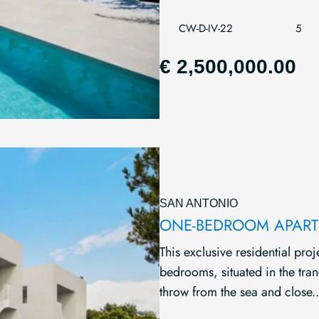
CW-D-IV-22
5
€ 2,500,000.00
SAN ANTONIO
ONE-BEDROOM APARTM
This exclusive residential pr
bedrooms, situated in the tran
throw from the sea and close..