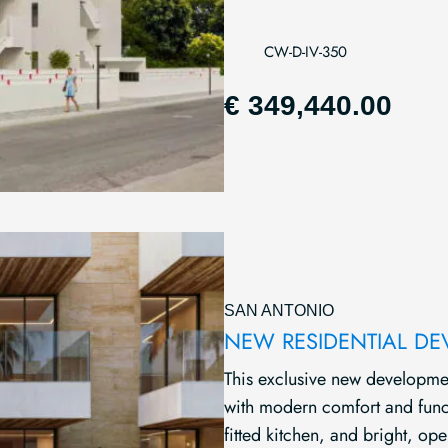
CW-D-IV-350
€ 349,440.00
SAN ANTONIO
NEW RESIDENTIAL D
This exclusive new developme
with modern comfort and functi
fitted kitchen, and bright, open