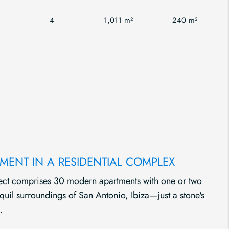
4
1,011 m²
240 m²
ENT IN A RESIDENTIAL COMPLEX
oject comprises 30 modern apartments with one or two
quil surroundings of San Antonio, Ibiza—just a stone's
.