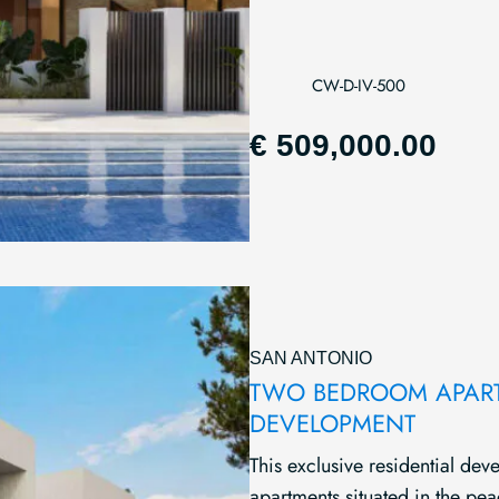
CW-D-IV-500
€ 509,000.00
SAN ANTONIO
TWO BEDROOM APARTM
DEVELOPMENT
This exclusive residential d
apartments situated in the pea