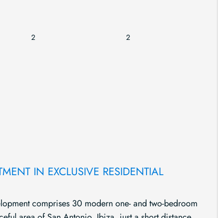
2
2
ENT IN EXCLUSIVE RESIDENTIAL
evelopment comprises 30 modern one- and two-bedroom
ceful area of San Antonio, Ibiza, just a short distance