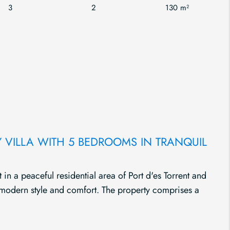
3
2
130 m²
VILLA WITH 5 BEDROOMS IN TRANQUIL
t in a peaceful residential area of Port d'es Torrent and
 modern style and comfort. The property comprises a