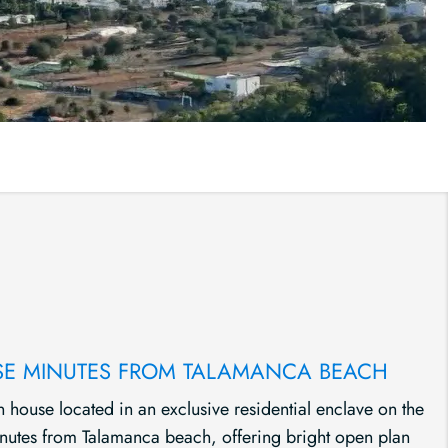
E MINUTES FROM TALAMANCA BEACH
 house located in an exclusive residential enclave on the
inutes from Talamanca beach, offering bright open plan