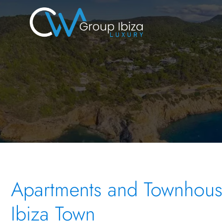
Apartments and Townhouse
Ibiza Town