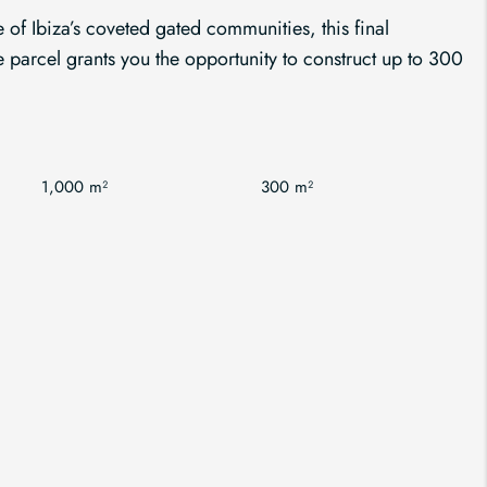
 of Ibiza’s coveted gated communities, this final
parcel grants you the opportunity to construct up to 300
1,000 m²
300 m²