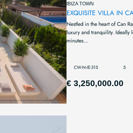
IBIZA TOWN
EXQUISITE VILLA IN
Nestled in the heart of Can Ra
luxury and tranquility. Ideally
minutes...
CW-N-IE-315
5
€ 3,250,000.00