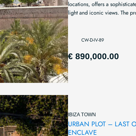
locations, offers a sophistic
light and iconic views. The pro
CW-D-IV-89
€ 890,000.00
IBIZA TOWN
URBAN PLOT – LAST OP
ENCLAVE