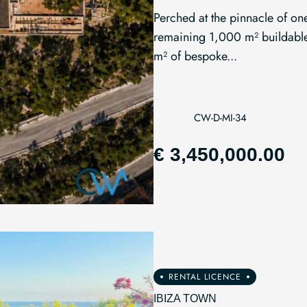
Perched at the pinnacle of one
remaining 1,000 m² buildable 
m² of bespoke...
CW-D-MI-34
€ 3,450,000.00
RENTAL LICENCE
IBIZA TOWN