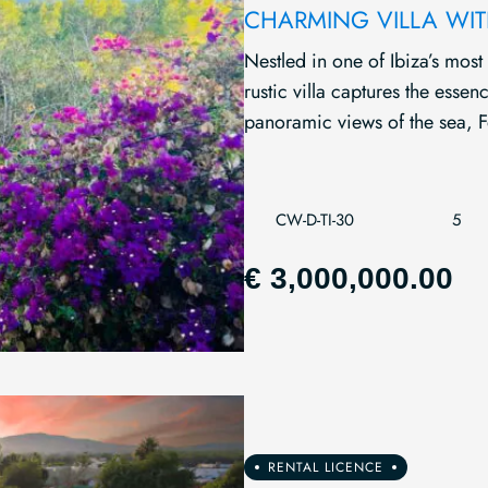
CHARMING VILLA WIT
Nestled in one of Ibiza’s most
rustic villa captures the esse
panoramic views of the sea, F
CW-D-TI-30
5
€ 3,000,000.00
RENTAL LICENCE