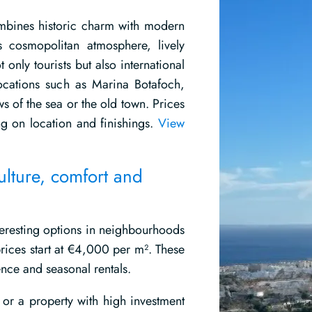
combines historic charm with modern
s cosmopolitan atmosphere, lively
 only tourists but also international
ocations such as Marina Botafoch,
ws of the sea or the old town. Prices
 on location and finishings.
View
ulture, comfort and
nteresting options in neighbourhoods
rices start at €4,000 per m². These
nce and seasonal rentals.
t or a property with high investment