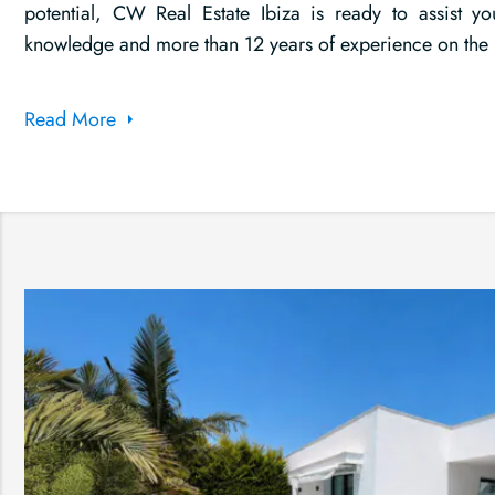
potential, CW Real Estate Ibiza is ready to assist yo
knowledge and more than 12 years of experience on the 
Read More