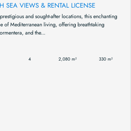
H SEA VIEWS & RENTAL LICENSE
 prestigious and sought-after locations, this enchanting
nce of Mediterranean living, offering breathtaking
ormentera, and the...
4
2,080 m²
330 m²