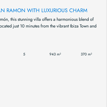
 CAN RAMON WITH LUXURIOUS CHARM
món, this stunning villa offers a harmonious blend of
 located just 10 minutes from the vibrant Ibiza Town and
5
943 m²
370 m²