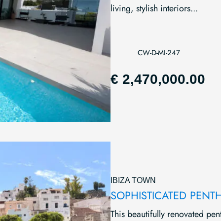
living, stylish interiors...
CW-D-MI-247
€ 2,470,000.00
IBIZA TOWN
SOPHISTICATED PENT
This beautifully renovated pen