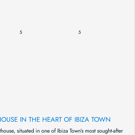
5
5
HOUSE IN THE HEART OF IBIZA TOWN
thouse, situated in one of Ibiza Town’s most sought-after