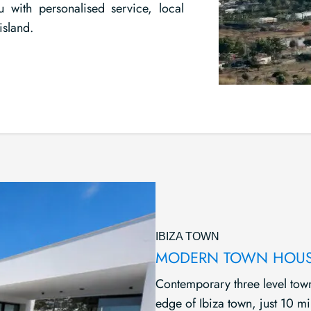
u with personalised service, local
island.
IBIZA TOWN
MODERN TOWN HOUS
Contemporary three level town
edge of Ibiza town, just 10 m