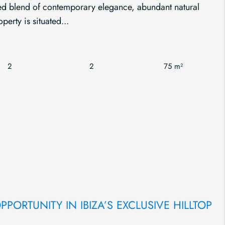
ated blend of contemporary elegance, abundant natural
perty is situated...
2
2
75 m²
PORTUNITY IN IBIZA’S EXCLUSIVE HILLTOP