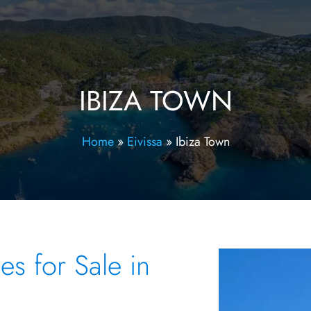
IBIZA TOWN
Home
»
Eivissa
»
Ibiza Town
s for Sale in