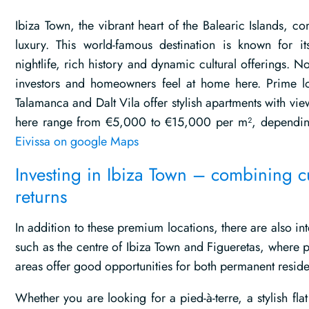
Ibiza Town, the vibrant heart of the Balearic Islands, 
luxury. This world-famous destination is known for it
nightlife, rich history and dynamic cultural offerings. Not
investors and homeowners feel at home here. Prime l
Talamanca and Dalt Vila offer stylish apartments with vie
here range from €5,000 to €15,000 per m², depending
Eivissa on google Maps
Investing in Ibiza Town – combining c
returns
In addition to these premium locations, there are also i
such as the centre of Ibiza Town and Figueretas, where p
areas offer good opportunities for both permanent reside
Whether you are looking for a pied-à-terre, a stylish fla