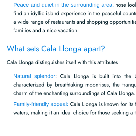
hose look
Peace and quiet in the surrounding area:
find an idyllic island experience in the peaceful coun
a wide range of restaurants and shopping opportunitie
families and a nice vacation.
What sets Cala Llonga apart?
Cala Llonga distinguishes itself with this attributes
: Cala Llonga is built into the 
Natural splendor
characterized by breathtaking moonrises, the tranqu
charm of the enchanting surroundings of Cala Llonga.
Cala Llonga is known for its 
Family-friendly appeal:
waters, making it an ideal choice for those seeking a tr