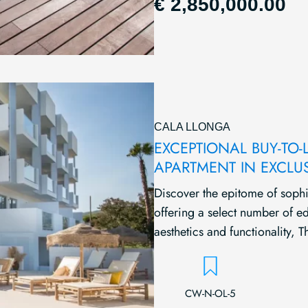
€ 2,850,000.00
CALA LLONGA
EXCEPTIONAL BUY-TO-
APARTMENT IN EXCLU
Discover the epitome of sophis
offering a select number of ed
aesthetics and functionality, Th
CW-N-OL-5