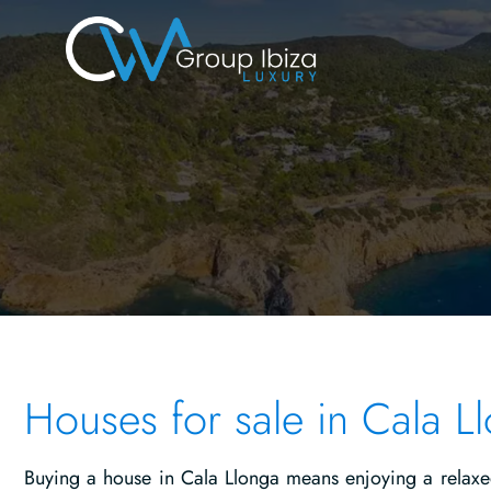
Houses for sale in Cala L
Buying a house in Cala Llonga means enjoying a relaxed 