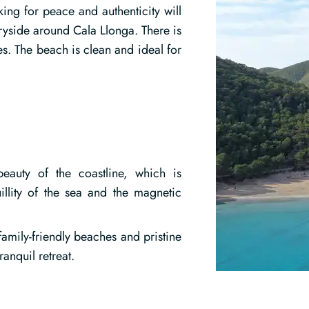
ing for peace and authenticity will
tryside around Cala Llonga. There is
s. The beach is clean and ideal for
beauty of the coastline, which is
illity of the sea and the magnetic
family-friendly beaches and pristine
anquil retreat.