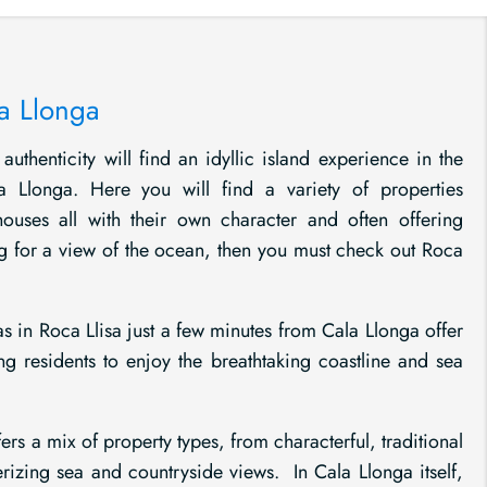
la Llonga
authenticity will find an idyllic island experience in the
a Llonga. Here you will find a variety of properties
nhouses all with their own character and often offering
g for a view of the ocean, then you must check out Roca
s in Roca Llisa just a few minutes from Cala Llonga offer
ng residents to enjoy the breathtaking coastline and sea
ers a mix of property types, from characterful, traditional
rizing sea and countryside views. In Cala Llonga itself,