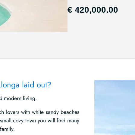
€ 420,000.00
Llonga laid out?
nd modern living.
ch lovers with white sandy beaches
 small cozy town you will find many
family.