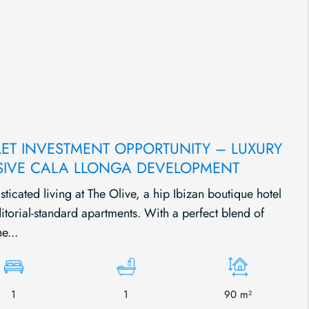
LET INVESTMENT OPPORTUNITY – LUXURY
SIVE CALA LLONGA DEVELOPMENT
ticated living at The Olive, a hip Ibizan boutique hotel
itorial-standard apartments. With a perfect blend of
e...
1
1
90 m²