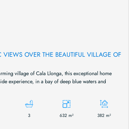
C VIEWS OVER THE BEAUTIFUL VILLAGE OF
arming village of Cala Llonga, this exceptional home
ide experience, in a bay of deep blue waters and
3
632 m²
382 m²