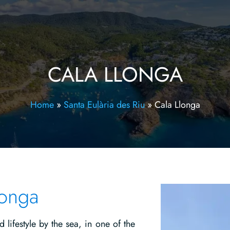
CALA LLONGA
Home
»
Santa Eulària des Riu
»
Cala Llonga
longa
lifestyle by the sea, in one of the