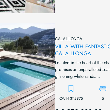
CALA LLONGA
VILLA WITH FANTASTI
CALA LLONGA
Located in the heart of the ch
promises an unparalleled seas
glistening white sands....
CW-N-ST-2975
5