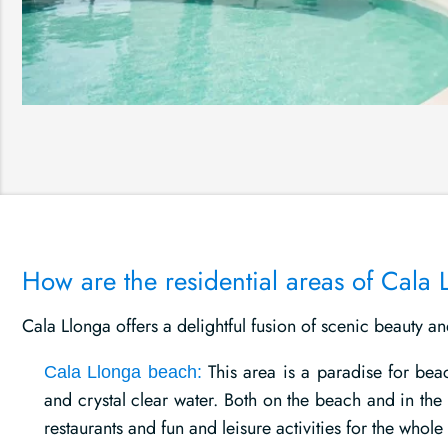
How are the residential areas of Cala 
Cala Llonga offers a delightful fusion of scenic beauty a
This area is a paradise for bea
Cala Llonga beach:
and crystal clear water. Both on the beach and in the
restaurants and fun and leisure activities for the whole 