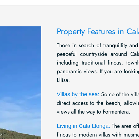
Property Features in Ca
Those in search of tranquillity and 
peaceful countryside around Cal
including traditional fincas, tow
panoramic views. If you are lookin
Lllisa.
Some of the villa
Villas by the sea:
direct access to the beach, allowi
views all the way to Formentera.
The area off
Living in Cala Llonga:
fincas to modern villas with mesme