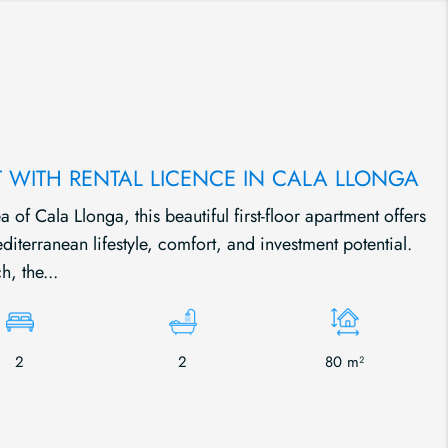
 WITH RENTAL LICENCE IN CALA LLONGA
a of Cala Llonga, this beautiful first-floor apartment offers
iterranean lifestyle, comfort, and investment potential.
h, the...
2
2
80 m²