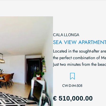
CALA LLONGA
SEA VIEW APARTMENT
Located in the sought-after are
the perfect combination of Med
Just two minutes from the beac
CW-D-IM-508
€ 510,000.00