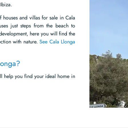
Ibiza.
f houses and villas for sale in Cala
ses just steps from the beach to
 development, here you will find the
ction with nature.
See Cala Llonga
Llonga?
ill help you find your ideal home in