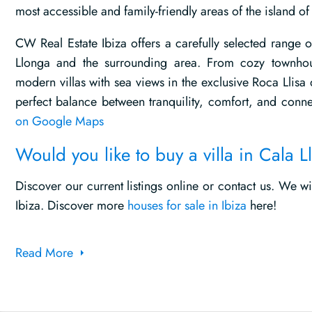
most accessible and family-friendly areas of the island of 
CW Real Estate Ibiza offers a carefully selected range o
Llonga and the surrounding area. From cozy townhou
modern villas with sea views in the exclusive Roca Llisa
perfect balance between tranquility, comfort, and conne
on Google Maps
Would you like to buy a villa in Cala 
Discover our current listings online or contact us. We w
Ibiza. Discover more
houses for sale in Ibiza
here!
Read More