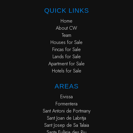
QUICK LINKS
Home
About CW
Team
Houses for Sale
Fincas for Sale
Lands for Sale
Apartment for Sale
Hotels for Sale
AREAS
Eivissa
Formentera
Sant Antoni de Portmany
Sant Joan de Labritja
Sant Josep de Sa Talaia
Santa Eulària des Riu