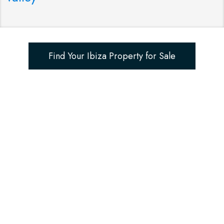
Find Your Ibiza Property for Sale