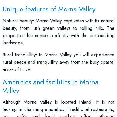
Unique features of Morna Valley
Natural beauty: Morna Valley captivates with its natural
beauty, from lush green valleys to rolling hills. The
properties harmonise perfectly with the surrounding
landscape.
Rural tranquillity: In Morna Valley you will experience
rural peace and tranquillity away from the busy coastal
areas of Ibiza.
Amenities and facilities in Morna
Valley
Although Morna Valley is located inland, it is not
lacking in charming amenities. Traditional restaurants,
cosy cafés and local markets offer authentic