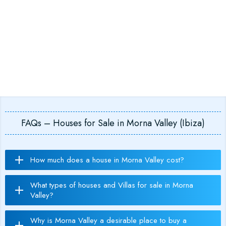
FAQs – Houses for Sale in Morna Valley (Ibiza)
How much does a house in Morna Valley cost?
What types of houses and Villas for sale in Morna
Valley?
Why is Morna Valley a desirable place to buy a