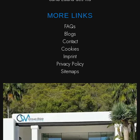
MORE LINKS
FAQs
Blogs
Contact
Cookies
Imprint
Privacy Policy
Sitemaps