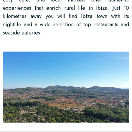
experiences that enrich rural life in Ibiza. Just 10
kilometres away you will find Ibiza town with its
nightlife and a wide selection of top restaurants and
seaside eateries.