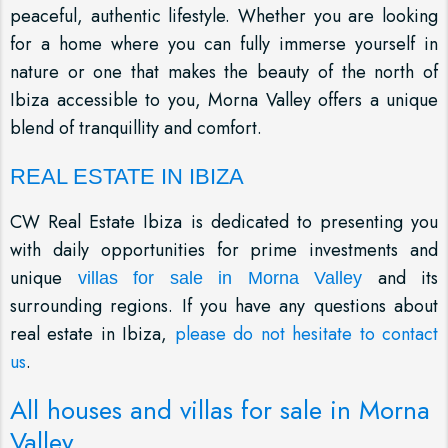
peaceful, authentic lifestyle. Whether you are looking
for a home where you can fully immerse yourself in
nature or one that makes the beauty of the north of
Ibiza accessible to you, Morna Valley offers a unique
blend of tranquillity and comfort.
REAL ESTATE IN IBIZA
CW Real Estate Ibiza is dedicated to presenting you
with daily opportunities for prime investments and
unique
and its
villas for sale in Morna Valley
surrounding regions. If you have any questions about
real estate in Ibiza,
please do not hesitate to contact
us
.
All houses and villas for sale in Morna
Valley