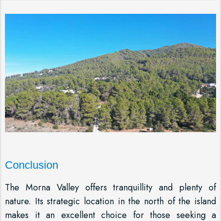
Conclusion
The Morna Valley offers tranquillity and plenty of
nature. Its strategic location in the north of the island
makes it an excellent choice for those seeking a