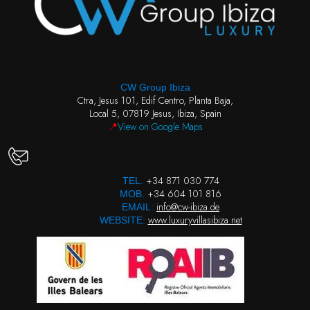
CW Group Ibiza
Ctra, Jesus 101, Edif Centro, Planta Baja,
Local 5, 07819 Jesus, Ibiza, Spain
📍
View on Google Maps
+34 871 030 774
TEL.
+34 604 101 816
MOB.
info@cw-ibiza.de
EMAIL:
www.luxuryvillasibiza.net
WEBSITE: