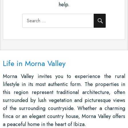
help.
SEARCH
Search
for:
Life in Morna Valley
Morna Valley invites you to experience the rural
lifestyle in its most authentic form. The properties in
this region represent traditional architecture, often
surrounded by lush vegetation and picturesque views
of the surrounding countryside. Whether a charming
finca or an elegant country house, Morna Valley offers
a peaceful home in the heart of Ibiza.