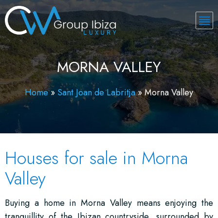
MORNA VALLEY
Home
»
Sant Joan de Labritja
»
Morna Valley
Houses for sale in Morna
Valley
Buying a home in Morna Valley means enjoying the
tranquillity of the Ibizan countryside, surrounded by