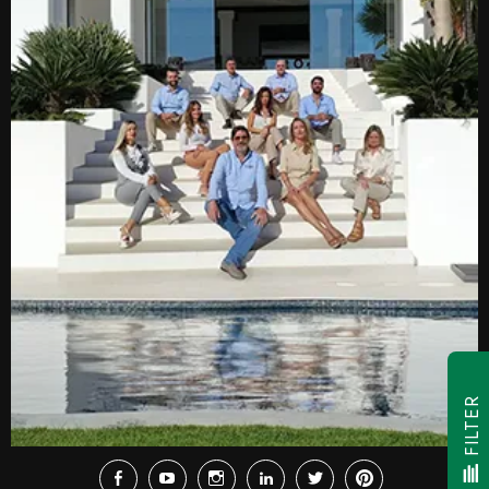
FILTER
Facebook
Youtube
Instagram
LinkedIn
Twitter
Pinterest