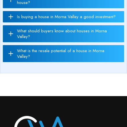
house?
Is buying a house in Morna Valley a good investment?
What should buyers know about houses in Morna
Valley?
What is the resale potential of a house in Morna
Valley?