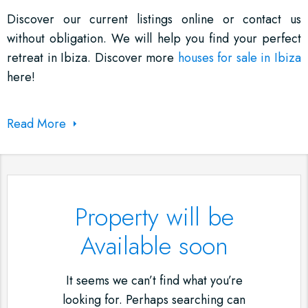
Discover our current listings online or contact us
without obligation. We will help you find your perfect
retreat in Ibiza. Discover more
houses for sale in Ibiza
here!
Read More
Property will be
Available soon
It seems we can’t find what you’re
looking for. Perhaps searching can