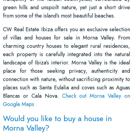
green hills and unspoilt nature, yet just a short drive
from some of the island’s most beautiful beaches.
CW Real Estate Ibiza offers you an exclusive selection
of villas and houses for sale in Morna Valley. From
charming country houses to elegant rural residences,
each property is carefully integrated into the natural
landscape of Ibiza’s interior. Morna Valley is the ideal
place for those seeking privacy, authenticity and
connection with nature, without sacrificing proximity to
places such as Santa Eulalia and coves such as Aguas
Blancas or Cala Nova.
Check out Morna Valley on
Google Maps
Would you like to buy a house in
Morna Valley?