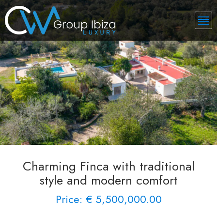
Charming Finca with traditional
style and modern comfort
Price: € 5,500,000.00