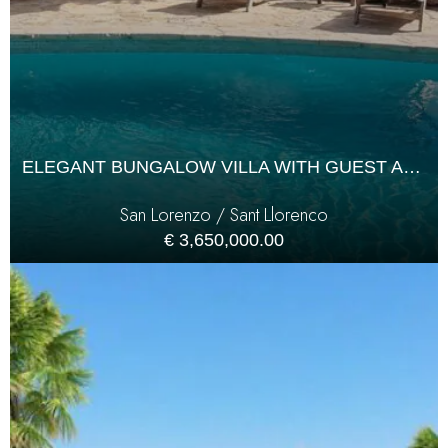
ELEGANT BUNGALOW VILLA WITH GUEST ANNEX
San Lorenzo / Sant Llorenco
€ 3,650,000.00