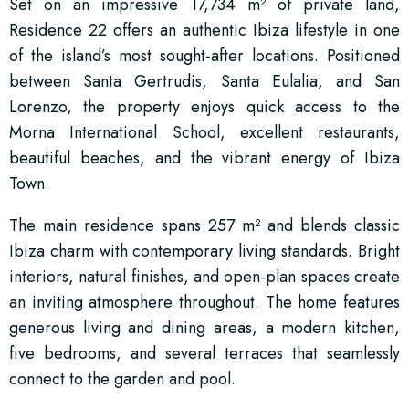
Set on an impressive 17,734 m² of private land,
Residence 22 offers an authentic Ibiza lifestyle in one
of the island’s most sought-after locations. Positioned
between Santa Gertrudis, Santa Eulalia, and San
Lorenzo, the property enjoys quick access to the
Morna International School, excellent restaurants,
beautiful beaches, and the vibrant energy of Ibiza
Town.
The main residence spans 257 m² and blends classic
Ibiza charm with contemporary living standards. Bright
interiors, natural finishes, and open-plan spaces create
an inviting atmosphere throughout. The home features
generous living and dining areas, a modern kitchen,
five bedrooms, and several terraces that seamlessly
connect to the garden and pool.