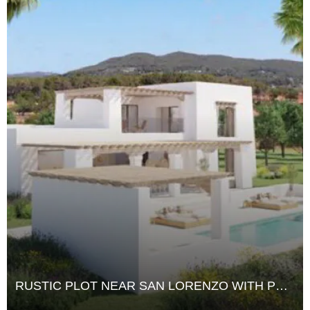
RUSTIC PLOT NEAR SAN LORENZO WITH PRIVATE WATER SOURCE