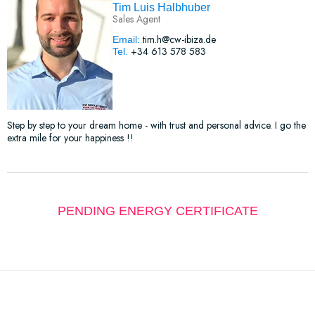
Tim Luis Halbhuber
Sales Agent
tim.h@cw-ibiza.de
Email:
+34 613 578 583
Tel.
Step by step to your dream home - with trust and personal advice. I go the
extra mile for your happiness !!
PENDING ENERGY CERTIFICATE