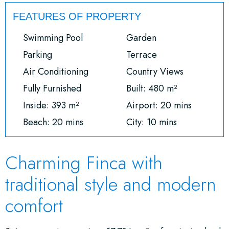
FEATURES OF PROPERTY
Swimming Pool
Garden
Parking
Terrace
Air Conditioning
Country Views
Fully Furnished
Built: 480 m²
Inside: 393 m²
Airport: 20 mins
Beach: 20 mins
City: 10 mins
Charming Finca with
traditional style and modern
comfort