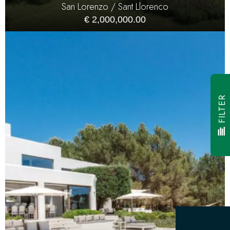
San Lorenzo / Sant Llorenco
€ 2,000,000.00
FILTER