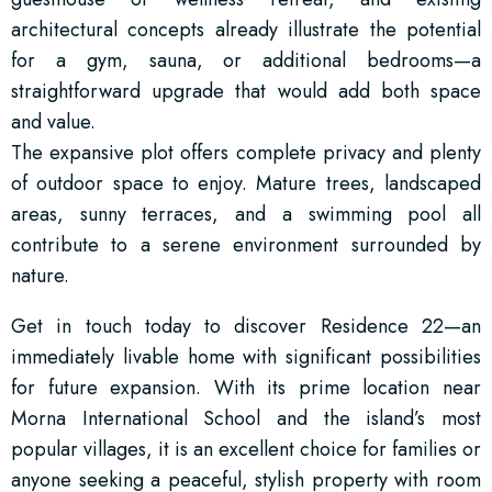
architectural concepts already illustrate the potential
for a gym, sauna, or additional bedrooms—a
straightforward upgrade that would add both space
and value.
The expansive plot offers complete privacy and plenty
of outdoor space to enjoy. Mature trees, landscaped
areas, sunny terraces, and a swimming pool all
contribute to a serene environment surrounded by
nature.
Get in touch today to discover Residence 22—an
immediately livable home with significant possibilities
for future expansion. With its prime location near
Morna International School and the island’s most
popular villages, it is an excellent choice for families or
anyone seeking a peaceful, stylish property with room