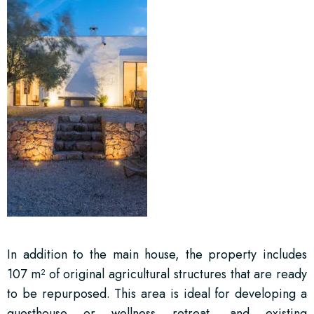
In addition to the main house, the property includes
107 m² of original agricultural structures that are ready
to be repurposed. This area is ideal for developing a
guesthouse or wellness retreat, and existing