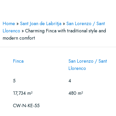
See More 22 Views
Home
»
Sant Joan de Labritja
»
San Lorenzo / Sant
Llorenco
»
Charming Finca with traditional style and
modern comfort
Finca
San Lorenzo / Sant
Llorenco
5
4
17,734 m²
480 m²
CW-N-KE-55