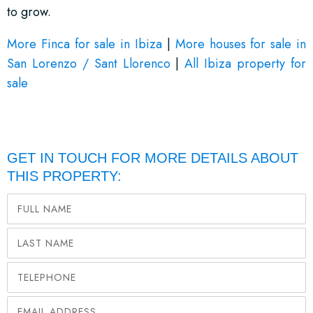
to grow.
More Finca for sale in Ibiza
|
More houses for sale in
San Lorenzo / Sant Llorenco
|
All Ibiza property for
sale
GET IN TOUCH FOR MORE DETAILS ABOUT
THIS PROPERTY: