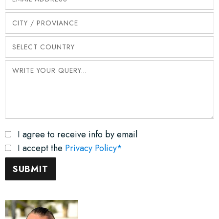
I agree to receive info by email
I accept the
Privacy Policy*