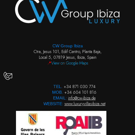
CW Group Ibiza
Ctra, Jesus 101, Edif Centro, Planta Baja,
Local 5, 07819 Jesus, Ibiza, Spain
📍
View on Google Maps
+34 871 030 774
TEL.
+34 604 101 816
MOB.
info@cw-ibiza.de
EMAIL:
www.luxuryvillasibiza.net
WEBSITE: