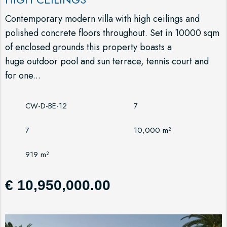
Contemporary modern villa with high ceilings and
polished concrete floors throughout. Set in 10000 sqm
of enclosed grounds this property boasts a
huge outdoor pool and sun terrace, tennis court and
for one...
CW-D-BE-12
7
7
10,000 m²
919 m²
€ 10,950,000.00