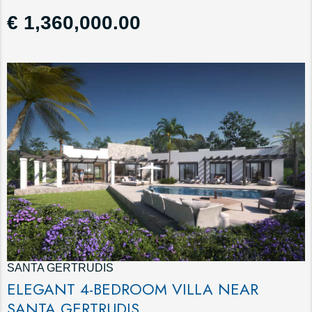
€ 1,360,000.00
SANTA GERTRUDIS
ELEGANT 4-BEDROOM VILLA NEAR
SANTA GERTRUDIS