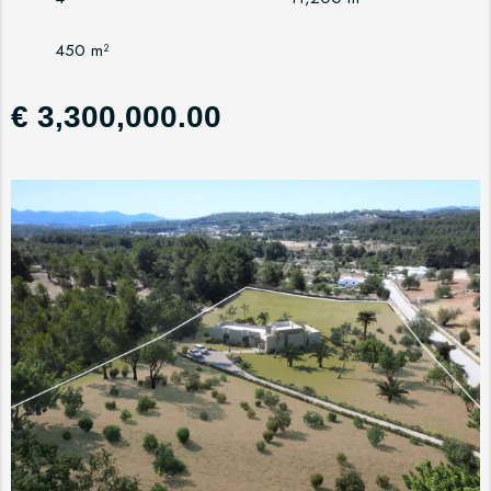
450 m²
€ 3,300,000.00