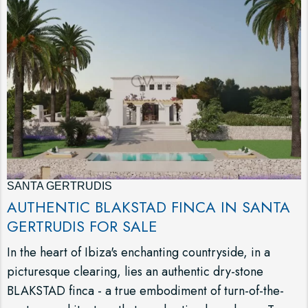
SANTA GERTRUDIS
AUTHENTIC BLAKSTAD FINCA IN SANTA
GERTRUDIS FOR SALE
In the heart of Ibiza's enchanting countryside, in a
picturesque clearing, lies an authentic dry-stone
BLAKSTAD finca - a true embodiment of turn-of-the-