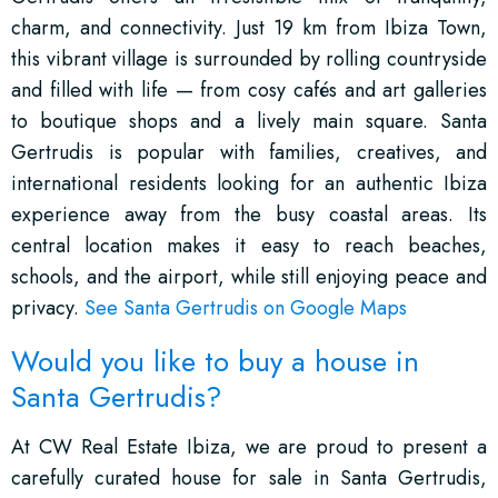
charm, and connectivity. Just 19 km from Ibiza Town,
this vibrant village is surrounded by rolling countryside
and filled with life — from cosy cafés and art galleries
to boutique shops and a lively main square. Santa
Gertrudis is popular with families, creatives, and
international residents looking for an authentic Ibiza
experience away from the busy coastal areas. Its
central location makes it easy to reach beaches,
schools, and the airport, while still enjoying peace and
privacy.
See Santa Gertrudis on Google Maps
Would you like to buy a house in
Santa Gertrudis?
At CW Real Estate Ibiza, we are proud to present a
carefully curated house for sale in Santa Gertrudis,