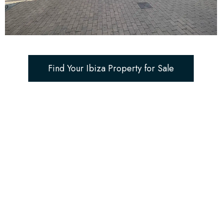
Find Your Ibiza Property for Sale