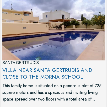
SANTA GERTRUDIS
VILLA NEAR SANTA GERTRUDIS AND
CLOSE TO THE MORNA SCHOOL
This family home is situated on a generous plot of 725
square meters and has a spacious and inviting living
space spread over two floors with a total area of...