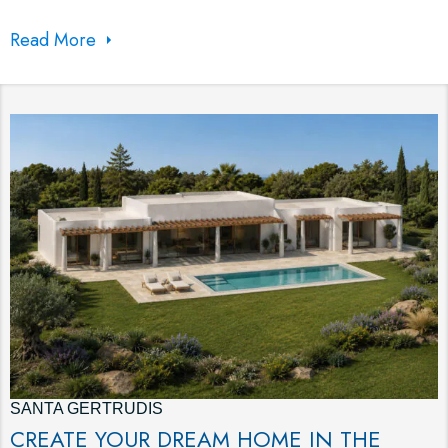
Read More
SANTA GERTRUDIS
CREATE YOUR DREAM HOME IN THE