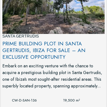
SANTA GERTRUDIS
PRIME BUILDING PLOT IN SANTA
GERTRUDIS, IBIZA FOR SALE – AN
EXCLUSIVE OPPORTUNITY
Embark on an exciting venture with the chance to
acquire a prestigious building plot in Santa Gertrudis,
one of Ibiza's most sought-after residential areas. This
superbly located property, spanning approximately...
CW-D-SAN-136
19,500 m²