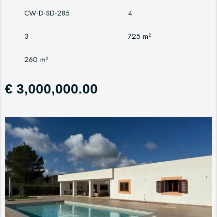
CW-D-SD-285
4
3
725 m²
260 m²
€ 3,000,000.00