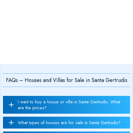
FAQs – Houses and Villas for Sale in Santa Gertrudis
I want to buy a house or villa in Santa Gertrudis. What
are the prices?
What types of houses are for sale in Santa Gertrudis?