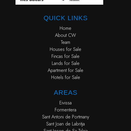
QUICK LINKS
Home
About CW
Team
Houses for Sale
Fincas for Sale
Lands for Sale
Apartment for Sale
Hotels for Sale
AREAS
Eivissa
Formentera
Sant Antoni de Portmany
Sant Joan de Labritja
Sant Josep de Sa Talaia