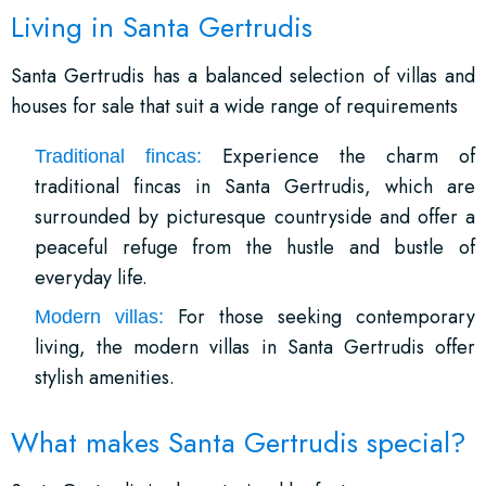
Living in Santa Gertrudis
Santa Gertrudis has a balanced selection of villas and
houses for sale that suit a wide range of requirements
Experience the charm of
Traditional fincas:
traditional fincas in Santa Gertrudis, which are
surrounded by picturesque countryside and offer a
peaceful refuge from the hustle and bustle of
everyday life.
For those seeking contemporary
Modern villas:
living, the modern villas in Santa Gertrudis offer
stylish amenities.
What makes Santa Gertrudis special?