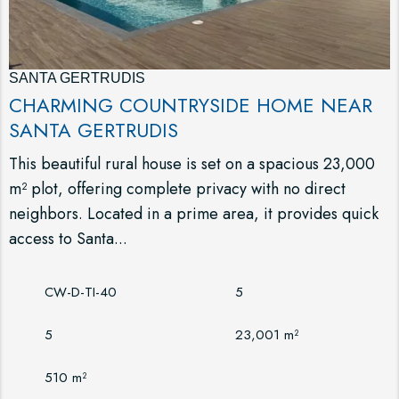
SANTA GERTRUDIS
CHARMING COUNTRYSIDE HOME NEAR
SANTA GERTRUDIS
This beautiful rural house is set on a spacious 23,000
m² plot, offering complete privacy with no direct
neighbors. Located in a prime area, it provides quick
access to Santa...
CW-D-TI-40
5
5
23,001 m²
510 m²