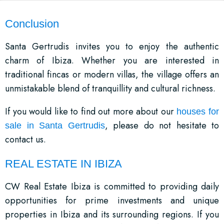
Conclusion
Santa Gertrudis invites you to enjoy the authentic
charm of Ibiza. Whether you are interested in
traditional fincas or modern villas, the village offers an
unmistakable blend of tranquillity and cultural richness.
If you would like to find out more about our
houses for
, please do not hesitate to
sale in Santa Gertrudis
contact us.
REAL ESTATE IN IBIZA
CW Real Estate Ibiza is committed to providing daily
opportunities for prime investments and unique
properties in Ibiza and its surrounding regions. If you