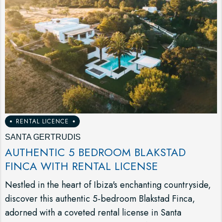
RENTAL LICENCE
SANTA GERTRUDIS
AUTHENTIC 5 BEDROOM BLAKSTAD
FINCA WITH RENTAL LICENSE
Nestled in the heart of Ibiza's enchanting countryside,
discover this authentic 5-bedroom Blakstad Finca,
adorned with a coveted rental license in Santa