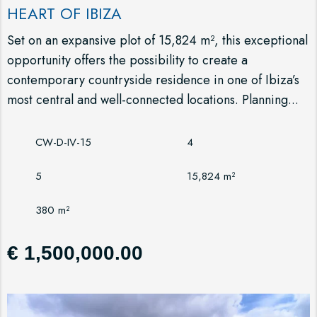
HEART OF IBIZA
Set on an expansive plot of 15,824 m², this exceptional
opportunity offers the possibility to create a
contemporary countryside residence in one of Ibiza’s
most central and well-connected locations. Planning...
CW-D-IV-15
4
5
15,824 m²
380 m²
€ 1,500,000.00