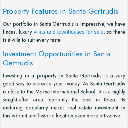
Property Features in Santa Gertrudis
Our portfolio in Santa Gertrudis is impressive, we have
fincas, luxury
, so there
villas and townhouses for sale
is a villa to suit every taste.
Investment Opportunities in Santa
Gertrudis
Investing in a property in Santa Gertrudis is a very
good way to increase your money. As Santa Gertrudis
is close to the Morna International School, it is a highly
sought-after area, certainly the best in Ibiza. Its
enduring popularity makes real estate investment in
this vibrant and historic location even more attractive.