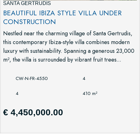
SANTA GERTRUDIS
BEAUTIFUL IBIZA STYLE VILLA UNDER
CONSTRUCTION
Nestled near the charming village of Santa Gertrudis,
this contemporary Ibiza-style villa combines modern
luxury with sustainability. Spanning a generous 23,000
m², the villa is surrounded by vibrant fruit trees...
CW-N-FR-4550
4
4
410 m²
€ 4,450,000.00