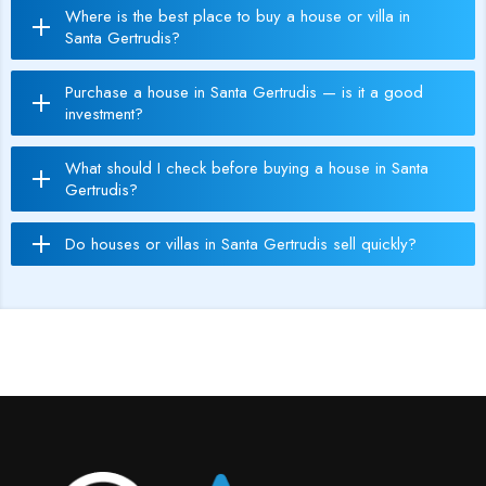
Where is the best place to buy a house or villa in
Santa Gertrudis?
Purchase a house in Santa Gertrudis — is it a good
investment?
What should I check before buying a house in Santa
Gertrudis?
Do houses or villas in Santa Gertrudis sell quickly?