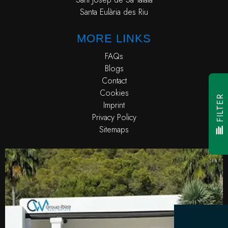
Santa Eulària des Riu
MORE LINKS
FAQs
Blogs
Contact
Cookies
FILTER
Imprint
Privacy Policy
Sitemaps