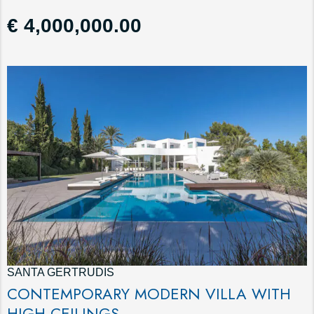
€ 4,000,000.00
SANTA GERTRUDIS
CONTEMPORARY MODERN VILLA WITH
HIGH CEILINGS