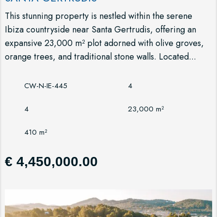
This stunning property is nestled within the serene
Ibiza countryside near Santa Gertrudis, offering an
expansive 23,000 m² plot adorned with olive groves,
orange trees, and traditional stone walls. Located...
CW-N-IE-445
4
4
23,000 m²
410 m²
€ 4,450,000.00