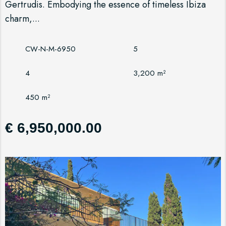
Gertrudis. Embodying the essence of timeless Ibiza
charm,...
CW-N-M-6950
5
4
3,200 m²
450 m²
€ 6,950,000.00