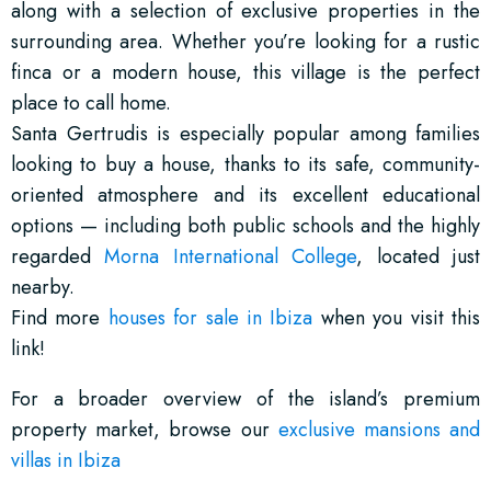
along with a selection of exclusive properties in the
surrounding area. Whether you’re looking for a rustic
finca or a modern house, this village is the perfect
place to call home.
Santa Gertrudis is especially popular among families
looking to buy a house, thanks to its safe, community-
oriented atmosphere and its excellent educational
options — including both public schools and the highly
regarded
Morna International College
, located just
nearby.
Find more
houses for sale in Ibiza
when you visit this
link!
For a broader overview of the island’s premium
property market, browse our
exclusive mansions and
villas in Ibiza