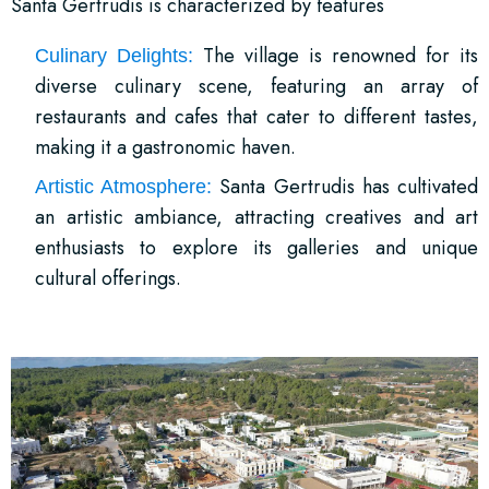
Santa Gertrudis is characterized by features
The village is renowned for its
Culinary Delights:
diverse culinary scene, featuring an array of
restaurants and cafes that cater to different tastes,
making it a gastronomic haven.
Santa Gertrudis has cultivated
Artistic Atmosphere:
an artistic ambiance, attracting creatives and art
enthusiasts to explore its galleries and unique
cultural offerings.