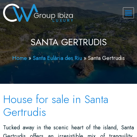
SANTA GERTRUDIS
Home
»
Santa Eulària des Riu
»
Santa Gertrudis
House for sale in Santa
Gertrudis
Tucked away in the scenic heart of the island, Santa
Gertrudis offers an irresistible mix of tranquility,