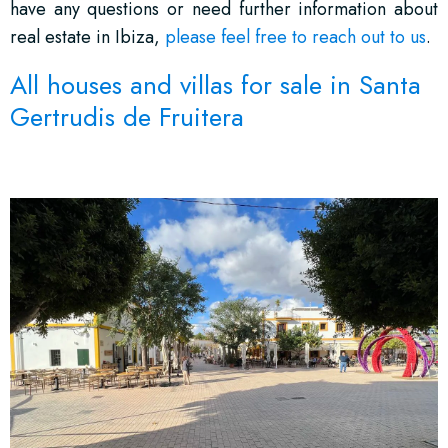
have any questions or need further information about
real estate in Ibiza,
please feel free to reach out to us
.
All houses and villas for sale in Santa
Gertrudis de Fruitera