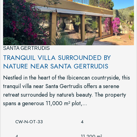
SANTA GERTRUDIS
TRANQUIL VILLA SURROUNDED BY
NATURE NEAR SANTA GERTRUDIS
Nestled in the heart of the Ibicencan countryside, this
tranquil villa near Santa Gertrudis offers a serene
retreat surrounded by nature's beauty. The property
spans a generous 11,000 m² plot,...
CW-N-OT-33
4
4
11,200 m²