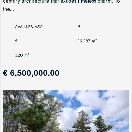
century architecture that exudes timeless charm. To
the...
CW-N-ES-650
5
5
19,187 m²
320 m²
€ 6,500,000.00