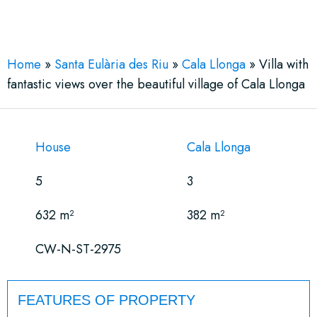
See More 32 Views
Home
»
Santa Eulària des Riu
»
Cala Llonga
»
Villa with
fantastic views over the beautiful village of Cala Llonga
House
Cala Llonga
5
3
632 m²
382 m²
CW-N-ST-2975
FEATURES OF PROPERTY