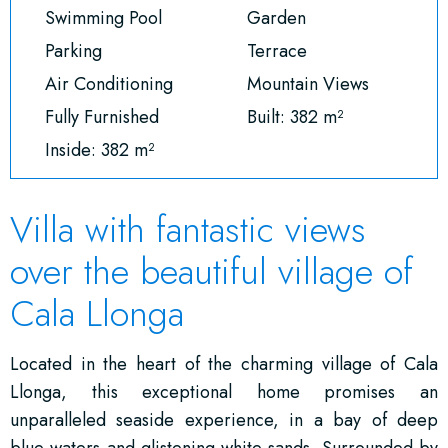
Swimming Pool
Garden
Parking
Terrace
Air Conditioning
Mountain Views
Fully Furnished
Built: 382 m²
Inside: 382 m²
Villa with fantastic views
over the beautiful village of
Cala Llonga
Located in the heart of the charming village of Cala
Llonga, this exceptional home promises an
unparalleled seaside experience, in a bay of deep
blue waters and glistening white sands. Surrounded by