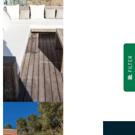
FILTER