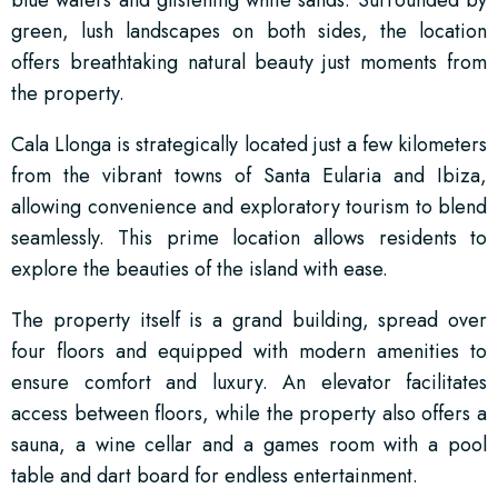
green, lush landscapes on both sides, the location
offers breathtaking natural beauty just moments from
the property.
Cala Llonga is strategically located just a few kilometers
from the vibrant towns of Santa Eularia and Ibiza,
allowing convenience and exploratory tourism to blend
seamlessly. This prime location allows residents to
explore the beauties of the island with ease.
The property itself is a grand building, spread over
four floors and equipped with modern amenities to
ensure comfort and luxury. An elevator facilitates
access between floors, while the property also offers a
sauna, a wine cellar and a games room with a pool
table and dart board for endless entertainment.