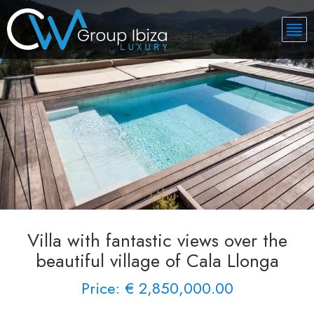
Villa with fantastic views over the
beautiful village of Cala Llonga
Price: € 2,850,000.00