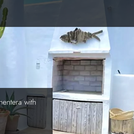
mentera with