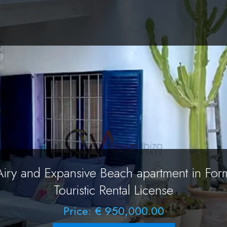
Airy and Expansive Beach apartment in For
Touristic Rental License
Price: € 950,000.00