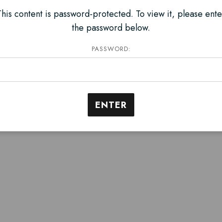
This content is password-protected. To view it, please ente
the password below.
PASSWORD: