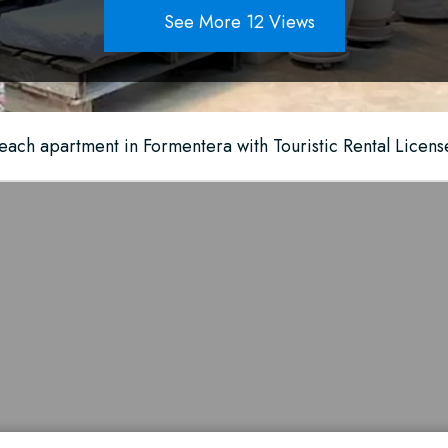
See More 12 Views
each apartment in Formentera with Touristic Rental Licens