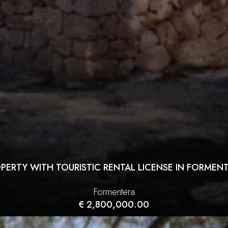
PERTY WITH TOURISTIC RENTAL LICENSE IN FORMEN
Formentera
€ 2,800,000.00