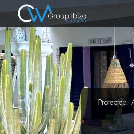
Protected: 