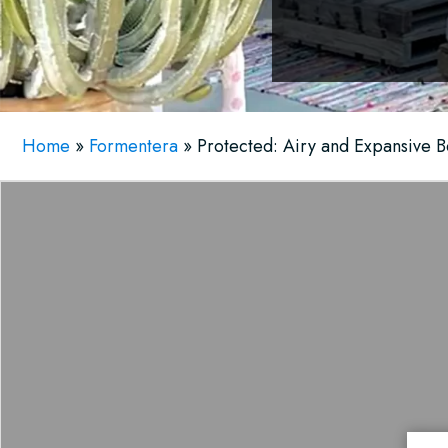
Home
»
Formentera
»
Protected: Airy and Expansive B