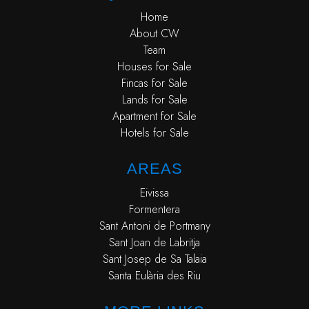
Home
About CW
Team
Houses for Sale
Fincas for Sale
Lands for Sale
Apartment for Sale
Hotels for Sale
AREAS
Eivissa
Formentera
Sant Antoni de Portmany
Sant Joan de Labritja
Sant Josep de Sa Talaia
Santa Eulària des Riu