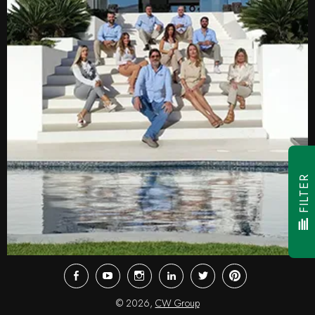
FILTER
Facebook
Youtube
Instagram
LinkedIn
Twitter
Pinterest
© 2026,
CW Group