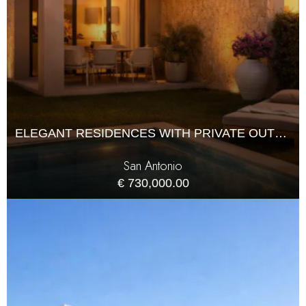
ELEGANT RESIDENCES WITH PRIVATE OUTDOOR LIVING
San Antonio
€ 730,000.00