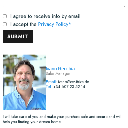
I agree to receive info by email
I accept the
Privacy Policy*
Ivano Recchia
Sales Manager
ivano@cw-ibiza.de
Email:
+34 607 23 52 14
Tel.
I will take care of you and make your purchase safe and secure and will
help you finding your dream home.