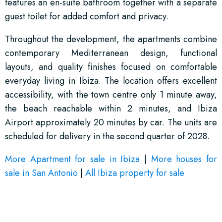
features an en-suite bathroom together with a separate
guest toilet for added comfort and privacy.
Throughout the development, the apartments combine
contemporary Mediterranean design, functional
layouts, and quality finishes focused on comfortable
everyday living in Ibiza. The location offers excellent
accessibility, with the town centre only 1 minute away,
the beach reachable within 2 minutes, and Ibiza
Airport approximately 20 minutes by car. The units are
scheduled for delivery in the second quarter of 2028.
More Apartment for sale in Ibiza
|
More houses for
sale in San Antonio
|
All Ibiza property for sale