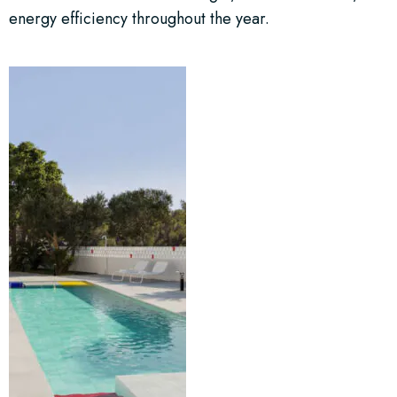
energy efficiency throughout the year.