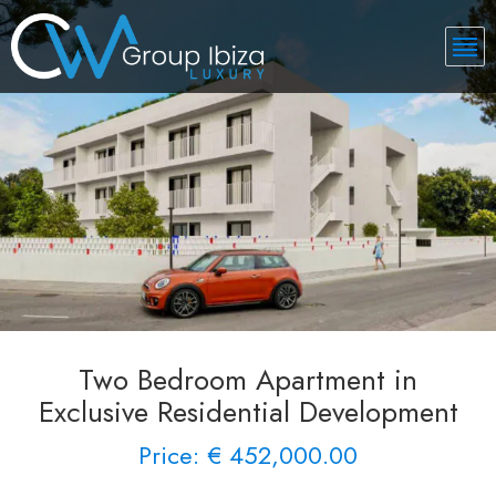
Two Bedroom Apartment in
Exclusive Residential Development
Price: € 452,000.00