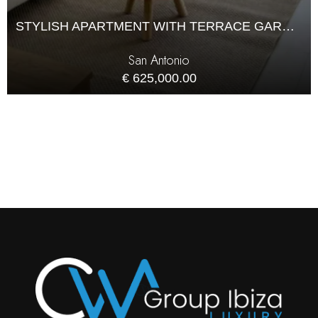
STYLISH APARTMENT WITH TERRACE GARAGE AND POOL IN SANT ANTONIO
San Antonio
€ 625,000.00