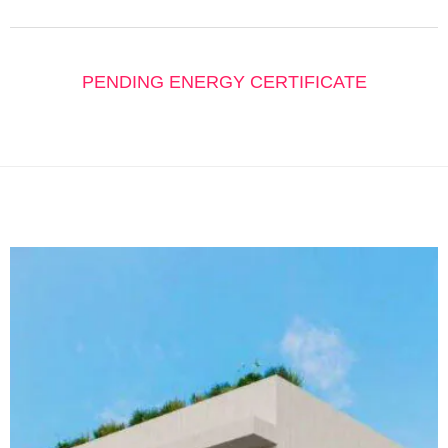
PENDING ENERGY CERTIFICATE