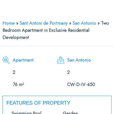
See More 9 Views
Home
»
Sant Antoni de Portmany
»
San Antonio
»
Two
Bedroom Apartment in Exclusive Residential
Development
Apartment
San Antonio
2
2
76 m²
CW-D-IV-450
FEATURES OF PROPERTY
Swimming Pool
Garden