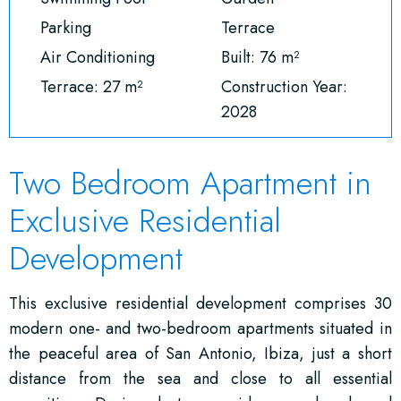
Parking
Terrace
Air Conditioning
Built: 76 m²
Terrace: 27 m²
Construction Year:
2028
Two Bedroom Apartment in
Exclusive Residential
Development
This exclusive residential development comprises 30
modern one- and two-bedroom apartments situated in
the peaceful area of San Antonio, Ibiza, just a short
distance from the sea and close to all essential