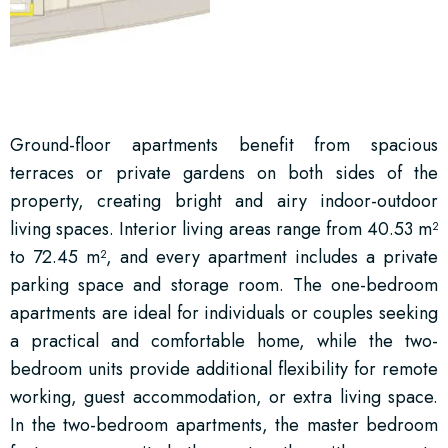
Ground-floor apartments benefit from spacious
terraces or private gardens on both sides of the
property, creating bright and airy indoor-outdoor
living spaces. Interior living areas range from 40.53 m²
to 72.45 m², and every apartment includes a private
parking space and storage room. The one-bedroom
apartments are ideal for individuals or couples seeking
a practical and comfortable home, while the two-
bedroom units provide additional flexibility for remote
working, guest accommodation, or extra living space.
In the two-bedroom apartments, the master bedroom