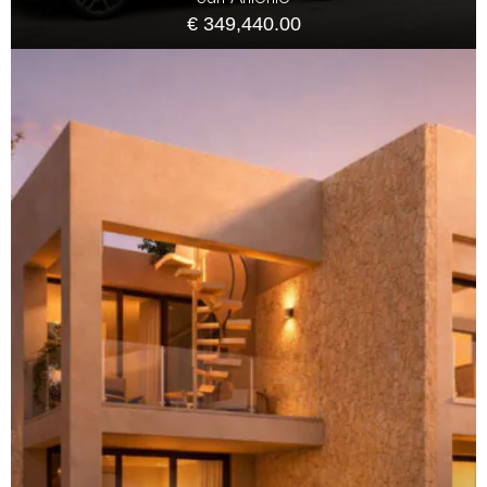
€ 349,440.00