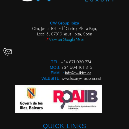
CW Group Ibiza
Ctra, Jesus 101, Edif Centro, Planta Baja,
Local 5, 07819 Jesus, Ibiza, Spain
📍
View on Google Maps
+34 871 030 774
TEL.
+34 604 101 816
MOB.
info@cw-ibiza.de
EMAIL:
www.luxuryvillasibiza.net
WEBSITE:
QUICK LINKS