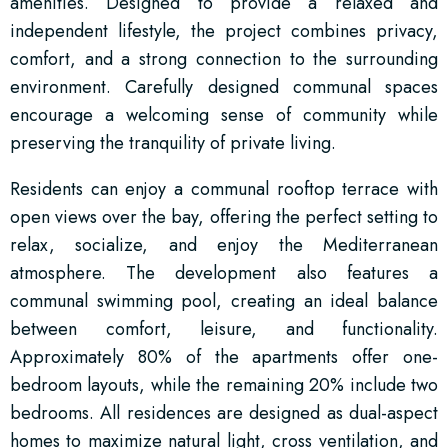
amenities. Designed to provide a relaxed and
independent lifestyle, the project combines privacy,
comfort, and a strong connection to the surrounding
environment. Carefully designed communal spaces
encourage a welcoming sense of community while
preserving the tranquility of private living.
Residents can enjoy a communal rooftop terrace with
open views over the bay, offering the perfect setting to
relax, socialize, and enjoy the Mediterranean
atmosphere. The development also features a
communal swimming pool, creating an ideal balance
between comfort, leisure, and functionality.
Approximately 80% of the apartments offer one-
bedroom layouts, while the remaining 20% include two
bedrooms. All residences are designed as dual-aspect
homes to maximize natural light, cross ventilation, and