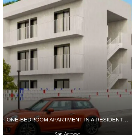
ONE-BEDROOM APARTMENT IN A RESIDENTIAL COMPLEX
San Antonio