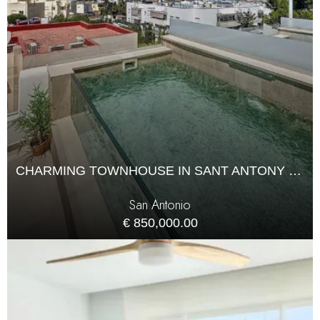
CHARMING TOWNHOUSE IN SANT ANTONY WITH POOL ACCESS
San Antonio
€ 850,000.00