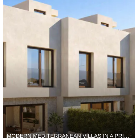
MODERN MEDITERRANEAN VILLAS IN A PRIME WEST IBIZA LOCATION