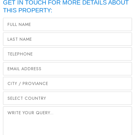
GET IN TOUCH FOR MORE DETAILS ABOUT
THIS PROPERTY: