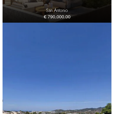
San Antonio
€ 790,000.00