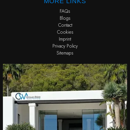
MORE LINKS
FAQs
Blogs
Contact
Cookies
Imprint
Privacy Policy
Sitemaps