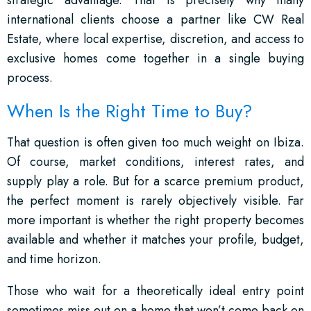
strategic advantage. That is precisely why many
international clients choose a partner like CW Real
Estate, where local expertise, discretion, and access to
exclusive homes come together in a single buying
process.
When Is the Right Time to Buy?
That question is often given too much weight on Ibiza.
Of course, market conditions, interest rates, and
supply play a role. But for a scarce premium product,
the perfect moment is rarely objectively visible. Far
more important is whether the right property becomes
available and whether it matches your profile, budget,
and time horizon.
Those who wait for a theoretically ideal entry point
sometimes miss out on a home that won’t come back on