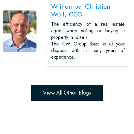
Written by: Christian
Wolf, CEO
The efficiency of a real estate
agent when selling or buying a
property in Ibiza -
The CW Group Ibiza is at your
disposal with its many years of
experience.
View All Other Blogs