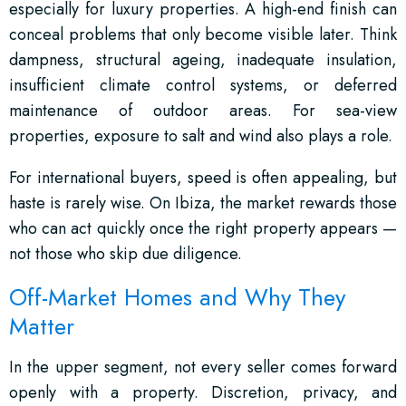
especially for luxury properties. A high-end finish can
conceal problems that only become visible later. Think
dampness, structural ageing, inadequate insulation,
insufficient climate control systems, or deferred
maintenance of outdoor areas. For sea-view
properties, exposure to salt and wind also plays a role.
For international buyers, speed is often appealing, but
haste is rarely wise. On Ibiza, the market rewards those
who can act quickly once the right property appears —
not those who skip due diligence.
Off-Market Homes and Why They
Matter
In the upper segment, not every seller comes forward
openly with a property. Discretion, privacy, and