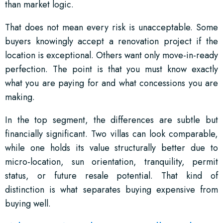
than market logic.
That does not mean every risk is unacceptable. Some
buyers knowingly accept a renovation project if the
location is exceptional. Others want only move-in-ready
perfection. The point is that you must know exactly
what you are paying for and what concessions you are
making.
In the top segment, the differences are subtle but
financially significant. Two villas can look comparable,
while one holds its value structurally better due to
micro-location, sun orientation, tranquility, permit
status, or future resale potential. That kind of
distinction is what separates buying expensive from
buying well.