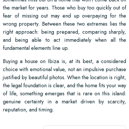
the market for years. Those who buy too quickly out of
fear of missing out may end up overpaying for the
wrong property. Between these two extremes lies the
right approach: being prepared, comparing sharply,
and being able to act immediately when all the
fundamental elements line up.
Buying a house on Ibiza is, at its best, a considered
choice with emotional value, not an impulsive purchase
justified by beautiful photos. When the location is right,
the legal foundation is clear, and the home fits your way
of life, something emerges that is rare on this island:
genuine certainty in a market driven by scarcity,
reputation, and timing.