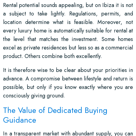
Rental potential sounds appealing, but on Ibiza it is not
a subject to take lightly. Regulations, permits, and
location determine what is feasible. Moreover, not
every luxury home is automatically suitable for rental at
the level that matches the investment. Some homes
excel as private residences but less so as a commercial
product. Others combine both excellently.
It is therefore wise to be clear about your priorities in
advance. A compromise between lifestyle and return is
possible, but only if you know exactly where you are
consciously giving ground.
The Value of Dedicated Buying
Guidance
In a transparent market with abundant supply, you can