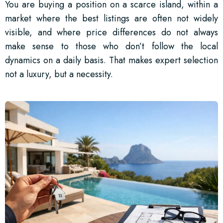
You are buying a position on a scarce island, within a
market where the best listings are often not widely
visible, and where price differences do not always
make sense to those who don’t follow the local
dynamics on a daily basis. That makes expert selection
not a luxury, but a necessity.