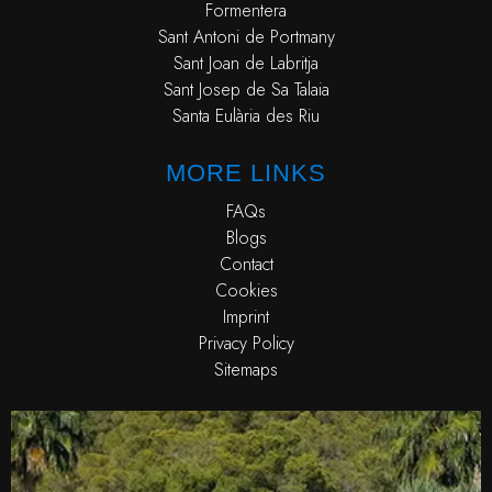
Formentera
Sant Antoni de Portmany
Sant Joan de Labritja
Sant Josep de Sa Talaia
Santa Eulària des Riu
MORE LINKS
FAQs
Blogs
Contact
Cookies
Imprint
Privacy Policy
Sitemaps