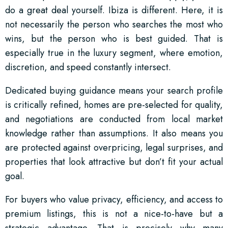
do a great deal yourself. Ibiza is different. Here, it is
not necessarily the person who searches the most who
wins, but the person who is best guided. That is
especially true in the luxury segment, where emotion,
discretion, and speed constantly intersect.
Dedicated buying guidance means your search profile
is critically refined, homes are pre-selected for quality,
and negotiations are conducted from local market
knowledge rather than assumptions. It also means you
are protected against overpricing, legal surprises, and
properties that look attractive but don’t fit your actual
goal.
For buyers who value privacy, efficiency, and access to
premium listings, this is not a nice-to-have but a