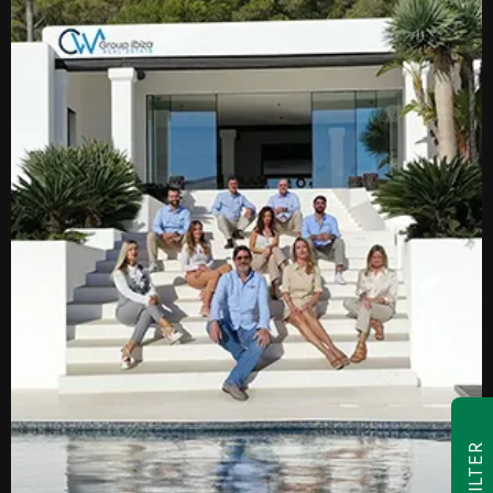
FILTER