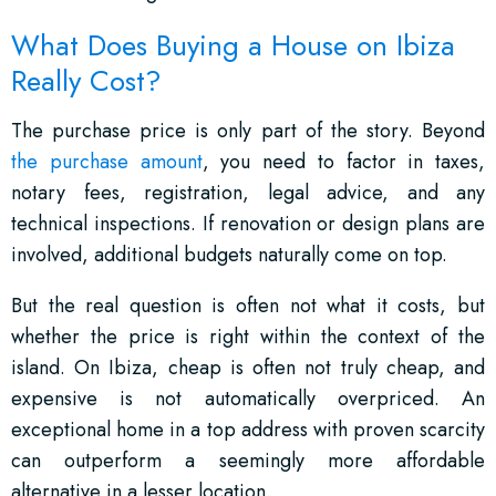
What Does Buying a House on Ibiza
Really Cost?
The purchase price is only part of the story. Beyond
the purchase amount
, you need to factor in taxes,
notary fees, registration, legal advice, and any
technical inspections. If renovation or design plans are
involved, additional budgets naturally come on top.
But the real question is often not what it costs, but
whether the price is right within the context of the
island. On Ibiza, cheap is often not truly cheap, and
expensive is not automatically overpriced. An
exceptional home in a top address with proven scarcity
can outperform a seemingly more affordable
alternative in a lesser location.