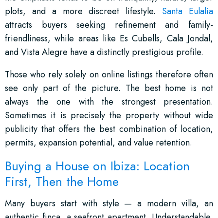
plots, and a more discreet lifestyle.
Santa Eulalia
attracts buyers seeking refinement and family-
friendliness, while areas like Es Cubells, Cala Jondal,
and Vista Alegre have a distinctly prestigious profile.
Those who rely solely on online listings therefore often
see only part of the picture. The best home is not
always the one with the strongest presentation.
Sometimes it is precisely the property without wide
publicity that offers the best combination of location,
permits, expansion potential, and value retention.
Buying a House on Ibiza: Location
First, Then the Home
Many buyers start with style — a modern villa, an
authentic finca, a seafront apartment. Understandable,