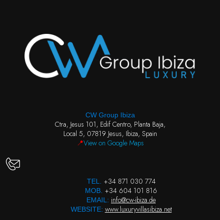
CW Group Ibiza
Ctra, Jesus 101, Edif Centro, Planta Baja,
Local 5, 07819 Jesus, Ibiza, Spain
📍
View on Google Maps
+34 871 030 774
TEL.
+34 604 101 816
MOB.
info@cw-ibiza.de
EMAIL:
www.luxuryvillasibiza.net
WEBSITE: