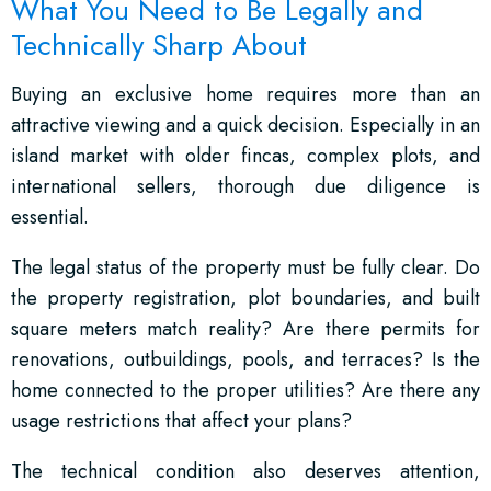
What You Need to Be Legally and
Technically Sharp About
Buying an exclusive home requires more than an
attractive viewing and a quick decision. Especially in an
island market with older fincas, complex plots, and
international sellers, thorough due diligence is
essential.
The legal status of the property must be fully clear. Do
the property registration, plot boundaries, and built
square meters match reality? Are there permits for
renovations, outbuildings, pools, and terraces? Is the
home connected to the proper utilities? Are there any
usage restrictions that affect your plans?
The technical condition also deserves attention,