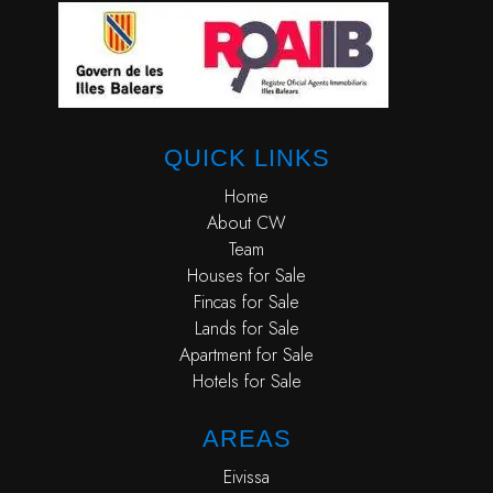
QUICK LINKS
Home
About CW
Team
Houses for Sale
Fincas for Sale
Lands for Sale
Apartment for Sale
Hotels for Sale
AREAS
Eivissa