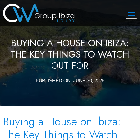
BUYING A HOUSE ON IBIZA:
THE KEY THINGS TO WATCH
OUT FOR
PUBLISHED ON:
JUNE 30, 2026
Buying a House on Ibiza:
The Key Things to Watch