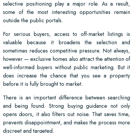
selective positioning play a major role. As a result,
some of the most interesting opportunities remain
outside the public portals.
For serious buyers, access to off-market listings is
valuable because it broadens the selection and
sometimes reduces competitive pressure. Not always,
however — exclusive homes also attract the attention of
well-informed buyers without public marketing. But it
does increase the chance that you see a property
before it is fully brought to market.
There is an important difference between searching
and being found. Strong buying guidance not only
opens doors, it also filters out noise. That saves time,
prevents disappointment, and makes the process more
discreet and targeted.