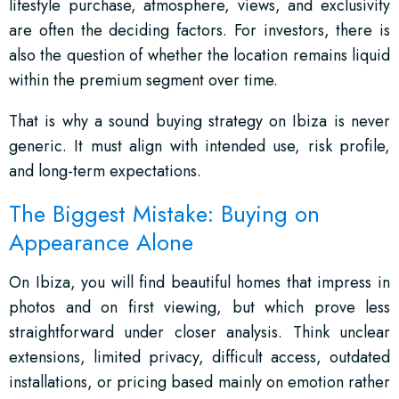
lifestyle purchase, atmosphere, views, and exclusivity
are often the deciding factors. For investors, there is
also the question of whether the location remains liquid
within the premium segment over time.
That is why a sound buying strategy on Ibiza is never
generic. It must align with intended use, risk profile,
and long-term expectations.
The Biggest Mistake: Buying on
Appearance Alone
On Ibiza, you will find beautiful homes that impress in
photos and on first viewing, but which prove less
straightforward under closer analysis. Think unclear
extensions, limited privacy, difficult access, outdated
installations, or pricing based mainly on emotion rather