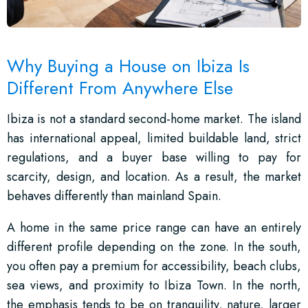
Why Buying a House on Ibiza Is
Different From Anywhere Else
Ibiza is not a standard second-home market. The island
has international appeal, limited buildable land, strict
regulations, and a buyer base willing to pay for
scarcity, design, and location. As a result, the market
behaves differently than mainland Spain.
A home in the same price range can have an entirely
different profile depending on the zone. In the south,
you often pay a premium for accessibility, beach clubs,
sea views, and proximity to Ibiza Town. In the north,
the emphasis tends to be on tranquility, nature, larger