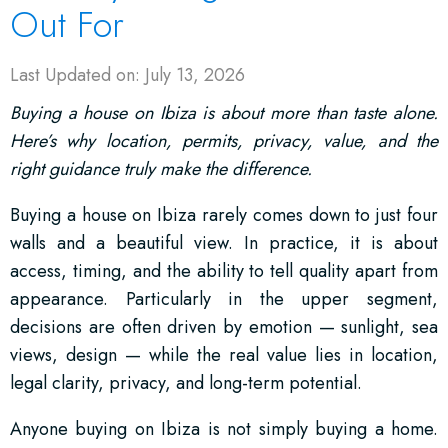
Out For
Last Updated on: July 13, 2026
Buying a house on Ibiza is about more than taste alone.
Here’s why location, permits, privacy, value, and the
right guidance truly make the difference.
Buying a house on Ibiza rarely comes down to just four
walls and a beautiful view. In practice, it is about
access, timing, and the ability to tell quality apart from
appearance. Particularly in the upper segment,
decisions are often driven by emotion — sunlight, sea
views, design — while the real value lies in location,
legal clarity, privacy, and long-term potential.
Anyone buying on Ibiza is not simply buying a home.