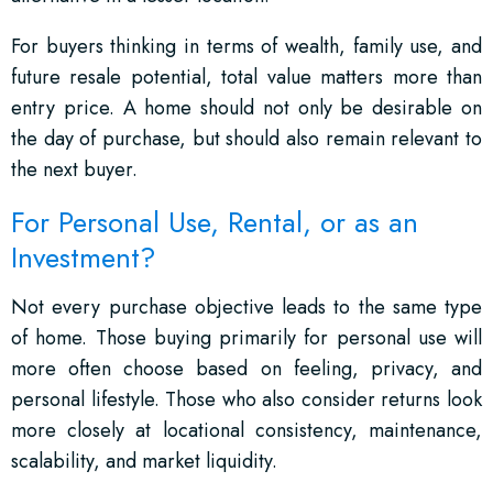
For buyers thinking in terms of wealth, family use, and
future resale potential, total value matters more than
entry price. A home should not only be desirable on
the day of purchase, but should also remain relevant to
the next buyer.
For Personal Use, Rental, or as an
Investment?
Not every purchase objective leads to the same type
of home. Those buying primarily for personal use will
more often choose based on feeling, privacy, and
personal lifestyle. Those who also consider returns look
more closely at locational consistency, maintenance,
scalability, and market liquidity.