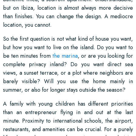
but on Ibiza, location is almost always more decisive
than finishes. You can change the design. A mediocre
location, you cannot.
So the first question is not what kind of house you want,
but how you want to live on the island. Do you want to
be ten minutes from
the marina
, or are you looking for
complete privacy inland? Do you want direct sea
views, a sunset terrace, or a plot where neighbors are
barely visible? Will you use the home mainly in
summer, or also for longer stays outside the season?
A family with young children has different priorities
than an entrepreneur flying in and out at the last
minute. Proximity to international schools, the airport,
restaurants, and amenities can be crucial. For a purely