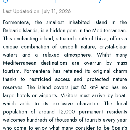
Last Updated on: July 11, 2026
Formentera, the smallest inhabited island in the
Balearic Islands, is a hidden gem in the Mediterranean.
This enchanting island, situated south of Ibiza, offers a
unique combination of unspoilt nature, crystal-clear
waters and a relaxed atmosphere. Whilst many
Mediterranean destinations are overrun by mass
tourism, Formentera has retained its original charm
thanks to restricted access and protected nature
reserves. The island covers just 83 km² and has no
large hotels or airports. Visitors must arrive by boat,
which adds to its exclusive character. The local
population of around 12,000 permanent residents
welcomes hundreds of thousands of tourists every year
who come to enjoy what many consider to be Spain’s