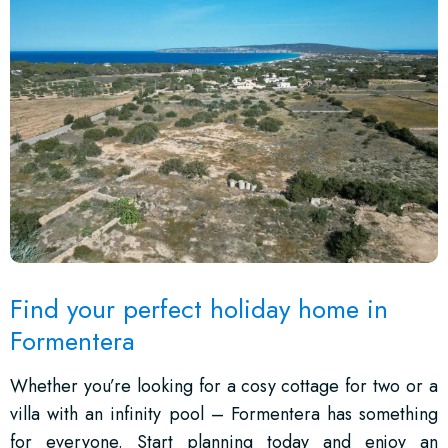
Find your perfect holiday home in
Formentera
Whether you’re looking for a cosy cottage for two or a
villa with an infinity pool – Formentera has something
for everyone. Start planning today and enjoy an