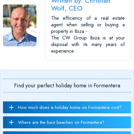
Written by: Christian
Wolf, CEO
The efficiency of a real estate
agent when selling or buying a
property in Ibiza -
The CW Group Ibiza is at your
disposal with its many years of
experience.
Find your perfect holiday home in Formentera
How much does a holiday home on Formentera cost?
Where are the best beaches on Formentera?