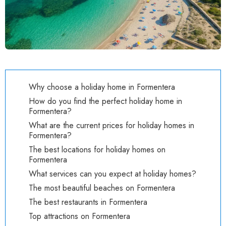
Why choose a holiday home in Formentera
How do you find the perfect holiday home in
Formentera?
What are the current prices for holiday homes in
Formentera?
The best locations for holiday homes on
Formentera
What services can you expect at holiday homes?
The most beautiful beaches on Formentera
The best restaurants in Formentera
Top attractions on Formentera