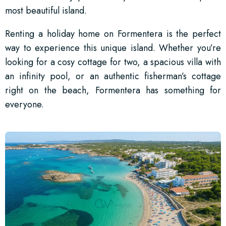
most beautiful island.
Renting a holiday home on Formentera is the perfect
way to experience this unique island. Whether you’re
looking for a cosy cottage for two, a spacious villa with
an infinity pool, or an authentic fisherman’s cottage
right on the beach, Formentera has something for
everyone.