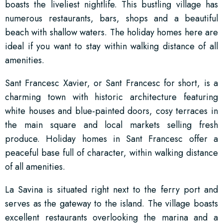
boasts the liveliest nightlife. This bustling village has
numerous restaurants, bars, shops and a beautiful
beach with shallow waters. The holiday homes here are
ideal if you want to stay within walking distance of all
amenities.
Sant Francesc Xavier, or Sant Francesc for short, is a
charming town with historic architecture featuring
white houses and blue-painted doors, cosy terraces in
the main square and local markets selling fresh
produce. Holiday homes in Sant Francesc offer a
peaceful base full of character, within walking distance
of all amenities.
La Savina is situated right next to the ferry port and
serves as the gateway to the island. The village boasts
excellent restaurants overlooking the marina and a