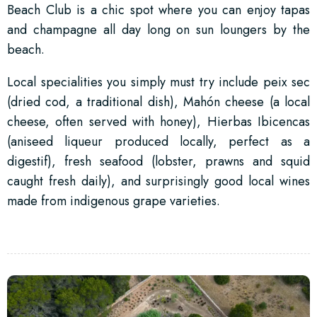
Beach Club is a chic spot where you can enjoy tapas
and champagne all day long on sun loungers by the
beach.
Local specialities you simply must try include peix sec
(dried cod, a traditional dish), Mahón cheese (a local
cheese, often served with honey), Hierbas Ibicencas
(aniseed liqueur produced locally, perfect as a
digestif), fresh seafood (lobster, prawns and squid
caught fresh daily), and surprisingly good local wines
made from indigenous grape varieties.