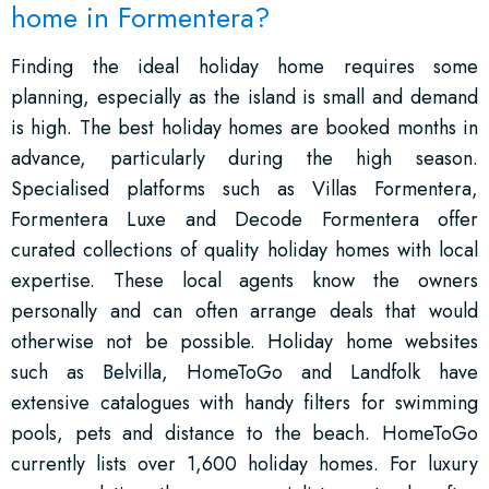
home in Formentera?
Finding the ideal holiday home requires some
planning, especially as the island is small and demand
is high. The best holiday homes are booked months in
advance, particularly during the high season.
Specialised platforms such as Villas Formentera,
Formentera Luxe and Decode Formentera offer
curated collections of quality holiday homes with local
expertise. These local agents know the owners
personally and can often arrange deals that would
otherwise not be possible. Holiday home websites
such as Belvilla, HomeToGo and Landfolk have
extensive catalogues with handy filters for swimming
pools, pets and distance to the beach. HomeToGo
currently lists over 1,600 holiday homes. For luxury