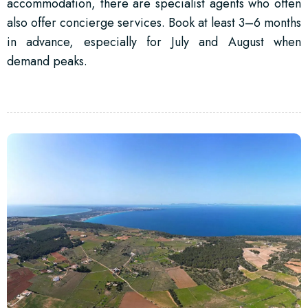
accommodation, there are specialist agents who often
also offer concierge services. Book at least 3–6 months
in advance, especially for July and August when
demand peaks.