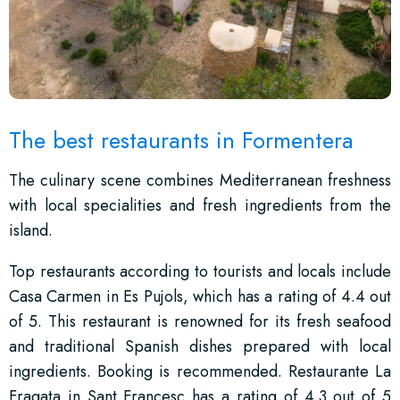
The best restaurants in Formentera
The culinary scene combines Mediterranean freshness
with local specialities and fresh ingredients from the
island.
Top restaurants according to tourists and locals include
Casa Carmen in Es Pujols, which has a rating of 4.4 out
of 5. This restaurant is renowned for its fresh seafood
and traditional Spanish dishes prepared with local
ingredients. Booking is recommended. Restaurante La
Fragata in Sant Francesc has a rating of 4.3 out of 5