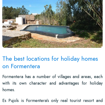
The best locations for holiday homes
on Formentera
Formentera has a number of villages and areas, each
with its own character and advantages for holiday
homes.
Es Pujols is Formentera’s only real tourist resort and