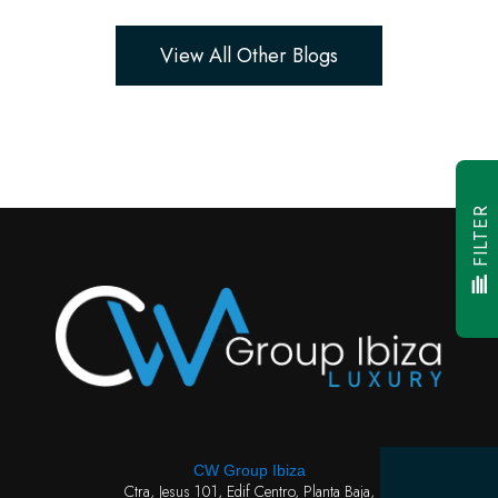
View All Other Blogs
FILTER
CW Group Ibiza
Ctra, Jesus 101, Edif Centro, Planta Baja,