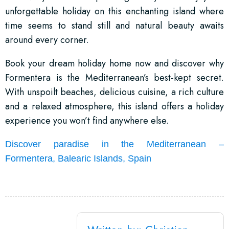
unforgettable holiday on this enchanting island where
time seems to stand still and natural beauty awaits
around every corner.
Book your dream holiday home now and discover why
Formentera is the Mediterranean’s best-kept secret.
With unspoilt beaches, delicious cuisine, a rich culture
and a relaxed atmosphere, this island offers a holiday
experience you won’t find anywhere else.
Discover paradise in the Mediterranean –
Formentera, Balearic Islands, Spain