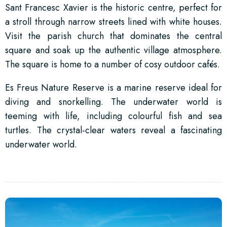
Sant Francesc Xavier is the historic centre, perfect for
a stroll through narrow streets lined with white houses.
Visit the parish church that dominates the central
square and soak up the authentic village atmosphere.
The square is home to a number of cosy outdoor cafés.
Es Freus Nature Reserve is a marine reserve ideal for
diving and snorkelling. The underwater world is
teeming with life, including colourful fish and sea
turtles. The crystal-clear waters reveal a fascinating
underwater world.