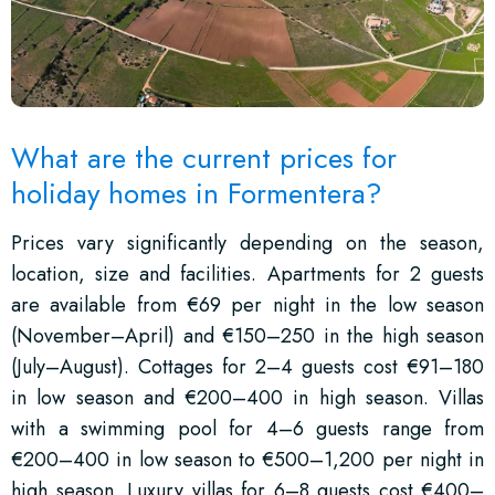
What are the current prices for
holiday homes in Formentera?
Prices vary significantly depending on the season,
location, size and facilities. Apartments for 2 guests
are available from €69 per night in the low season
(November–April) and €150–250 in the high season
(July–August). Cottages for 2–4 guests cost €91–180
in low season and €200–400 in high season. Villas
with a swimming pool for 4–6 guests range from
€200–400 in low season to €500–1,200 per night in
high season. Luxury villas for 6–8 guests cost €400–