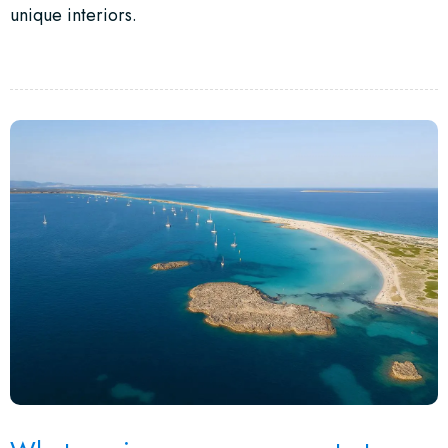
unique interiors.