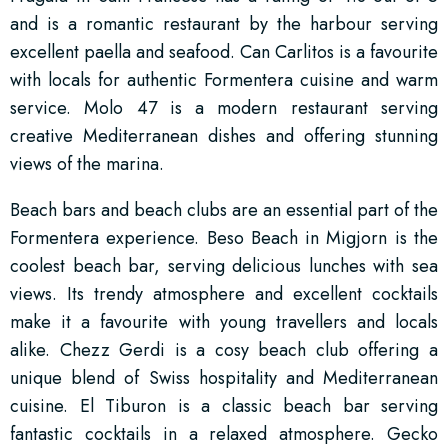
and is a romantic restaurant by the harbour serving
excellent paella and seafood. Can Carlitos is a favourite
with locals for authentic Formentera cuisine and warm
service. Molo 47 is a modern restaurant serving
creative Mediterranean dishes and offering stunning
views of the marina.
Beach bars and beach clubs are an essential part of the
Formentera experience. Beso Beach in Migjorn is the
coolest beach bar, serving delicious lunches with sea
views. Its trendy atmosphere and excellent cocktails
make it a favourite with young travellers and locals
alike. Chezz Gerdi is a cosy beach club offering a
unique blend of Swiss hospitality and Mediterranean
cuisine. El Tiburon is a classic beach bar serving
fantastic cocktails in a relaxed atmosphere. Gecko