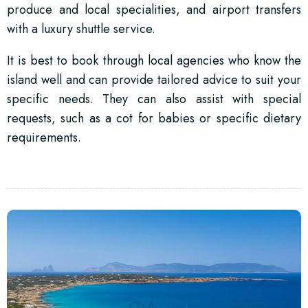
produce and local specialities, and airport transfers
with a luxury shuttle service.
It is best to book through local agencies who know the
island well and can provide tailored advice to suit your
specific needs. They can also assist with special
requests, such as a cot for babies or specific dietary
requirements.