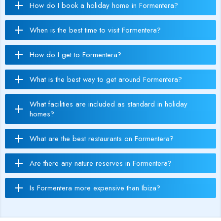
How do I book a holiday home in Formentera?
When is the best time to visit Formentera?
How do I get to Formentera?
What is the best way to get around Formentera?
What facilities are included as standard in holiday
homes?
What are the best restaurants on Formentera?
Are there any nature reserves in Formentera?
Is Formentera more expensive than Ibiza?