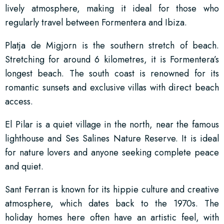
lively atmosphere, making it ideal for those who
regularly travel between Formentera and Ibiza.
Platja de Migjorn is the southern stretch of beach.
Stretching for around 6 kilometres, it is Formentera’s
longest beach. The south coast is renowned for its
romantic sunsets and exclusive villas with direct beach
access.
El Pilar is a quiet village in the north, near the famous
lighthouse and Ses Salines Nature Reserve. It is ideal
for nature lovers and anyone seeking complete peace
and quiet.
Sant Ferran is known for its hippie culture and creative
atmosphere, which dates back to the 1970s. The
holiday homes here often have an artistic feel, with