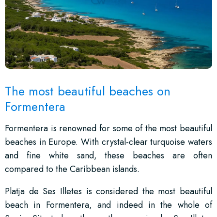
The most beautiful beaches on
Formentera
Formentera is renowned for some of the most beautiful
beaches in Europe. With crystal-clear turquoise waters
and fine white sand, these beaches are often
compared to the Caribbean islands.
Platja de Ses Illetes is considered the most beautiful
beach in Formentera, and indeed in the whole of