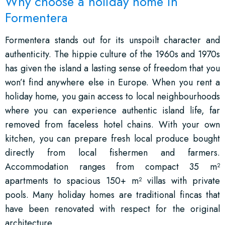
Why choose a holiday home in
Formentera
Formentera stands out for its unspoilt character and
authenticity. The hippie culture of the 1960s and 1970s
has given the island a lasting sense of freedom that you
won’t find anywhere else in Europe. When you rent a
holiday home, you gain access to local neighbourhoods
where you can experience authentic island life, far
removed from faceless hotel chains. With your own
kitchen, you can prepare fresh local produce bought
directly from local fishermen and farmers.
Accommodation ranges from compact 35 m²
apartments to spacious 150+ m² villas with private
pools. Many holiday homes are traditional fincas that
have been renovated with respect for the original
architecture.