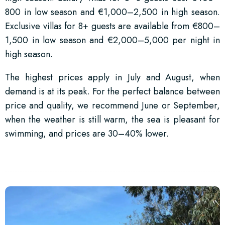
800 in low season and €1,000–2,500 in high season.
Exclusive villas for 8+ guests are available from €800–
1,500 in low season and €2,000–5,000 per night in
high season.
The highest prices apply in July and August, when
demand is at its peak. For the perfect balance between
price and quality, we recommend June or September,
when the weather is still warm, the sea is pleasant for
swimming, and prices are 30–40% lower.