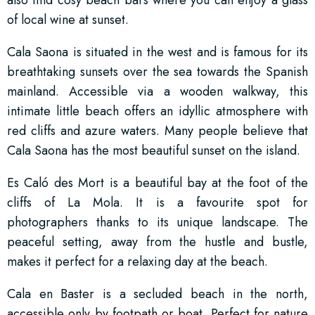
also find cosy beach bars where you can enjoy a glass
of local wine at sunset.
Cala Saona is situated in the west and is famous for its
breathtaking sunsets over the sea towards the Spanish
mainland. Accessible via a wooden walkway, this
intimate little beach offers an idyllic atmosphere with
red cliffs and azure waters. Many people believe that
Cala Saona has the most beautiful sunset on the island.
Es Caló des Mort is a beautiful bay at the foot of the
cliffs of La Mola. It is a favourite spot for
photographers thanks to its unique landscape. The
peaceful setting, away from the hustle and bustle,
makes it perfect for a relaxing day at the beach.
Cala en Baster is a secluded beach in the north,
accessible only by footpath or boat. Perfect for nature