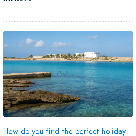
How do you find the perfect holiday