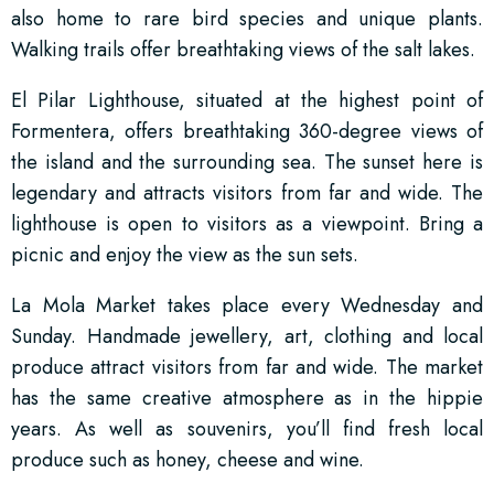
also home to rare bird species and unique plants.
Walking trails offer breathtaking views of the salt lakes.
El Pilar Lighthouse, situated at the highest point of
Formentera, offers breathtaking 360-degree views of
the island and the surrounding sea. The sunset here is
legendary and attracts visitors from far and wide. The
lighthouse is open to visitors as a viewpoint. Bring a
picnic and enjoy the view as the sun sets.
La Mola Market takes place every Wednesday and
Sunday. Handmade jewellery, art, clothing and local
produce attract visitors from far and wide. The market
has the same creative atmosphere as in the hippie
years. As well as souvenirs, you’ll find fresh local
produce such as honey, cheese and wine.