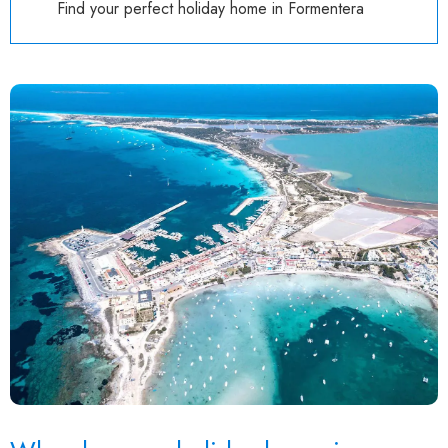
Find your perfect holiday home in Formentera