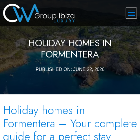
HOLIDAY HOMES IN
FORMENTERA
PUBLISHED ON:
JUNE 22, 2026
Holiday homes in
Formentera – Your complete
guide for a perfect stay