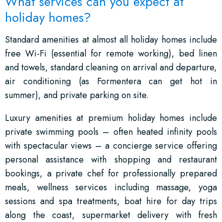
What services can you expect at
holiday homes?
Standard amenities at almost all holiday homes include
free Wi-Fi (essential for remote working), bed linen
and towels, standard cleaning on arrival and departure,
air conditioning (as Formentera can get hot in
summer), and private parking on site.
Luxury amenities at premium holiday homes include
private swimming pools – often heated infinity pools
with spectacular views – a concierge service offering
personal assistance with shopping and restaurant
bookings, a private chef for professionally prepared
meals, wellness services including massage, yoga
sessions and spa treatments, boat hire for day trips
along the coast, supermarket delivery with fresh