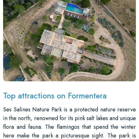
Top attractions on Formentera
Ses Salines Nature Park is a protected nature reserve
in the north, renowned for its pink salt lakes and unique
flora and fauna. The flamingos that spend the winter
here make the park a picturesque sight. The park is