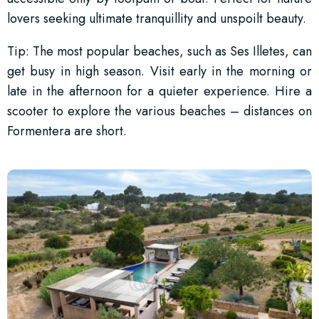
lovers seeking ultimate tranquillity and unspoilt beauty.
Tip: The most popular beaches, such as Ses Illetes, can
get busy in high season. Visit early in the morning or
late in the afternoon for a quieter experience. Hire a
scooter to explore the various beaches – distances on
Formentera are short.