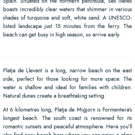
Spain. Situated on the northern peninsula, Ses Illetes
boasts incredibly clear waters that shimmer in various
shades of turquoise and soft, white sand. A UNESCO-
listed landscape just 15 minutes from the ferry. The
beach can get busy in high season, so arrive early.
Platja de Llevant is a long, narrow beach on the east
side, perfect for those looking for more space. The
water is shallow and ideal for families with children.
Natural dunes create a breathtaking setting.
At 6 kilometres long, Platja de Migjorn is Formentera’s
longest beach. The south coast is renowned for its
romantic sunsets and peaceful atmosphere. Here you’ll