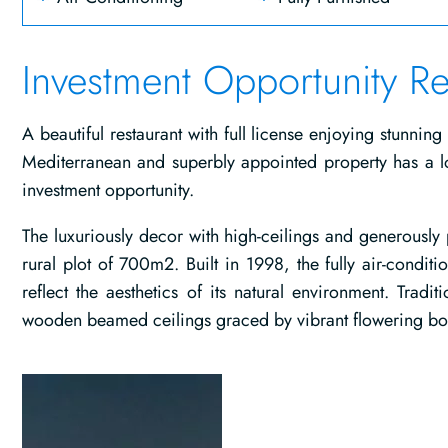
Investment Opportunity Re
A beautiful restaurant with full license enjoying stunning
Mediterranean and superbly appointed property has a lo
investment opportunity.
The luxuriously decor with high-ceilings and generousl
rural plot of 700m2. Built in 1998, the fully air-condi
reflect the aesthetics of its natural environment. Tradi
wooden beamed ceilings graced by vibrant flowering bou