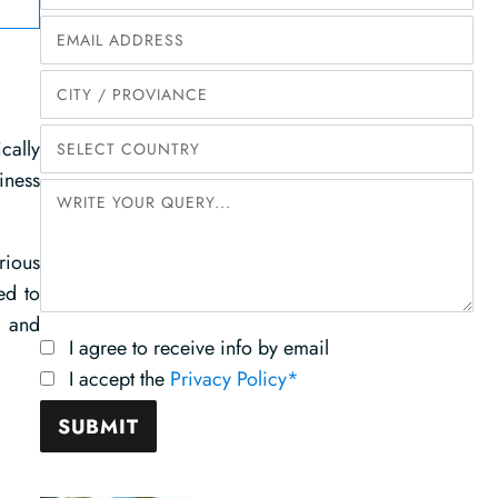
cally
iness
rious
ed to
s and
I agree to receive info by email
I accept the
Privacy Policy*