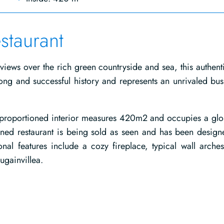
staurant
 views over the rich green countryside and sea, this authenti
ng and successful history and represents an unrivaled bus
y proportioned interior measures 420m2 and occupies a glo
tioned restaurant is being sold as seen and has been design
tional features include a cozy fireplace, typical wall arche
gainvillea.