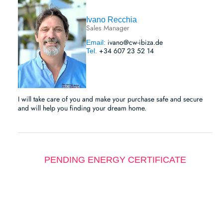
Ivano Recchia
Sales Manager
ivano@cw-ibiza.de
Email:
+34 607 23 52 14
Tel.
I will take care of you and make your purchase safe and secure
and will help you finding your dream home.
PENDING ENERGY CERTIFICATE