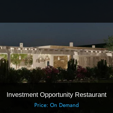
Investment Opportunity Restaurant
Price: On Demand