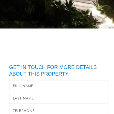
GET IN TOUCH FOR MORE DETAILS
ABOUT THIS PROPERTY: