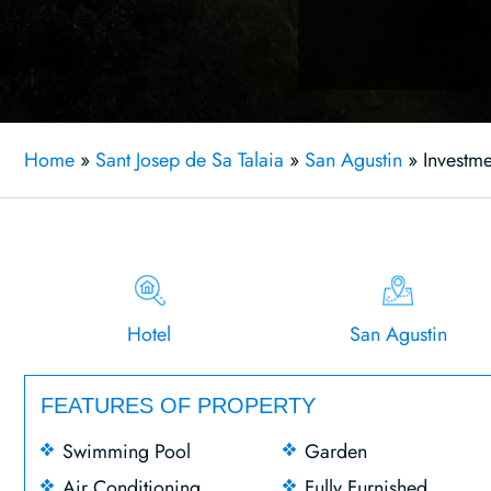
Home
»
Sant Josep de Sa Talaia
»
San Agustin
»
Investme
Hotel
San Agustin
FEATURES OF PROPERTY
Swimming Pool
Garden
Air Conditioning
Fully Furnished