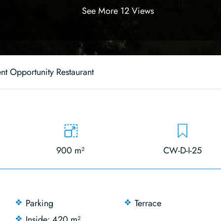
See More 12 Views
nt Opportunity Restaurant
900 m²
CW-D-I-25
Parking
Terrace
Inside: 420 m²