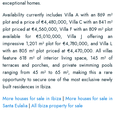
exceptional homes.
Availability currently includes Villa A with an 869 m²
plot and a price of €4,480,000, Villa C with an 841 m²
plot priced at €4,560,000, Villa F with an 809 m² plot
available for €5,010,000, Villa J offering an
impressive 1,201 m² plot for €4,780,000, and Villa L
with an 805 m² plot priced at €4,470,000. All villas
feature 618 m² of interior living space, 145 m² of
terraces and porches, and private swimming pools
ranging from 45 m² to 65 m², making this a rare
opportunity to secure one of the most exclusive newly
built residences in Ibiza.
More houses for sale in Ibiza
|
More houses for sale in
Santa Eulalia
|
All Ibiza property for sale