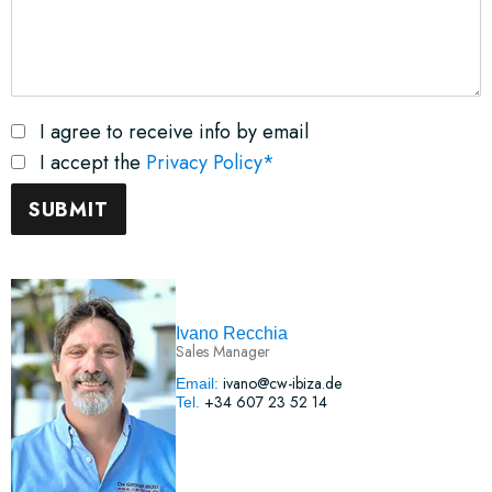
I agree to receive info by email
I accept the
Privacy Policy*
Ivano Recchia
Sales Manager
ivano@cw-ibiza.de
Email:
+34 607 23 52 14
Tel.