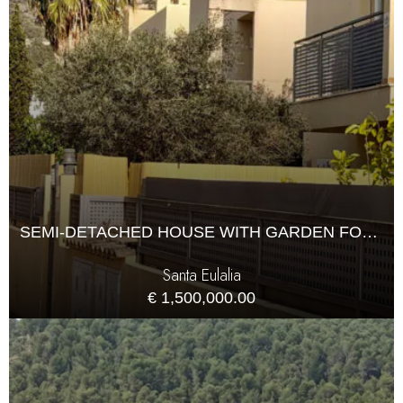
SEMI-DETACHED HOUSE WITH GARDEN FOR SALE IN JESÚS
Santa Eulalia
€ 1,500,000.00