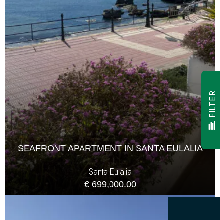
FILTER
SEAFRONT APARTMENT IN SANTA EULALIA
Santa Eulalia
€ 699,000.00