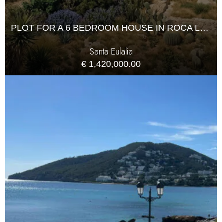
PLOT FOR A 6 BEDROOM HOUSE IN ROCA LLISA
Santa Eulalia
€ 1,420,000.00