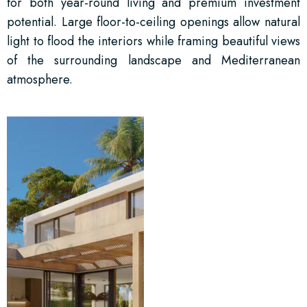
for both year-round living and premium investment
potential. Large floor-to-ceiling openings allow natural
light to flood the interiors while framing beautiful views
of the surrounding landscape and Mediterranean
atmosphere.