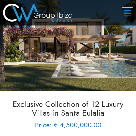
Exclusive Collection of 12 Luxury
Villas in Santa Eulalia
Price: € 4,500,000.00