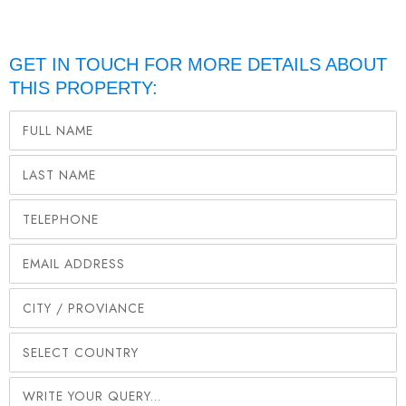
GET IN TOUCH FOR MORE DETAILS ABOUT
THIS PROPERTY: