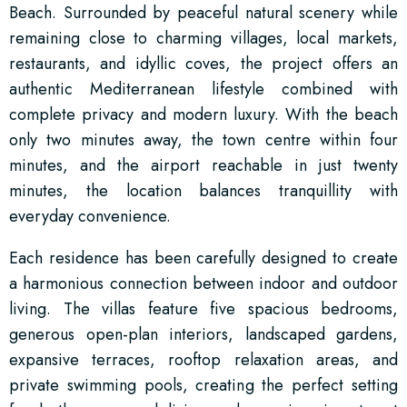
Beach. Surrounded by peaceful natural scenery while
remaining close to charming villages, local markets,
restaurants, and idyllic coves, the project offers an
authentic Mediterranean lifestyle combined with
complete privacy and modern luxury. With the beach
only two minutes away, the town centre within four
minutes, and the airport reachable in just twenty
minutes, the location balances tranquillity with
everyday convenience.
Each residence has been carefully designed to create
a harmonious connection between indoor and outdoor
living. The villas feature five spacious bedrooms,
generous open-plan interiors, landscaped gardens,
expansive terraces, rooftop relaxation areas, and
private swimming pools, creating the perfect setting