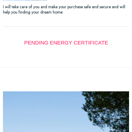
I will take care of you and make your purchase safe and secure and will
help you finding your dream home.
PENDING ENERGY CERTIFICATE