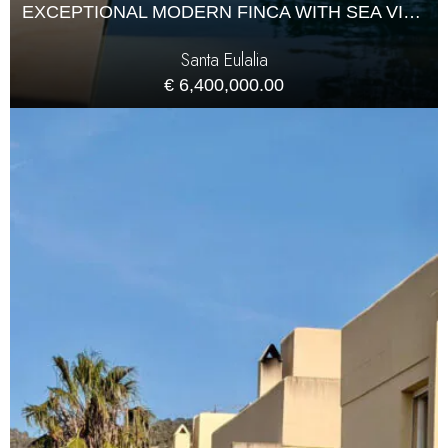
EXCEPTIONAL MODERN FINCA WITH SEA VIEWS AND COMPLETE PRIVACY
Santa Eulalia
€ 6,400,000.00