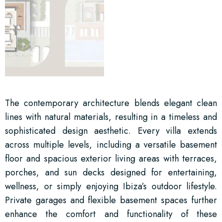
The contemporary architecture blends elegant clean
lines with natural materials, resulting in a timeless and
sophisticated design aesthetic. Every villa extends
across multiple levels, including a versatile basement
floor and spacious exterior living areas with terraces,
porches, and sun decks designed for entertaining,
wellness, or simply enjoying Ibiza’s outdoor lifestyle.
Private garages and flexible basement spaces further
enhance the comfort and functionality of these