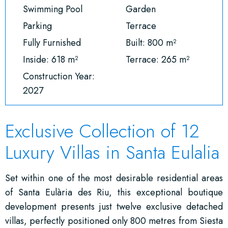
Swimming Pool
Garden
Parking
Terrace
Fully Furnished
Built: 800 m²
Inside: 618 m²
Terrace: 265 m²
Construction Year:
2027
Exclusive Collection of 12
Luxury Villas in Santa Eulalia
Set within one of the most desirable residential areas
of
Santa Eulària des Riu
, this exceptional boutique
development presents just twelve exclusive detached
villas, perfectly positioned only 800 metres from Siesta