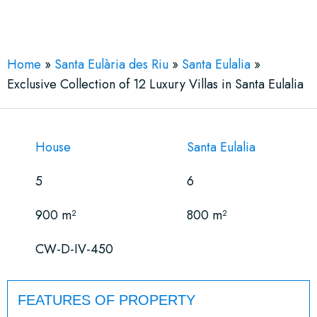
See More 19 Views
Home
»
Santa Eulària des Riu
»
Santa Eulalia
»
Exclusive Collection of 12 Luxury Villas in Santa Eulalia
House
Santa Eulalia
5
6
900 m²
800 m²
CW-D-IV-450
FEATURES OF PROPERTY