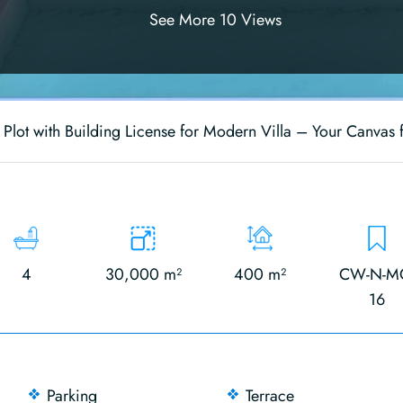
See More 10 Views
 Plot with Building License for Modern Villa – Your Canvas 
4
30,000 m²
400 m²
CW-N-M
16
Parking
Terrace