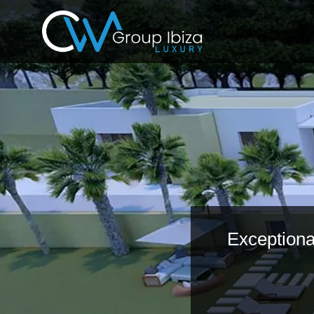
Exceptional