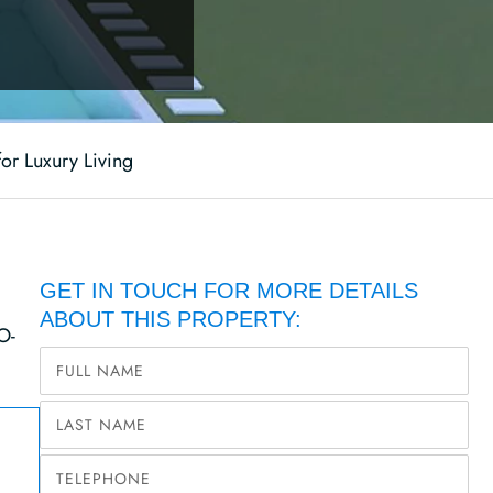
for Luxury Living
GET IN TOUCH FOR MORE DETAILS
ABOUT THIS PROPERTY:
O-