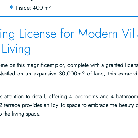
Inside: 400 m²
ding License for Modern Vill
Living
e on this magnificent plot, complete with a granted licens
Nestled on an expansive 30,000m2 of land, this extraord
s attention to detail, offering 4 bedrooms and 4 bathroom
 terrace provides an idyllic space to embrace the beauty o
 the living space.