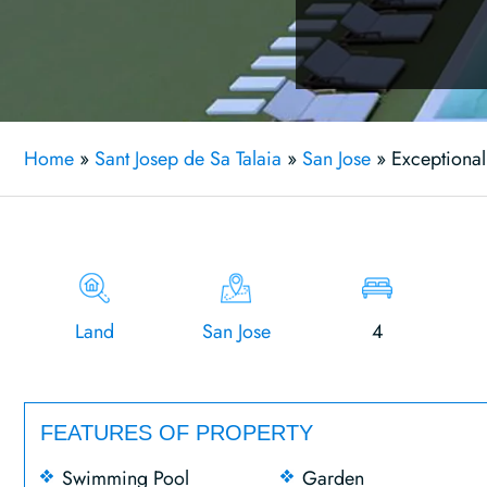
Home
»
Sant Josep de Sa Talaia
»
San Jose
»
Exceptional
Land
San Jose
4
FEATURES OF PROPERTY
Swimming Pool
Garden