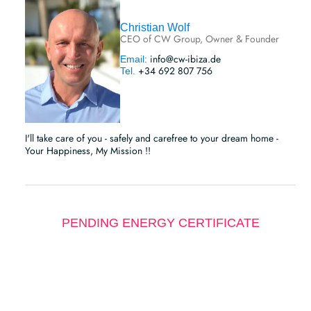
Christian Wolf
CEO of CW Group, Owner & Founder
info@cw-ibiza.de
Email:
+34 692 807 756
Tel.
I'll take care of you - safely and carefree to your dream home -
Your Happiness, My Mission !!
PENDING ENERGY CERTIFICATE