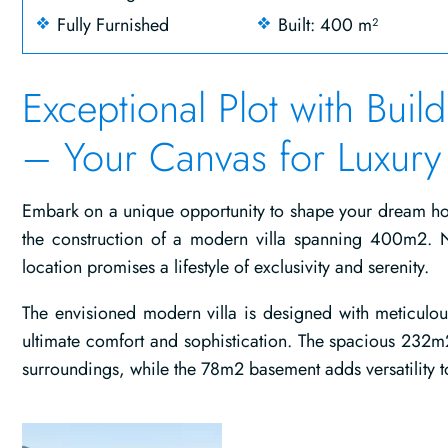
Fully Furnished
Built: 400 m²
Exceptional Plot with Buil
– Your Canvas for Luxury 
Embark on a unique opportunity to shape your dream hom
the construction of a modern villa spanning 400m2. 
location promises a lifestyle of exclusivity and serenity.
The envisioned modern villa is designed with meticulou
ultimate comfort and sophistication. The spacious 232m2
surroundings, while the 78m2 basement adds versatility to