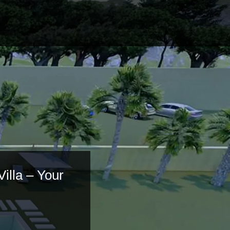
Villa – Your