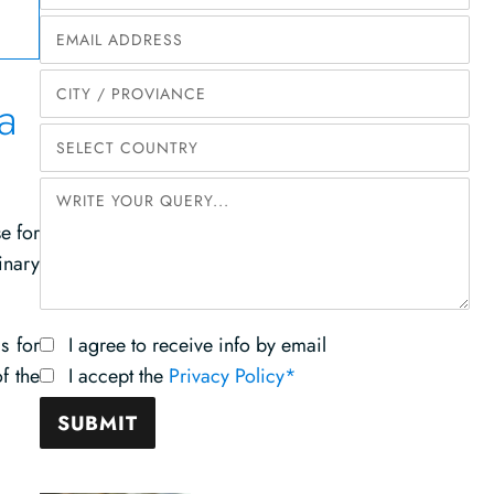
a
e for
inary
s for
I agree to receive info by email
f the
I accept the
Privacy Policy*