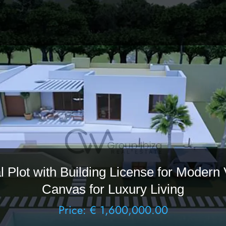
 Plot with Building License for Modern 
Canvas for Luxury Living
Price: € 1,600,000.00