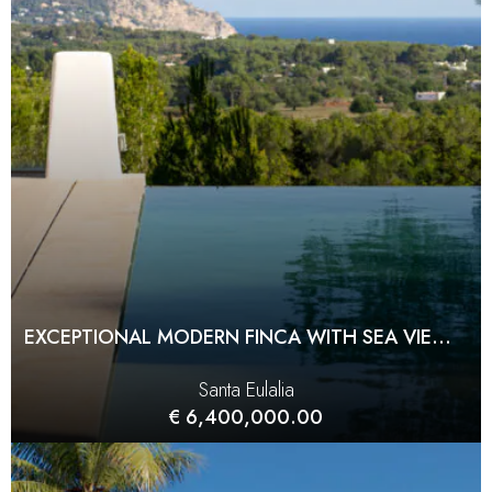
EXCEPTIONAL MODERN FINCA WITH SEA VIEWS AND COMPLETE PRIVACY
Santa Eulalia
€ 6,400,000.00