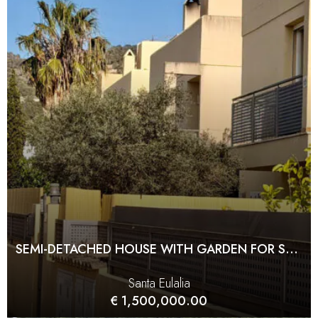
SEMI-DETACHED HOUSE WITH GARDEN FOR SALE IN JESÚS
Santa Eulalia
€ 1,500,000.00