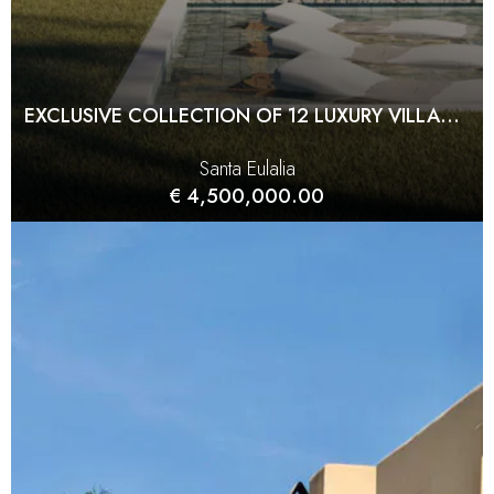
EXCLUSIVE COLLECTION OF 12 LUXURY VILLAS IN SANTA EULALIA
Santa Eulalia
€ 4,500,000.00