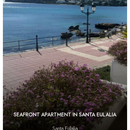
SEAFRONT APARTMENT IN SANTA EULALIA
Santa Eulalia