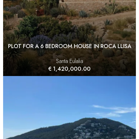
PLOT FOR A 6 BEDROOM HOUSE IN ROCA LLISA
Santa Eulalia
€ 1,420,000.00