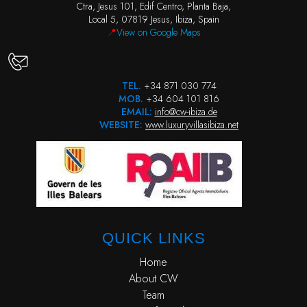
Ctra, Jesus 101, Edif Centro, Planta Baja,
Local 5, 07819 Jesus, Ibiza, Spain
📍
View on Google Maps
TEL.
+34 871 030 774
MOB.
+34 604 101 816
EMAIL:
info@cw-ibiza.de
WEBSITE:
www.luxuryvillasibiza.net
QUICK LINKS
Home
About CW
Team