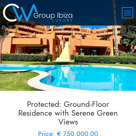
Protected: Ground-Floor
Residence with Serene Green
Views
Price: € 750,000.00