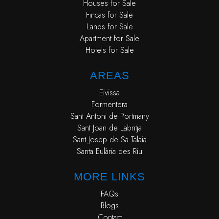
Houses for Sale
Fincas for Sale
Lands for Sale
Apartment for Sale
Hotels for Sale
AREAS
Eivissa
Formentera
Sant Antoni de Portmany
Sant Joan de Labritja
Sant Josep de Sa Talaia
Santa Eulària des Riu
MORE LINKS
FAQs
Blogs
Contact