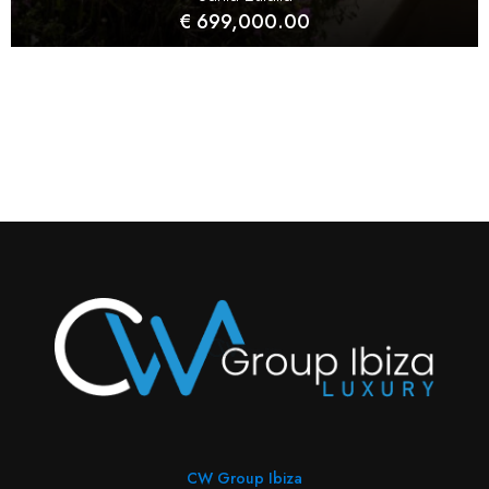
€ 699,000.00
CW Group Ibiza