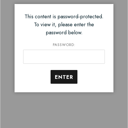
This content is password-protected.
To view it, please enter the
password below.
PASSWORD: