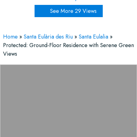
See More 29 Views
Home
»
Santa Eulària des Riu
»
Santa Eulalia
»
Protected: Ground-Floor Residence with Serene Green
Views