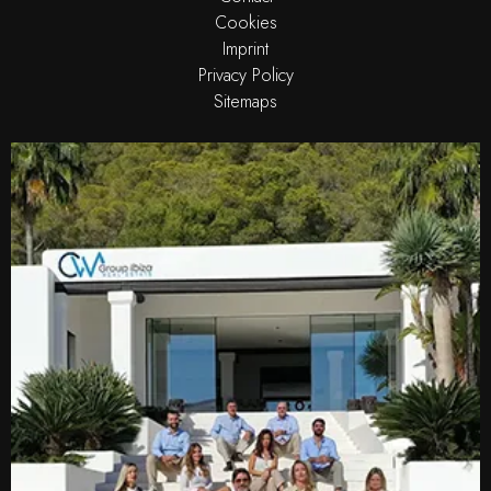
Cookies
Imprint
Privacy Policy
Sitemaps