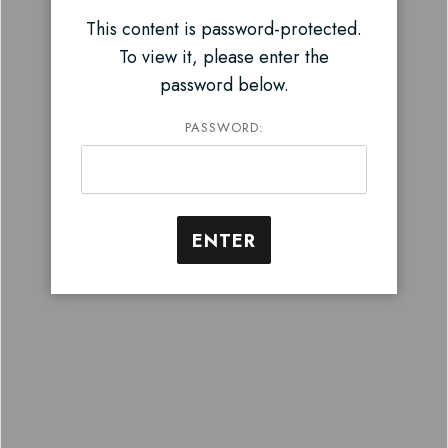
This content is password-protected.
To view it, please enter the
password below.
PASSWORD: