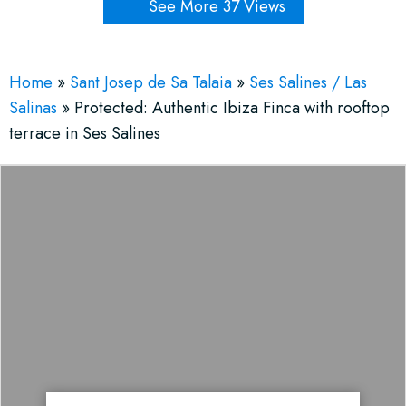
See More 37 Views
Home
»
Sant Josep de Sa Talaia
»
Ses Salines / Las
Salinas
»
Protected: Authentic Ibiza Finca with rooftop
terrace in Ses Salines