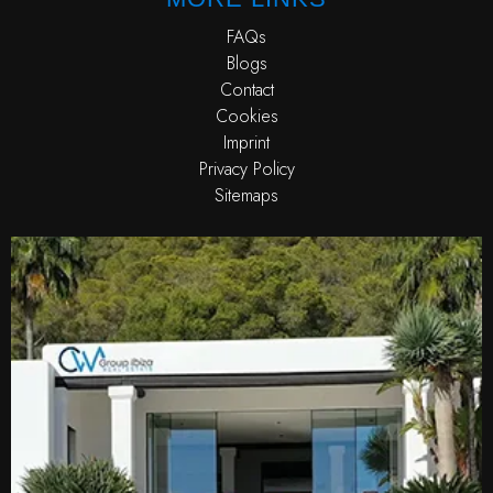
FAQs
Blogs
Contact
Cookies
Imprint
Privacy Policy
Sitemaps