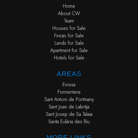
Home
About CW
Team
Houses for Sale
Fincas for Sale
Lands for Sale
Apartment for Sale
Hotels for Sale
AREAS
Eivissa
Formentera
Sant Antoni de Portmany
Sant Joan de Labritja
Sant Josep de Sa Talaia
Santa Eulària des Riu
MORE LINKS