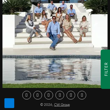
FILTER
Facebook
Youtube
Instagram
LinkedIn
Twitter
Pinterest
© 2026,
CW Group