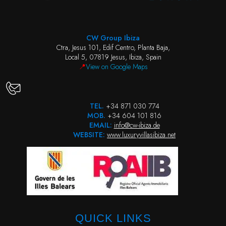
CW Group Ibiza
Ctra, Jesus 101, Edif Centro, Planta Baja,
Local 5, 07819 Jesus, Ibiza, Spain
📍
View on Google Maps
TEL.
+34 871 030 774
MOB.
+34 604 101 816
EMAIL:
info@cw-ibiza.de
WEBSITE:
www.luxuryvillasibiza.net
QUICK LINKS