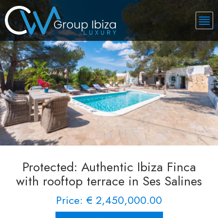
Protected: Authentic Ibiza Finca
with rooftop terrace in Ses Salines
Price: € 2,450,000.00