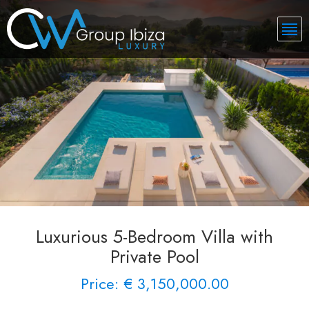
Luxurious 5-Bedroom Villa with
Private Pool
Price: € 3,150,000.00