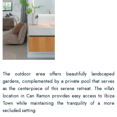
The outdoor area offers beautifully landscaped
gardens, complemented by a private pool that serves
as the centerpiece of this serene retreat. The villa’s
location in Can Ramon provides easy access to Ibiza
Town while maintaining the tranquility of a more
secluded setting.