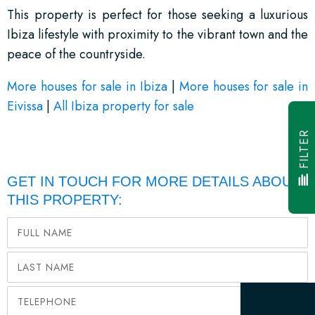
This property is perfect for those seeking a luxurious
Ibiza lifestyle with proximity to the vibrant town and the
peace of the countryside.
More houses for sale in Ibiza
|
More houses for sale in
Eivissa
|
All Ibiza property for sale
FILTER
GET IN TOUCH FOR MORE DETAILS ABOUT
THIS PROPERTY: