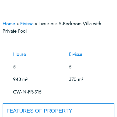
See More 30 Views
Home
»
Eivissa
»
Luxurious 5-Bedroom Villa with
Private Pool
House
Eivissa
5
5
943 m²
370 m²
CW-N-FR-315
FEATURES OF PROPERTY