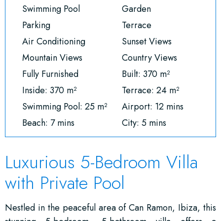
Swimming Pool
Garden
Parking
Terrace
Air Conditioning
Sunset Views
Mountain Views
Country Views
Fully Furnished
Built: 370 m²
Inside: 370 m²
Terrace: 24 m²
Swimming Pool: 25 m²
Airport: 12 mins
Beach: 7 mins
City: 5 mins
Luxurious 5-Bedroom Villa
with Private Pool
Nestled in the peaceful area of Can Ramon, Ibiza, this