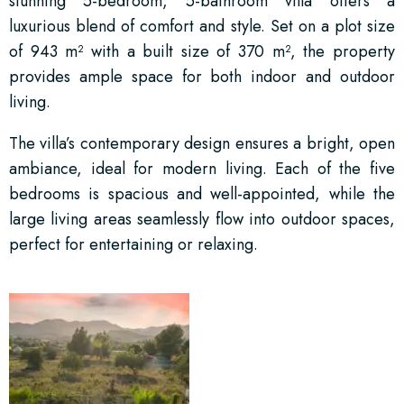
stunning 5-bedroom, 5-bathroom villa offers a
luxurious blend of comfort and style. Set on a plot size
of 943 m² with a built size of 370 m², the property
provides ample space for both indoor and outdoor
living.
The villa’s contemporary design ensures a bright, open
ambiance, ideal for modern living. Each of the five
bedrooms is spacious and well-appointed, while the
large living areas seamlessly flow into outdoor spaces,
perfect for entertaining or relaxing.