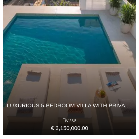
LUXURIOUS 5-BEDROOM VILLA WITH PRIVATE POOL
Eivissa
€ 3,150,000.00