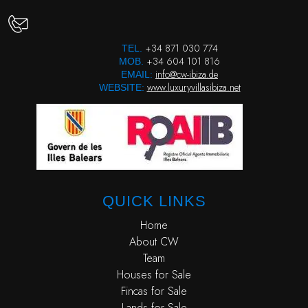
+34 871 030 774
TEL.
+34 604 101 816
MOB.
info@cw-ibiza.de
EMAIL:
www.luxuryvillasibiza.net
WEBSITE:
QUICK LINKS
Home
About CW
Team
Houses for Sale
Fincas for Sale
Lands for Sale