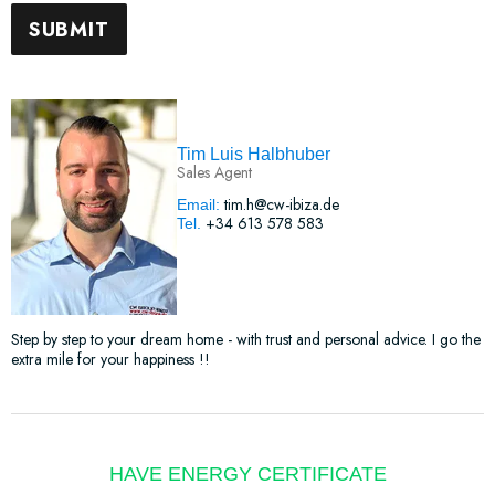
Tim Luis Halbhuber
Sales Agent
tim.h@cw-ibiza.de
Email:
+34 613 578 583
Tel.
Step by step to your dream home - with trust and personal advice. I go the
extra mile for your happiness !!
HAVE ENERGY CERTIFICATE