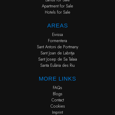
Apartment for Sale
Hotels for Sale
AREAS
Eivissa
Formentera
Sant Antoni de Portmany
Sant Joan de Labritja
Sant Josep de Sa Talaia
Santa Eulària des Riu
MORE LINKS
FAQs
Blogs
Contact
Cookies
Imprint