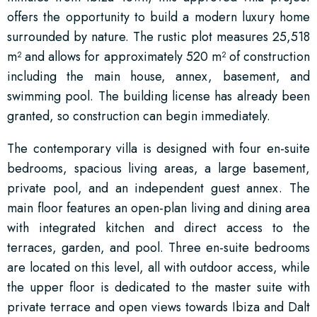
offers the opportunity to build a modern luxury home
surrounded by nature. The rustic plot measures 25,518
m² and allows for approximately 520 m² of construction
including the main house, annex, basement, and
swimming pool. The building license has already been
granted, so construction can begin immediately.
The contemporary villa is designed with four en-suite
bedrooms, spacious living areas, a large basement,
private pool, and an independent guest annex. The
main floor features an open-plan living and dining area
with integrated kitchen and direct access to the
terraces, garden, and pool. Three en-suite bedrooms
are located on this level, all with outdoor access, while
the upper floor is dedicated to the master suite with
private terrace and open views towards Ibiza and Dalt