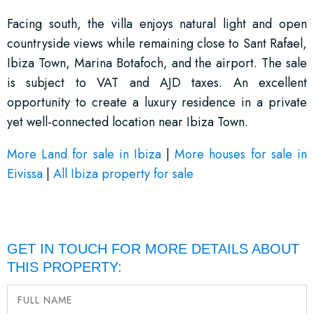
Facing south, the villa enjoys natural light and open
countryside views while remaining close to Sant Rafael,
Ibiza Town, Marina Botafoch, and the airport. The sale
is subject to VAT and AJD taxes. An excellent
opportunity to create a luxury residence in a private
yet well-connected location near Ibiza Town.
More Land for sale in Ibiza
|
More houses for sale in
Eivissa
|
All Ibiza property for sale
GET IN TOUCH FOR MORE DETAILS ABOUT
THIS PROPERTY: