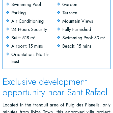
Swimming Pool
Garden
Parking
Terrace
Air Conditioning
Mountain Views
24 Hours Security
Fully Furnished
Built: 518 m²
Swimming Pool: 33 m²
Airport: 15 mins
Beach: 15 mins
Orientation: North-
East
Exclusive development
opportunity near Sant Rafael
Located in the tranquil area of Puig des Planells, only
minutes from Ibiza Town, this approved villa project