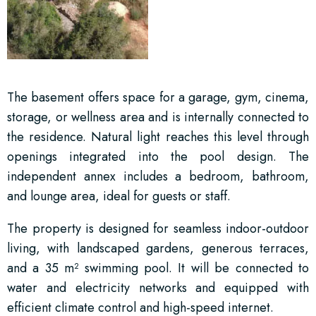
The basement offers space for a garage, gym, cinema,
storage, or wellness area and is internally connected to
the residence. Natural light reaches this level through
openings integrated into the pool design. The
independent annex includes a bedroom, bathroom,
and lounge area, ideal for guests or staff.
The property is designed for seamless indoor-outdoor
living, with landscaped gardens, generous terraces,
and a 35 m² swimming pool. It will be connected to
water and electricity networks and equipped with
efficient climate control and high-speed internet.