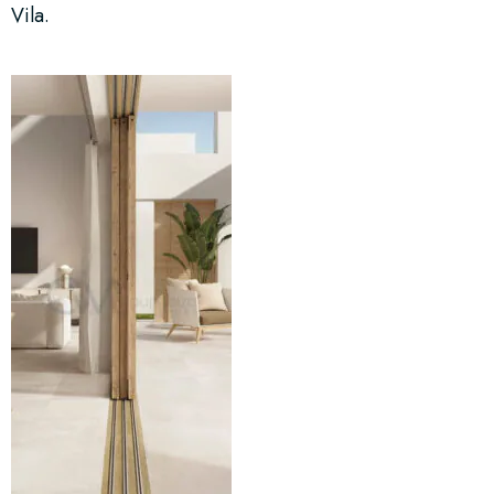
Vila.