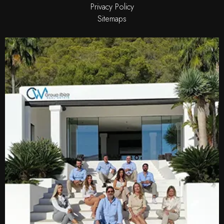
Privacy Policy
Sitemaps