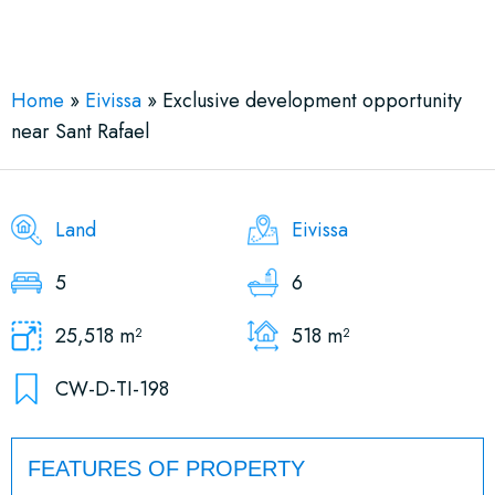
See More 9 Views
Home
»
Eivissa
»
Exclusive development opportunity
near Sant Rafael
Land
Eivissa
5
6
25,518 m²
518 m²
CW-D-TI-198
FEATURES OF PROPERTY