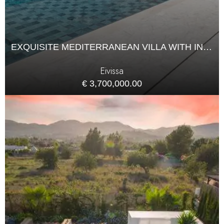
EXQUISITE MEDITERRANEAN VILLA WITH INFINITY POOL IN CAN FURNET
Eivissa
€ 3,700,000.00