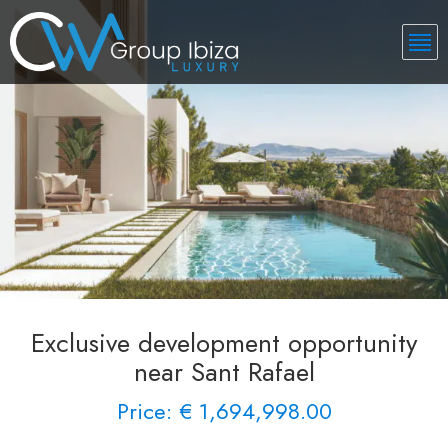
Exclusive development opportunity
near Sant Rafael
Price: € 1,694,998.00