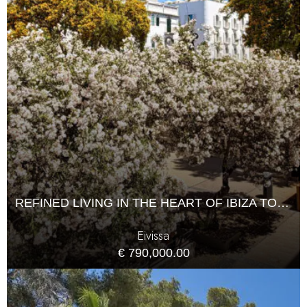
REFINED LIVING IN THE HEART OF IBIZA TOWN
Eivissa
€ 790,000.00