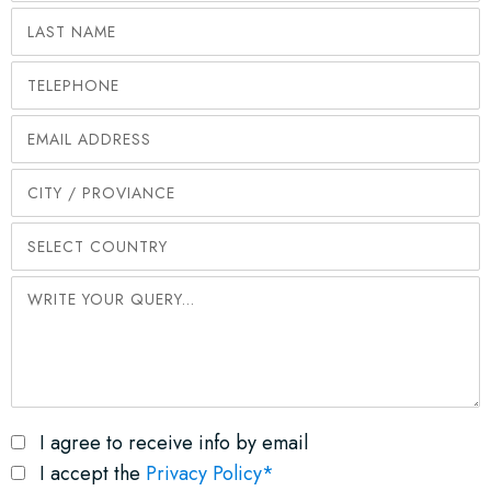
I agree to receive info by email
I accept the
Privacy Policy*