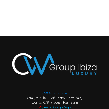
CW Group Ibiza
Ctra, Jesus 101, Edif Centro, Planta Baja,
Local 5, 07819 Jesus, Ibiza, Spain
📍
View on Google Maps