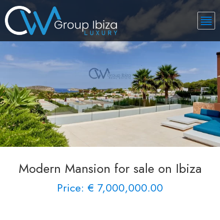
Modern Mansion for sale on Ibiza
Price: € 7,000,000.00
See More 40 Views