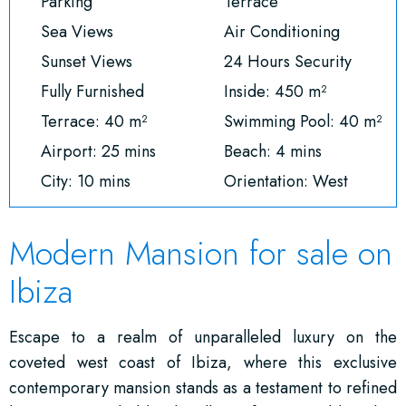
Parking
Terrace
Sea Views
Air Conditioning
Sunset Views
24 Hours Security
Fully Furnished
Inside: 450 m²
Terrace: 40 m²
Swimming Pool: 40 m²
Airport: 25 mins
Beach: 4 mins
City: 10 mins
Orientation: West
Modern Mansion for sale on
Ibiza
Escape to a realm of unparalleled luxury on the
coveted west coast of Ibiza, where this exclusive
contemporary mansion stands as a testament to refined