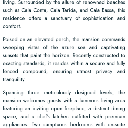
living. Surrounded by the allure of renowned beaches
such as Cala Conta, Cala Tarida, and Cala Bassa, this
residence offers a sanctuary of sophistication and
comfort.
Poised on an elevated perch, the mansion commands
sweeping vistas of the azure sea and captivating
sunsets that paint the horizon. Recently constructed to
exacting standards, it resides within a secure and fully
fenced compound, ensuring utmost privacy and
tranquility.
Spanning three meticulously designed levels, the
mansion welcomes guests with a luminous living area
featuring an inviting open fireplace, a distinct dining
space, and a chef’s kitchen outfitted with premium
appliances. Two sumptuous bedrooms with en-suite