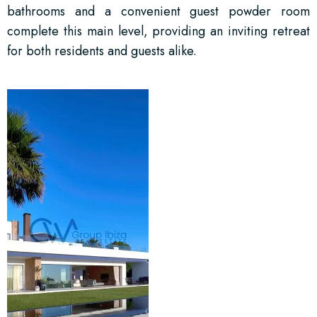
bathrooms and a convenient guest powder room
complete this main level, providing an inviting retreat
for both residents and guests alike.