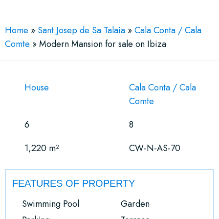
Home
»
Sant Josep de Sa Talaia
»
Cala Conta / Cala
Comte
»
Modern Mansion for sale on Ibiza
House
Cala Conta / Cala
Comte
6
8
1,220 m²
CW-N-AS-70
FEATURES OF PROPERTY
Swimming Pool
Garden