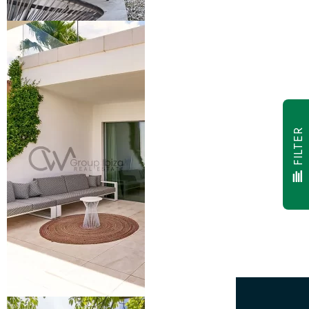
FILTER