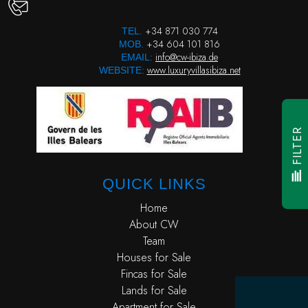
+34 871 030 774
TEL.
+34 604 101 816
MOB.
info@cw-ibiza.de
EMAIL:
www.luxuryvillasibiza.net
WEBSITE:
FILTER
QUICK LINKS
Home
About CW
Team
Houses for Sale
Fincas for Sale
Lands for Sale
Apartment for Sale