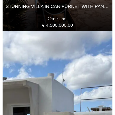
STUNNING VILLA IN CAN FURNET WITH PANORAMIC VIEWS
Can Furnet
€ 4,500,000.00