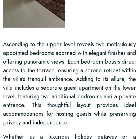
Ascending to the upper level reveals two meticulously
appointed bedrooms adorned with elegant finishes and
offering panoramic views. Each bedroom boasts direct
access to the terrace, ensuring a serene retreat within
the villa’s tranquil ambiance. Adding to its allure, the
villa includes a separate guest apartment on the lower
level, featuring two additional bedrooms and a private
entrance. This thoughtful layout provides ideal
accommodations for hosting guests while preserving
privacy and independence.
Whether as a luxurious holiday getaway or a