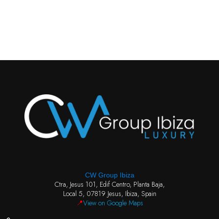
CW Group Ibiza
Ctra, Jesus 101, Edif Centro, Planta Baja,
Local 5, 07819 Jesus, Ibiza, Spain
📍
View on Google Maps