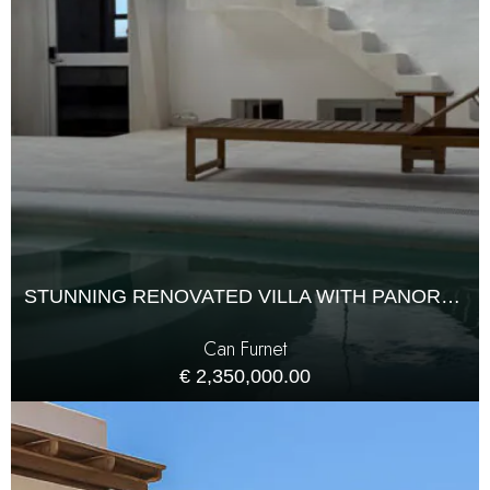
STUNNING RENOVATED VILLA WITH PANORAMIC SEA VIEWS IN CAN FURNET
Can Furnet
€ 2,350,000.00