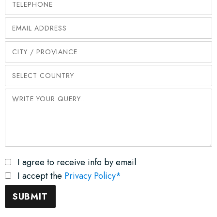
I agree to receive info by email
I accept the
Privacy Policy*