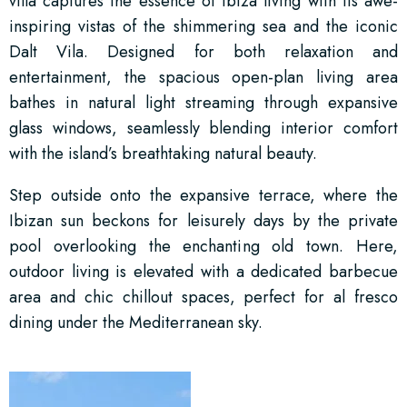
villa captures the essence of Ibiza living with its awe-
inspiring vistas of the shimmering sea and the iconic
Dalt Vila. Designed for both relaxation and
entertainment, the spacious open-plan living area
bathes in natural light streaming through expansive
glass windows, seamlessly blending interior comfort
with the island’s breathtaking natural beauty.
Step outside onto the expansive terrace, where the
Ibizan sun beckons for leisurely days by the private
pool overlooking the enchanting old town. Here,
outdoor living is elevated with a dedicated barbecue
area and chic chillout spaces, perfect for al fresco
dining under the Mediterranean sky.