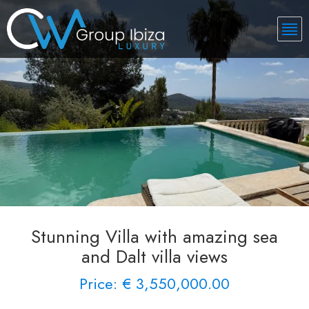
Stunning Villa with amazing sea
and Dalt villa views
Price: € 3,550,000.00