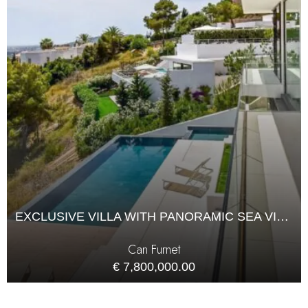
EXCLUSIVE VILLA WITH PANORAMIC SEA VIEWS IN CAN FURNET
Can Furnet
€ 7,800,000.00