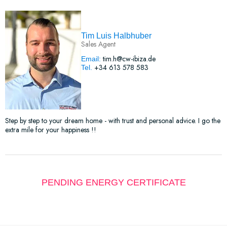
Tim Luis Halbhuber
Sales Agent
tim.h@cw-ibiza.de
Email:
+34 613 578 583
Tel.
Step by step to your dream home - with trust and personal advice. I go the
extra mile for your happiness !!
PENDING ENERGY CERTIFICATE