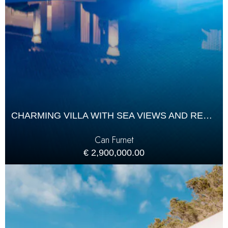
CHARMING VILLA WITH SEA VIEWS AND RENTAL LICENCE IN CAN FURNET
Can Furnet
€ 2,900,000.00