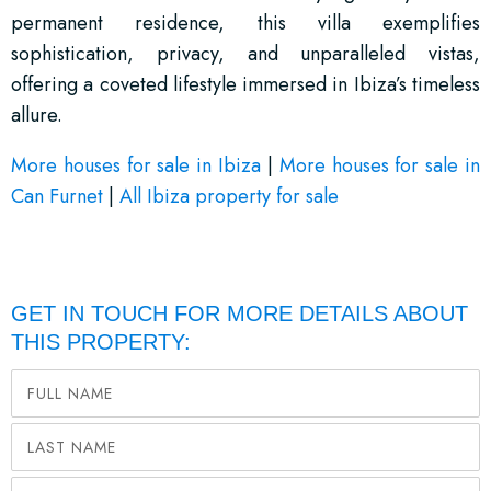
permanent residence, this villa exemplifies
sophistication, privacy, and unparalleled vistas,
offering a coveted lifestyle immersed in Ibiza’s timeless
allure.
More houses for sale in Ibiza
|
More houses for sale in
Can Furnet
|
All Ibiza property for sale
GET IN TOUCH FOR MORE DETAILS ABOUT
THIS PROPERTY: