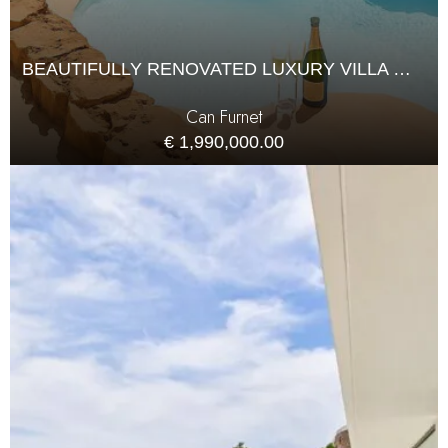
BEAUTIFULLY RENOVATED LUXURY VILLA WITH PANORAMIC VIEWS IN CAN FURNET
Can Furnet
€ 1,990,000.00