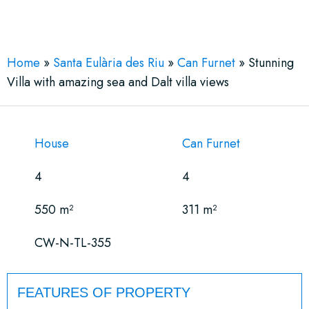
See More 16 Views
Home
»
Santa Eulària des Riu
»
Can Furnet
»
Stunning
Villa with amazing sea and Dalt villa views
House
Can Furnet
4
4
550 m²
311 m²
CW-N-TL-355
FEATURES OF PROPERTY