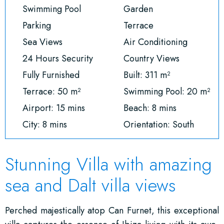
Swimming Pool
Garden
Parking
Terrace
Sea Views
Air Conditioning
24 Hours Security
Country Views
Fully Furnished
Built: 311 m²
Terrace: 50 m²
Swimming Pool: 20 m²
Airport: 15 mins
Beach: 8 mins
City: 8 mins
Orientation: South
Stunning Villa with amazing
sea and Dalt villa views
Perched majestically atop Can Furnet, this exceptional