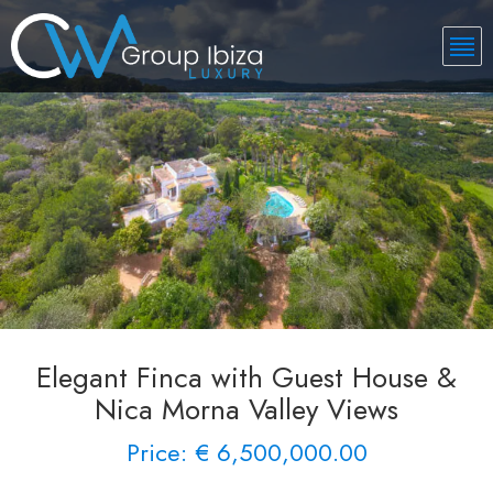
Elegant Finca with Guest House &
Nica Morna Valley Views
Price: € 6,500,000.00