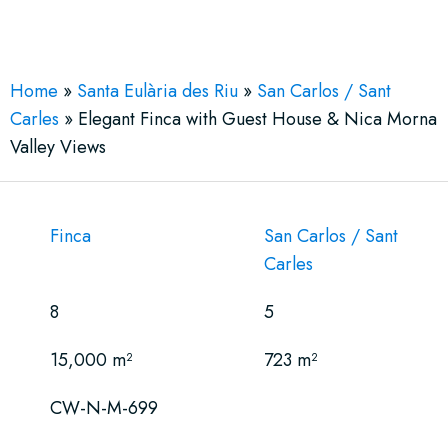
See More 30 Views
Home
»
Santa Eulària des Riu
»
San Carlos / Sant
Carles
»
Elegant Finca with Guest House & Nica Morna
Valley Views
Finca
San Carlos / Sant
Carles
8
5
15,000 m²
723 m²
CW-N-M-699