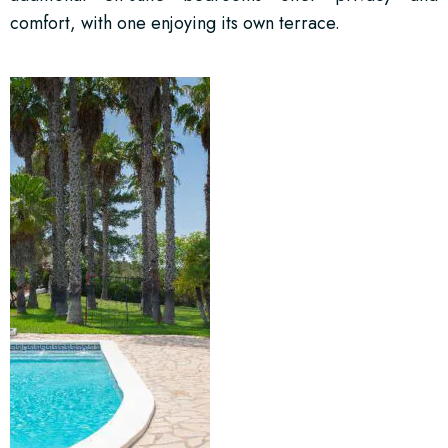
comfort, with one enjoying its own terrace.