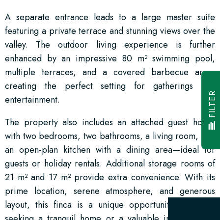
A separate entrance leads to a large master suite
featuring a private terrace and stunning views over the
valley. The outdoor living experience is further
enhanced by an impressive 80 m² swimming pool,
multiple terraces, and a covered barbecue area,
creating the perfect setting for gatherings and
FILTER
entertainment.
The property also includes an attached guest house
with two bedrooms, two bathrooms, a living room, and
an open-plan kitchen with a dining area—ideal for
guests or holiday rentals. Additional storage rooms of
21 m² and 17 m² provide extra convenience. With its
prime location, serene atmosphere, and generous
layout, this finca is a unique opportunity for those
seeking a tranquil home or a valuable investment in