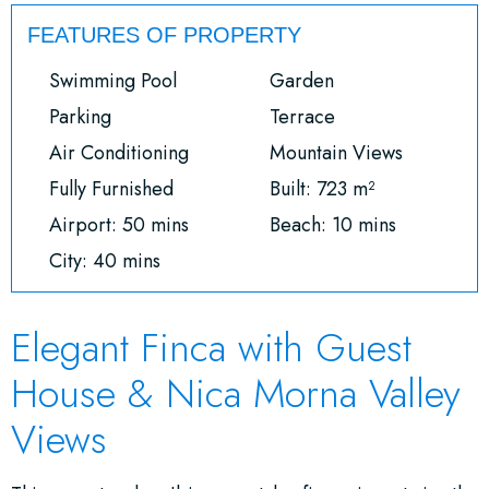
FEATURES OF PROPERTY
Swimming Pool
Garden
Parking
Terrace
Air Conditioning
Mountain Views
Fully Furnished
Built: 723 m²
Airport: 50 mins
Beach: 10 mins
City: 40 mins
Elegant Finca with Guest
House & Nica Morna Valley
Views