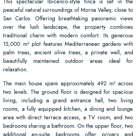
This spectacular Ibicenco-style finca is set in the
peaceful natural surroundings of Morna Valley, close to
San Carlos. Offering breathtaking panoramic views
over the lush landscape, the property combines
traditional charm with modern comfort. Its generous
15,000 m² plot features Mediterranean gardens with
palm trees, ancient olive trees, a private well, and
beautifully maintained outdoor areas ideal for
relaxation.
The main house spans approximately 492 m² across
two levels. The ground floor is designed for spacious
living, including a grand entrance hall, two living
rooms, a fully equipped kitchen, a dining and lounge
area with direct terrace access, a TV room, and two
bedrooms sharing a bathroom. On the upper floor, two
additional en-suite bedrooms offer privacy and