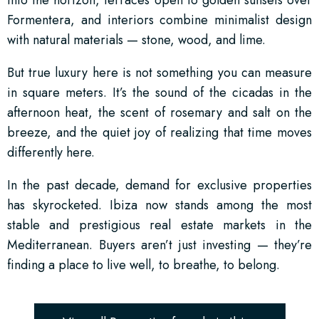
into the horizon, terraces open to golden sunsets over
Formentera, and interiors combine minimalist design
with natural materials — stone, wood, and lime.
But true luxury here is not something you can measure
in square meters. It’s the sound of the cicadas in the
afternoon heat, the scent of rosemary and salt on the
breeze, and the quiet joy of realizing that time moves
differently here.
In the past decade, demand for exclusive properties
has skyrocketed. Ibiza now stands among the most
stable and prestigious real estate markets in the
Mediterranean. Buyers aren’t just investing — they’re
finding a place to live well, to breathe, to belong.