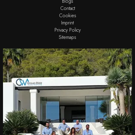
Blogs
Contact
Cookies
Imprint
Privacy Policy
Sitemaps