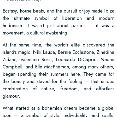
Ecstasy, house beats, and the pursuit of joy made Ibiza
the ultimate symbol of liberation and modern
hedonism. It wasn’t just about parties — it was a
movement, a cultural awakening.
At the same time, the world’s elite discovered the
island’s magic. Niki Lauda, Bernie Ecclestone, Zinedine
Zidane, Valentino Rossi, Leonardo DiCaprio, Naomi
Campbell, and Elle MacPherson, among many others,
began spending their summers here. They came for
the beauty and stayed for the feeling — that unique
combination of nature, freedom, and effortless
glamour.
What started as a bohemian dream became a global
icon — a symbol of style, individuality, and soulful