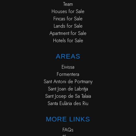
Team
Houses for Sale
Fincas for Sale
Lands for Sale
Apartment for Sale
Hotels for Sale
AREAS
Eivissa
Formentera
Sant Antoni de Portmany
Sant Joan de Labritja
Sant Josep de Sa Talaia
Santa Eulària des Riu
MORE LINKS
FAQs