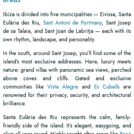
Ibiza is divided into five municipalities — Eivissa, Santa
Eulària des Riu,
Sant Antoni de Portmany
, Sant Josep
de sa Talaia, and Sant Joan de Labritja — each with its
own rhythm, landscape, and personality.
In the south, around Sant Josep, you’ll find some of the
island’s most exclusive addresses. Here, luxury meets
nature: grand villas with panoramic sea views, perched
above coves and cliffs. Gated and exclusive
communities like
Vista Alegre
and
Es Cubells
are
renowned for their privacy, security, and architectural
brilliance.
Santa Eulària des Riu represents the calm, family-
friendly side of the island. It’s elegant, easygoing, and
alive all year round. Highly sought-after areas like
Roca