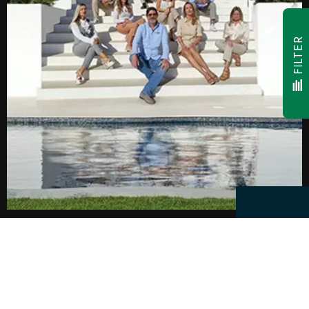
FILTER
Facebook
Youtube
Instagram
LinkedIn
Twitter
Pinterest
© 2026,
CW Group