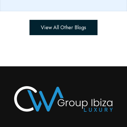
View All Other Blogs