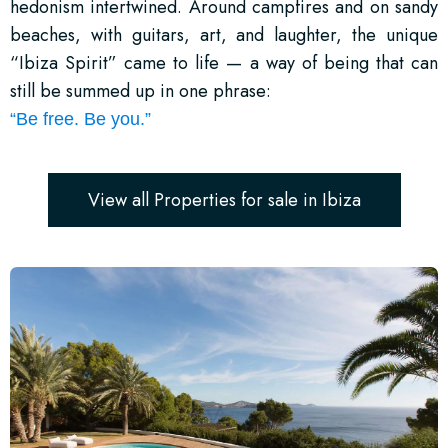
hedonism intertwined. Around campfires and on sandy
beaches, with guitars, art, and laughter, the unique
“Ibiza Spirit” came to life — a way of being that can
still be summed up in one phrase:
“Be free. Be you.”
View all Properties for sale in Ibiza