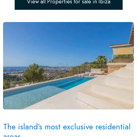
View all Properties for sale in Ibiza
The island’s most exclusive residential
areas