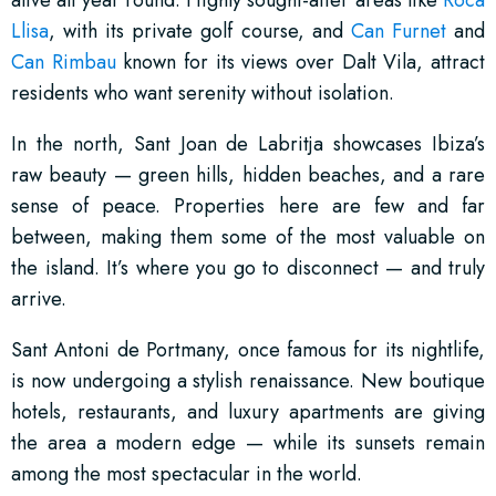
Llisa
, with its private golf course, and
Can Furnet
and
Can Rimbau
known for its views over Dalt Vila, attract
residents who want serenity without isolation.
In the north, Sant Joan de Labritja showcases Ibiza’s
raw beauty — green hills, hidden beaches, and a rare
sense of peace. Properties here are few and far
between, making them some of the most valuable on
the island. It’s where you go to disconnect — and truly
arrive.
Sant Antoni de Portmany, once famous for its nightlife,
is now undergoing a stylish renaissance. New boutique
hotels, restaurants, and luxury apartments are giving
the area a modern edge — while its sunsets remain
among the most spectacular in the world.