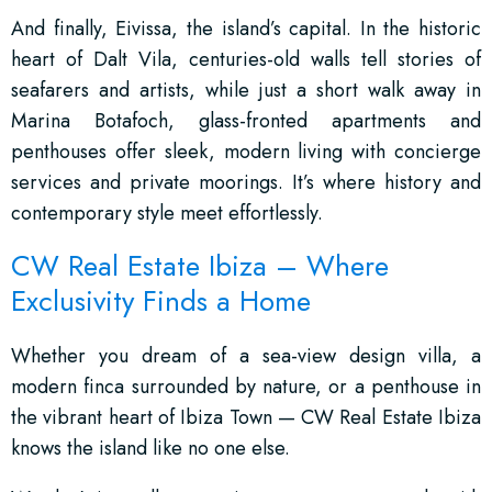
And finally, Eivissa, the island’s capital. In the historic
heart of Dalt Vila, centuries-old walls tell stories of
seafarers and artists, while just a short walk away in
Marina Botafoch, glass-fronted apartments and
penthouses offer sleek, modern living with concierge
services and private moorings. It’s where history and
contemporary style meet effortlessly.
CW Real Estate Ibiza – Where
Exclusivity Finds a Home
Whether you dream of a sea-view design villa, a
modern finca surrounded by nature, or a penthouse in
the vibrant heart of Ibiza Town — CW Real Estate Ibiza
knows the island like no one else.