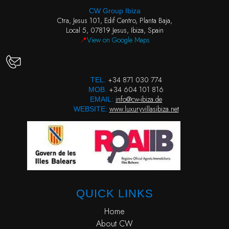
CW Group Ibiza
Ctra, Jesus 101, Edif Centro, Planta Baja,
Local 5, 07819 Jesus, Ibiza, Spain
📍
View on Google Maps
+34 871 030 774
TEL.
+34 604 101 816
MOB.
info@cw-ibiza.de
EMAIL:
www.luxuryvillasibiza.net
WEBSITE:
QUICK LINKS
Home
About CW