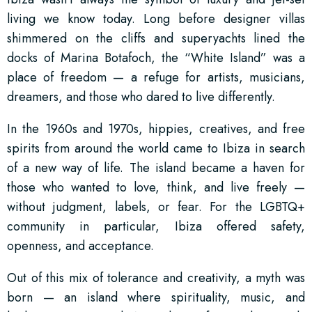
living we know today. Long before designer villas
shimmered on the cliffs and superyachts lined the
docks of Marina Botafoch, the “White Island” was a
place of freedom — a refuge for artists, musicians,
dreamers, and those who dared to live differently.
In the 1960s and 1970s, hippies, creatives, and free
spirits from around the world came to Ibiza in search
of a new way of life. The island became a haven for
those who wanted to love, think, and live freely —
without judgment, labels, or fear. For the LGBTQ+
community in particular, Ibiza offered safety,
openness, and acceptance.
Out of this mix of tolerance and creativity, a myth was
born — an island where spirituality, music, and