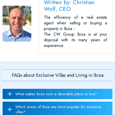
Written by: Christian
Wolf, CEO
The efficiency of a real estate
agent when selling or buying a
property in Ibiza -
The CW Group Ibiza is at your
disposal with its many years of
experience.
FAQs about Exclusive Villas and Living in Ibiza
What makes Ibiza such a desirable place to live?
Which areas of Ibiza are most popular for exclusive
villas?