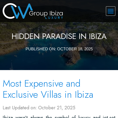
HIDDEN PARADISE IN IBIZA
PUBLISHED ON:
OCTOBER 18, 2025
Most Expensive and
Exclusive Villas in Ibiza
Last Updated on: October 21, 2025
Ibiza wasn’t always the symbol of luxury and jet-set