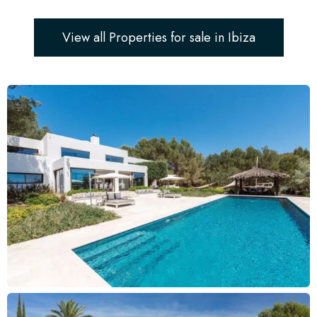
View all Properties for sale in Ibiza