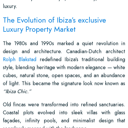
luxury.
The Evolution of Ibiza’s exclusive
Luxury Property Market
The 1980s and 1990s marked a quiet revolution in
design and architecture. Canadian-Dutch architect
Rolph Blakstad
redefined Ibiza’s traditional building
style, blending heritage with modern elegance — white
cubes, natural stone, open spaces, and an abundance
of light. This became the signature look now known as
“Ibiza Chic.”
Old fincas were transformed into refined sanctuaries.
Coastal plots evolved into sleek villas with glass
façades, infinity pools, and minimalist design that