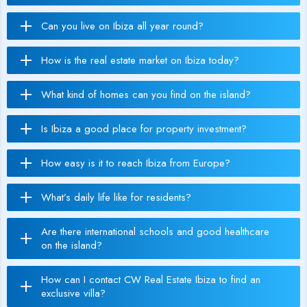
Can you live on Ibiza all year round?
How is the real estate market on Ibiza today?
What kind of homes can you find on the island?
Is Ibiza a good place for property investment?
How easy is it to reach Ibiza from Europe?
What’s daily life like for residents?
Are there international schools and good healthcare
on the island?
How can I contact CW Real Estate Ibiza to find an
exclusive villa?