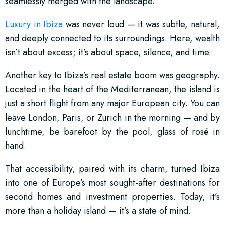
seamlessly merged with the landscape.
Luxury in Ibiza
was never loud — it was subtle, natural,
and deeply connected to its surroundings. Here, wealth
isn’t about excess; it’s about space, silence, and time.
Another key to Ibiza’s real estate boom was geography.
Located in the heart of the Mediterranean, the island is
just a short flight from any major European city. You can
leave London, Paris, or Zurich in the morning — and by
lunchtime, be barefoot by the pool, glass of rosé in
hand.
That accessibility, paired with its charm, turned Ibiza
into one of Europe’s most sought-after destinations for
second homes and investment properties. Today, it’s
more than a holiday island — it’s a state of mind.