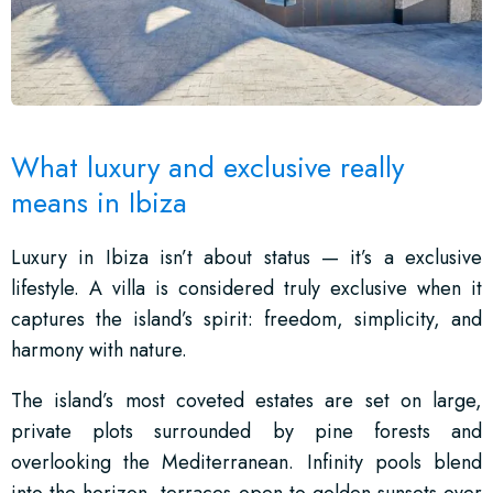
What luxury and exclusive really
means in Ibiza
Luxury in Ibiza isn’t about status — it’s a exclusive
lifestyle. A villa is considered truly exclusive when it
captures the island’s spirit: freedom, simplicity, and
harmony with nature.
The island’s most coveted estates are set on large,
private plots surrounded by pine forests and
overlooking the Mediterranean. Infinity pools blend