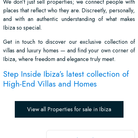
We don’t just sell properties; we connect people with
places that reflect who they are. Discreetly, personally,
and with an authentic understanding of what makes
Ibiza so special.
Get in touch to discover our exclusive collection of
villas and luxury homes — and find your own corner of
Ibiza, where freedom and elegance truly meet.
Step Inside Ibiza’s latest collection of
High-End Villas and Homes
View all Properties for sale in Ibiza