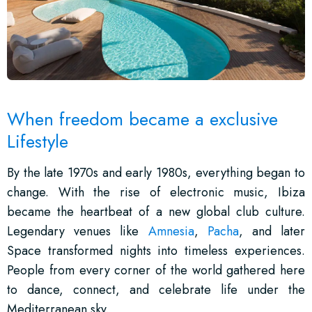
When freedom became a exclusive
Lifestyle
By the late 1970s and early 1980s, everything began to
change. With the rise of electronic music, Ibiza
became the heartbeat of a new global club culture.
Legendary venues like
Amnesia
,
Pacha
, and later
Space transformed nights into timeless experiences.
People from every corner of the world gathered here
to dance, connect, and celebrate life under the
Mediterranean sky.