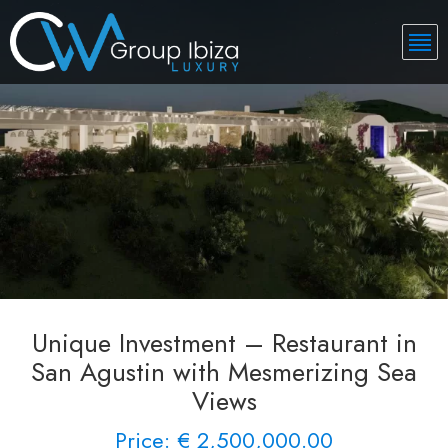
Unique Investment – Restaurant in
San Agustin with Mesmerizing Sea
Views
Price: € 2,500,000.00