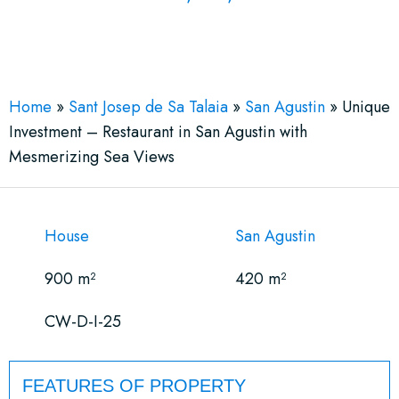
See More 13 Views
Home
»
Sant Josep de Sa Talaia
»
San Agustin
»
Unique
Investment – Restaurant in San Agustin with
Mesmerizing Sea Views
House
San Agustin
900 m²
420 m²
CW-D-I-25
FEATURES OF PROPERTY