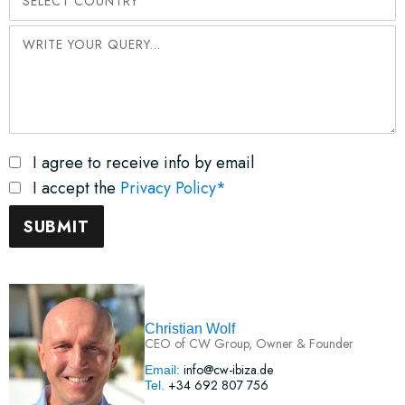
I agree to receive info by email
I accept the
Privacy Policy*
Christian Wolf
CEO of CW Group, Owner & Founder
info@cw-ibiza.de
Email:
+34 692 807 756
Tel.