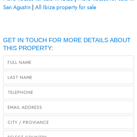
San Agustin
|
All Ibiza property for sale
GET IN TOUCH FOR MORE DETAILS ABOUT
THIS PROPERTY: