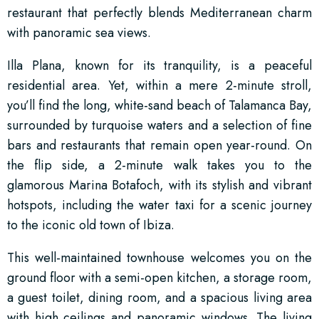
restaurant that perfectly blends Mediterranean charm
with panoramic sea views.
Illa Plana, known for its tranquility, is a peaceful
residential area. Yet, within a mere 2-minute stroll,
you’ll find the long, white-sand beach of Talamanca Bay,
surrounded by turquoise waters and a selection of fine
bars and restaurants that remain open year-round. On
the flip side, a 2-minute walk takes you to the
glamorous Marina Botafoch, with its stylish and vibrant
hotspots, including the water taxi for a scenic journey
to the iconic old town of Ibiza.
This well-maintained townhouse welcomes you on the
ground floor with a semi-open kitchen, a storage room,
a guest toilet, dining room, and a spacious living area
with high ceilings and panoramic windows. The living