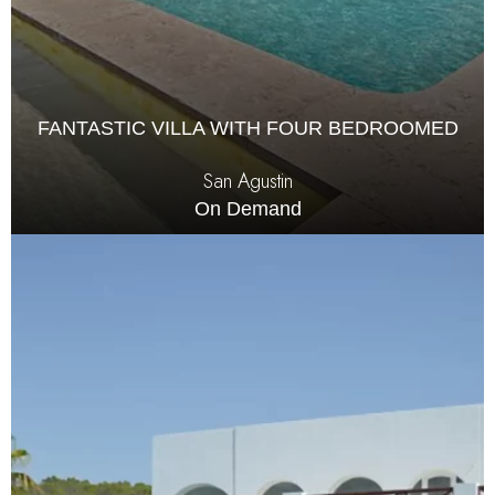
FANTASTIC VILLA WITH FOUR BEDROOMED
San Agustin
On Demand