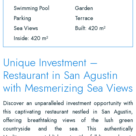
Swimming Pool
Garden
Parking
Terrace
Sea Views
Built: 420 m²
Inside: 420 m²
Unique Investment –
Restaurant in San Agustin
with Mesmerizing Sea Views
Discover an unparalleled investment opportunity with
this captivating restaurant nestled in San Agustin,
offering breathtaking views of the lush green
countryside and the sea. This authentically