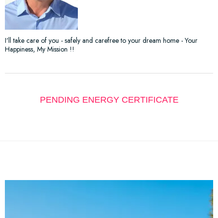
I'll take care of you - safely and carefree to your dream home - Your
Happiness, My Mission !!
PENDING ENERGY CERTIFICATE