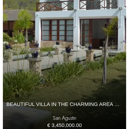
BEAUTIFUL VILLA IN THE CHARMING AREA OF SAN AGUSTIN WITH A LARGE GARDEN
San Agustin
€ 3,450,000.00