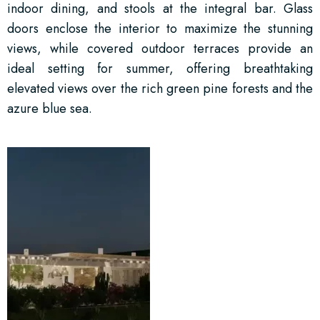
indoor dining, and stools at the integral bar. Glass
doors enclose the interior to maximize the stunning
views, while covered outdoor terraces provide an
ideal setting for summer, offering breathtaking
elevated views over the rich green pine forests and the
azure blue sea.