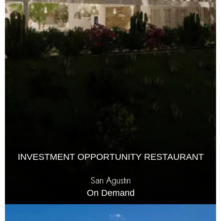
INVESTMENT OPPORTUNITY RESTAURANT
San Agustin
On Demand