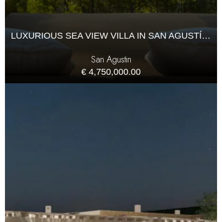
LUXURIOUS SEA VIEW VILLA IN SAN AGUSTÍN, IBIZA
San Agustin
€ 4,750,000.00