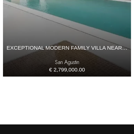
EXCEPTIONAL MODERN FAMILY VILLA NEAR THE SEA IN CALA DE BOU
San Agustin
€ 2,799,000.00