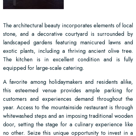
The architectural beauty incorporates elements of local
stone, and a decorative courtyard is surrounded by
landscaped gardens featuring manicured lawns and
exotic plants, including a thriving ancient olive tree.
The kitchen is in excellent condition and is fully
equipped for large-scale catering.
A favorite among holidaymakers and residents alike,
this esteemed venue provides ample parking for
customers and experiences demand throughout the
year. Access to the mountainside restaurant is through
whitewashed steps and an imposing traditional wooden
door, setting the stage for a culinary experience like
no other. Seize this unique opportunity to invest in a