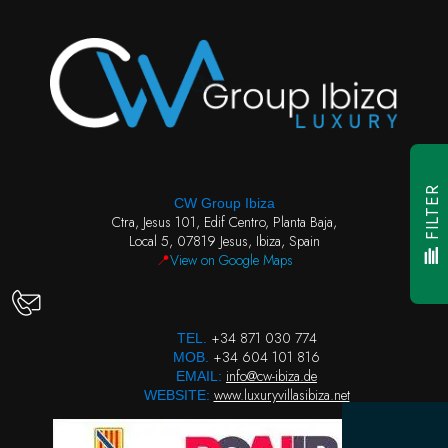
FILTER
CW Group Ibiza
Ctra, Jesus 101, Edif Centro, Planta Baja,
Local 5, 07819 Jesus, Ibiza, Spain
📍
View on Google Maps
+34 871 030 774
TEL.
+34 604 101 816
MOB.
info@cw-ibiza.de
EMAIL:
www.luxuryvillasibiza.net
WEBSITE: