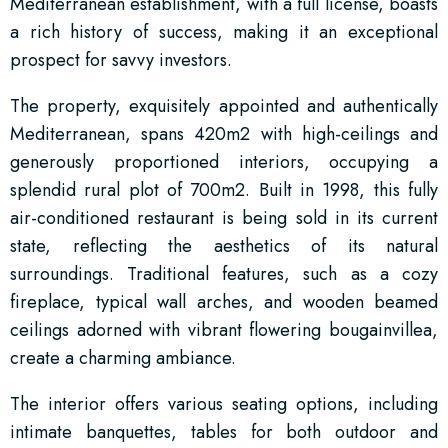
Mediterranean establishment, with a full license, boasts
a rich history of success, making it an exceptional
prospect for savvy investors.
The property, exquisitely appointed and authentically
Mediterranean, spans 420m2 with high-ceilings and
generously proportioned interiors, occupying a
splendid rural plot of 700m2. Built in 1998, this fully
air-conditioned restaurant is being sold in its current
state, reflecting the aesthetics of its natural
surroundings. Traditional features, such as a cozy
fireplace, typical wall arches, and wooden beamed
ceilings adorned with vibrant flowering bougainvillea,
create a charming ambiance.
The interior offers various seating options, including
intimate banquettes, tables for both outdoor and