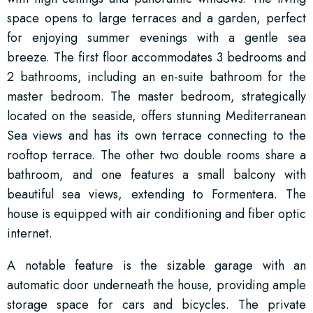
space opens to large terraces and a garden, perfect
for enjoying summer evenings with a gentle sea
breeze. The first floor accommodates 3 bedrooms and
2 bathrooms, including an en-suite bathroom for the
master bedroom. The master bedroom, strategically
located on the seaside, offers stunning Mediterranean
Sea views and has its own terrace connecting to the
rooftop terrace. The other two double rooms share a
bathroom, and one features a small balcony with
beautiful sea views, extending to Formentera. The
house is equipped with air conditioning and fiber optic
internet.
A notable feature is the sizable garage with an
automatic door underneath the house, providing ample
storage space for cars and bicycles. The private