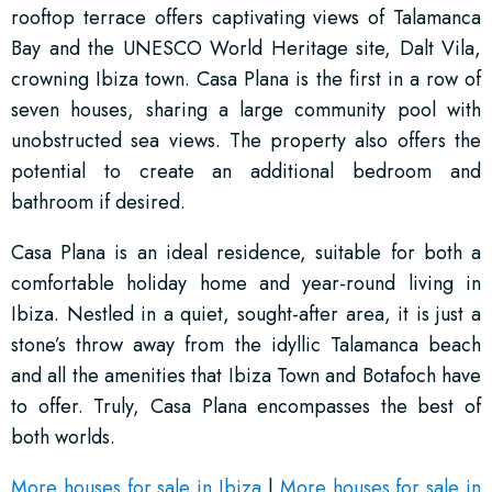
rooftop terrace offers captivating views of Talamanca
Bay and the UNESCO World Heritage site, Dalt Vila,
crowning Ibiza town. Casa Plana is the first in a row of
seven houses, sharing a large community pool with
unobstructed sea views. The property also offers the
potential to create an additional bedroom and
bathroom if desired.
Casa Plana is an ideal residence, suitable for both a
comfortable holiday home and year-round living in
Ibiza. Nestled in a quiet, sought-after area, it is just a
stone’s throw away from the idyllic Talamanca beach
and all the amenities that Ibiza Town and Botafoch have
to offer. Truly, Casa Plana encompasses the best of
both worlds.
More houses for sale in Ibiza
|
More houses for sale in