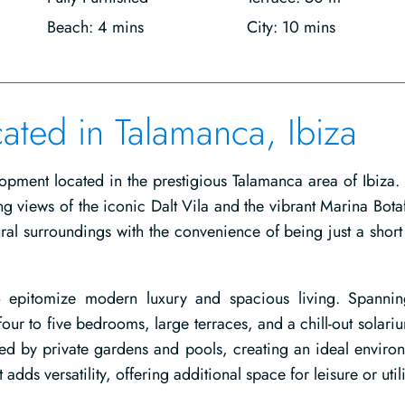
Beach: 4 mins
City: 10 mins
cated in Talamanca, Ibiza
opment located in the prestigious Talamanca area of Ibiza.
ing views of the iconic Dalt Vila and the vibrant Marina Bota
ural surroundings with the convenience of being just a short
 epitomize modern luxury and spacious living. Spanni
our to five bedrooms, large terraces, and a chill-out solari
ed by private gardens and pools, creating an ideal enviro
dds versatility, offering additional space for leisure or utili