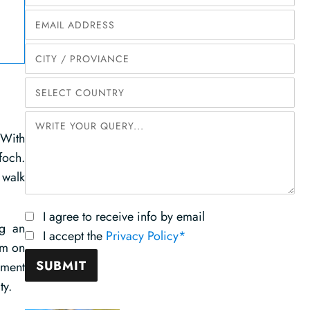
 With
foch.
 walk
I agree to receive info by email
ng an
I accept the
Privacy Policy*
um on
nment
ty.