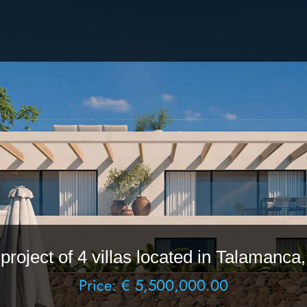
roject of 4 villas located in Talamanca,
Price: € 5,500,000.00