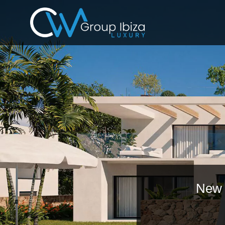
New p