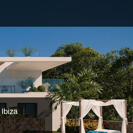
 Ibiza