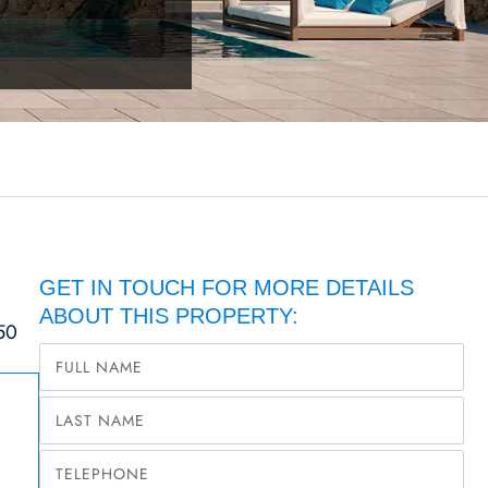
GET IN TOUCH FOR MORE DETAILS
ABOUT THIS PROPERTY:
50