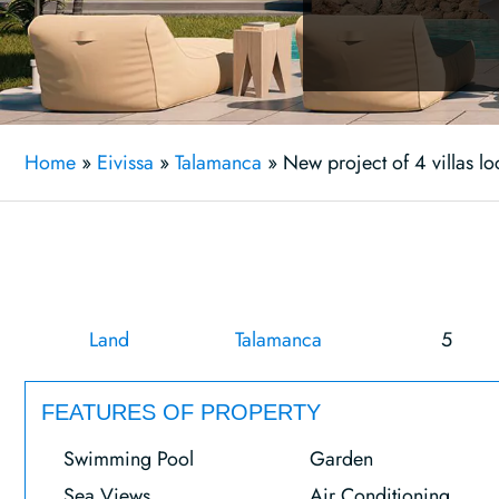
Home
»
Eivissa
»
Talamanca
»
New project of 4 villas lo
Land
Talamanca
5
FEATURES OF PROPERTY
Swimming Pool
Garden
Sea Views
Air Conditioning