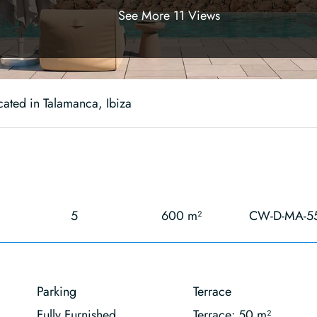
See More 11 Views
cated in Talamanca, Ibiza
5
600 m²
CW-D-MA-5
Parking
Terrace
Fully Furnished
Terrace: 50 m²