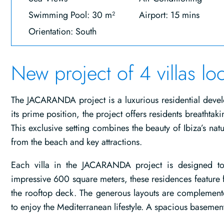
Swimming Pool: 30 m²
Airport: 15 mins
Orientation: South
New project of 4 villas lo
The JACARANDA project is a luxurious residential devel
its prime position, the project offers residents breathtak
This exclusive setting combines the beauty of Ibiza’s nat
from the beach and key attractions.
Each villa in the JACARANDA project is designed to
impressive 600 square meters, these residences feature f
the rooftop deck. The generous layouts are complement
to enjoy the Mediterranean lifestyle. A spacious basement a