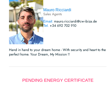
Mauro Ricciardi
Sales Agents
mauro.ricciardi@cw-ibiza.de
Email:
+34 692 702 910
Tel.
Hand in hand to your dream home - With security and heart to the
perfect home. Your Dream, My Mission !!
PENDING ENERGY CERTIFICATE