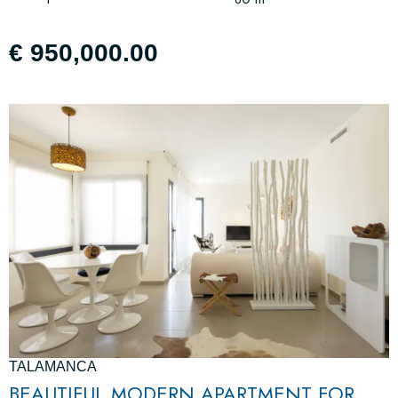
€ 950,000.00
TALAMANCA
BEAUTIFUL MODERN APARTMENT FOR