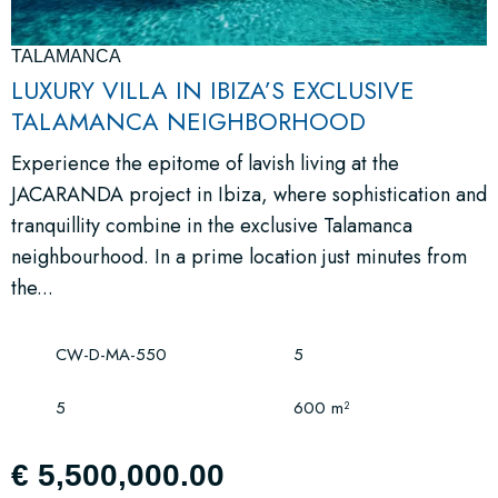
TALAMANCA
LUXURY VILLA IN IBIZA’S EXCLUSIVE
TALAMANCA NEIGHBORHOOD
Experience the epitome of lavish living at the
JACARANDA project in Ibiza, where sophistication and
tranquillity combine in the exclusive Talamanca
neighbourhood. In a prime location just minutes from
the...
CW-D-MA-550
5
5
600 m²
€ 5,500,000.00