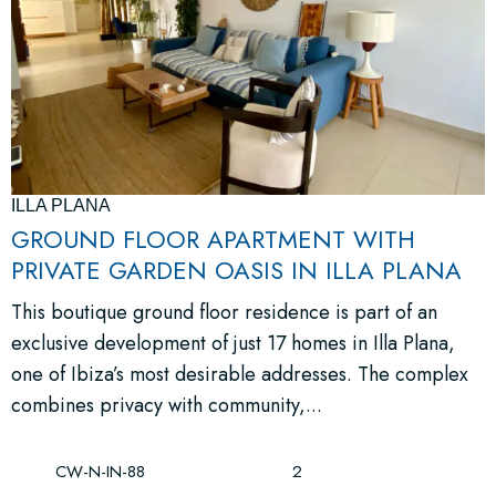
ILLA PLANA
GROUND FLOOR APARTMENT WITH
PRIVATE GARDEN OASIS IN ILLA PLANA
This boutique ground floor residence is part of an
exclusive development of just 17 homes in Illa Plana,
one of Ibiza’s most desirable addresses. The complex
combines privacy with community,...
CW-N-IN-88
2