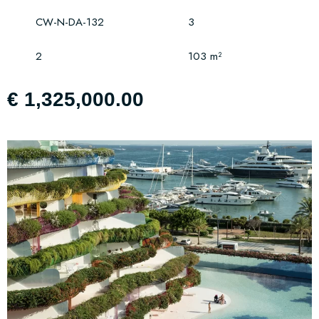
CW-N-DA-132
3
2
103 m²
€ 1,325,000.00