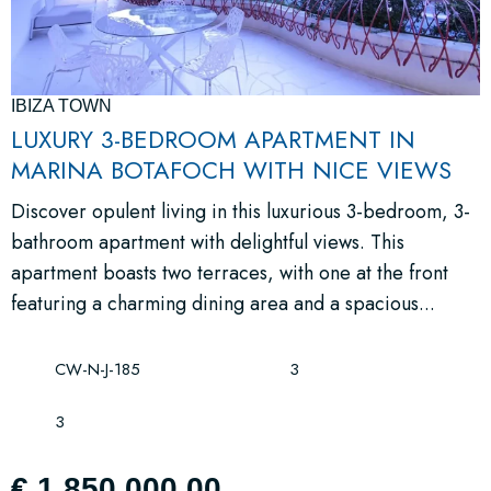
IBIZA TOWN
LUXURY 3-BEDROOM APARTMENT IN
MARINA BOTAFOCH WITH NICE VIEWS
Discover opulent living in this luxurious 3-bedroom, 3-
bathroom apartment with delightful views. This
apartment boasts two terraces, with one at the front
featuring a charming dining area and a spacious...
CW-N-J-185
3
3
€ 1,850,000.00