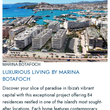
MARINA BOTAFOCH
LUXURIOUS LIVING BY MARINA
BOTAFOCH
Discover your slice of paradise in Ibiza's vibrant
capital with this exceptional project offering 84
residences nestled in one of the island's most sought-
after locations. Each home features contemporary