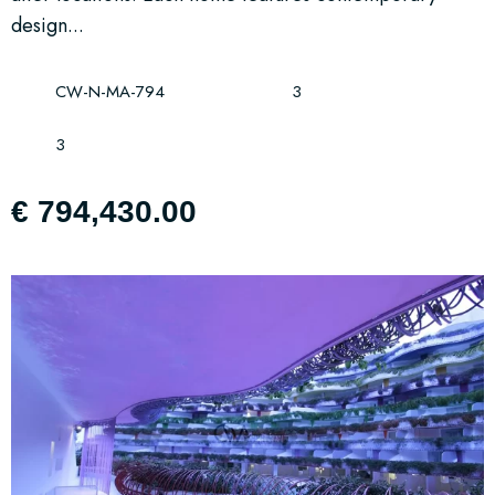
design...
CW-N-MA-794
3
3
€ 794,430.00