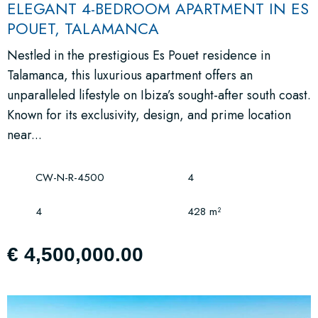
ELEGANT 4-BEDROOM APARTMENT IN ES
POUET, TALAMANCA
Nestled in the prestigious Es Pouet residence in
Talamanca, this luxurious apartment offers an
unparalleled lifestyle on Ibiza’s sought-after south coast.
Known for its exclusivity, design, and prime location
near...
CW-N-R-4500
4
4
428 m²
€ 4,500,000.00