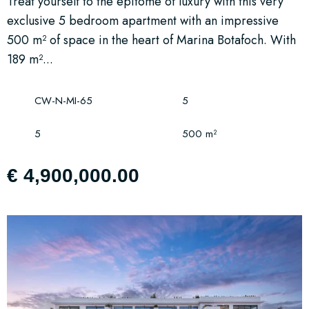
Treat yourself to the epitome of luxury with this very
exclusive 5 bedroom apartment with an impressive
500 m² of space in the heart of Marina Botafoch. With
189 m²...
CW-N-MI-65
5
5
500 m²
€ 4,900,000.00