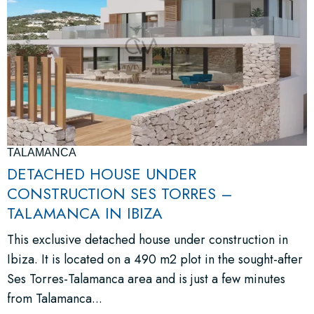
TALAMANCA
DETACHED HOUSE UNDER
CONSTRUCTION SES TORRES –
TALAMANCA IN IBIZA
This exclusive detached house under construction in
Ibiza. It is located on a 490 m2 plot in the sought-after
Ses Torres-Talamanca area and is just a few minutes
from Talamanca...