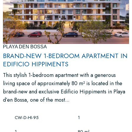
PLAYA DEN BOSSA
BRAND-NEW 1-BEDROOM APARTMENT IN
EDIFICIO HIPPIMENTS
This stylish 1-bedroom apartment with a generous
living space of approximately 80 m² is located in the
brand-new and exclusive Edificio Hippiments in Playa
d’en Bossa, one of the most...
CW-D-HI-95
1
1
80 m²