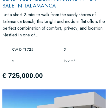
SALE IN TALAMANCA
Just a short 2-minute walk from the sandy shores of
Talamanca Beach, this bright and modern flat offers the
perfect combination of comfort, privacy, and location.
Nestled in one of...
CW-D-TI-725
3
2
122 m²
€ 725,000.00