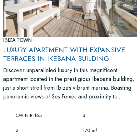
IBIZA TOWN
LUXURY APARTMENT WITH EXPANSIVE
TERRACES IN IKEBANA BUILDING
Discover unparalleled luxury in this magnificent
apartment located in the prestigious Ikebana building,
just a short stroll from Ibiza's vibrant marina. Boasting
panoramic views of Ses Feixes and proximity to...
CW-N-R-165
3
2
170 m²