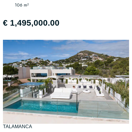
106 m²
€ 1,495,000.00
TALAMANCA