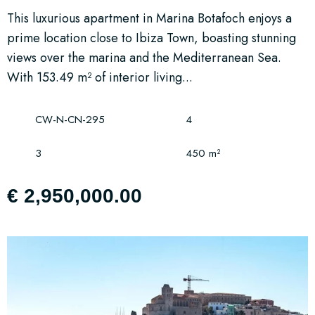
This luxurious apartment in Marina Botafoch enjoys a
prime location close to Ibiza Town, boasting stunning
views over the marina and the Mediterranean Sea.
With 153.49 m² of interior living...
CW-N-CN-295
4
3
450 m²
€ 2,950,000.00