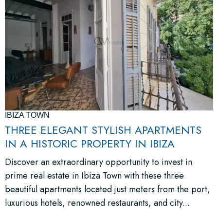
IBIZA TOWN
THREE ELEGANT STYLISH APARTMENTS
IN A HISTORIC PROPERTY IN IBIZA
Discover an extraordinary opportunity to invest in
prime real estate in Ibiza Town with these three
beautiful apartments located just meters from the port,
luxurious hotels, renowned restaurants, and city...