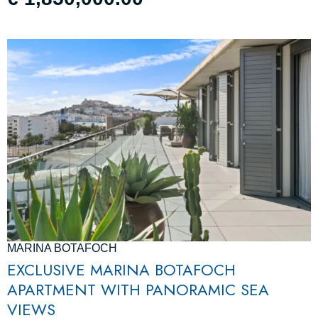
MARINA BOTAFOCH
EXCLUSIVE MARINA BOTAFOCH
APARTMENT WITH PANORAMIC SEA
VIEWS