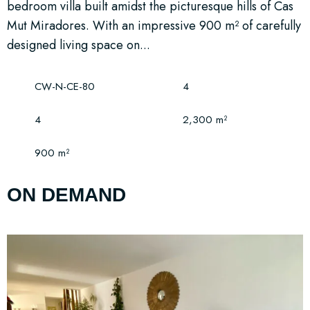
bedroom villa built amidst the picturesque hills of Cas
Mut Miradores. With an impressive 900 m² of carefully
designed living space on...
CW-N-CE-80
4
4
2,300 m²
900 m²
ON DEMAND