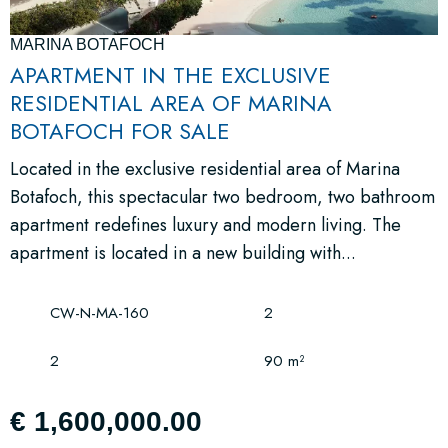
MARINA BOTAFOCH
APARTMENT IN THE EXCLUSIVE
RESIDENTIAL AREA OF MARINA
BOTAFOCH FOR SALE
Located in the exclusive residential area of Marina
Botafoch, this spectacular two bedroom, two bathroom
apartment redefines luxury and modern living. The
apartment is located in a new building with...
CW-N-MA-160
2
2
90 m²
€ 1,600,000.00