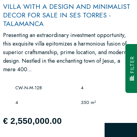
VILLA WITH A DESIGN AND MINIMALIST
DECOR FOR SALE IN SES TORRES -
TALAMANCA
Presenting an extraordinary investment opportunity,
this exquisite villa epitomizes a harmonious fusion of
superior craftsmanship, prime location, and modern
FILTER
design. Nestled in the enchanting town of Jesus, a
mere 400...
CW-N-M-128
4
4
350 m²
€ 2,550,000.00