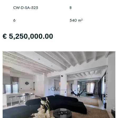
CW-D-SA-525
8
6
540 m²
€ 5,250,000.00