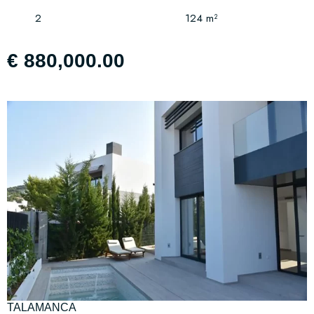
2
124 m²
€ 880,000.00
TALAMANCA