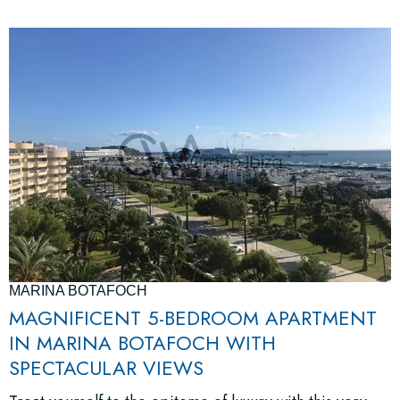
MARINA BOTAFOCH
MAGNIFICENT 5-BEDROOM APARTMENT
IN MARINA BOTAFOCH WITH
SPECTACULAR VIEWS