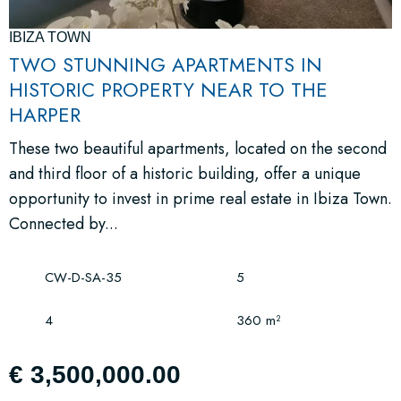
IBIZA TOWN
TWO STUNNING APARTMENTS IN
HISTORIC PROPERTY NEAR TO THE
HARPER
These two beautiful apartments, located on the second
and third floor of a historic building, offer a unique
opportunity to invest in prime real estate in Ibiza Town.
Connected by...
CW-D-SA-35
5
4
360 m²
€ 3,500,000.00