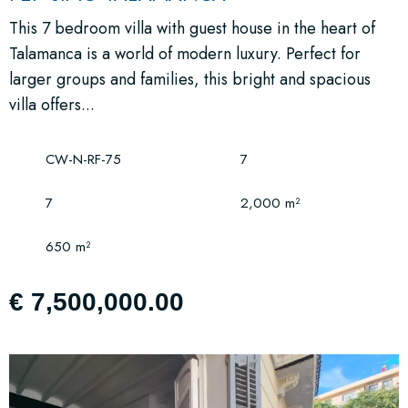
This 7 bedroom villa with guest house in the heart of
Talamanca is a world of modern luxury. Perfect for
larger groups and families, this bright and spacious
villa offers...
CW-N-RF-75
7
7
2,000 m²
650 m²
€ 7,500,000.00