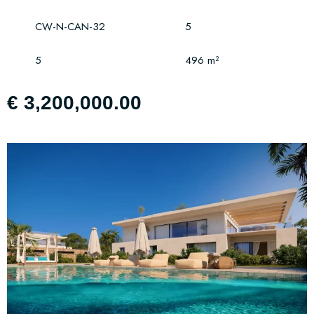
CW-N-CAN-32
5
5
496 m²
€ 3,200,000.00