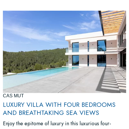
CAS MUT
LUXURY VILLA WITH FOUR BEDROOMS
AND BREATHTAKING SEA VIEWS
Enjoy the epitome of luxury in this luxurious four-