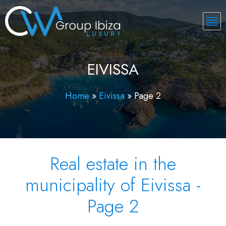
EIVISSA
Home
»
Eivissa
»
Page 2
Real estate in the
municipality of Eivissa -
Page 2