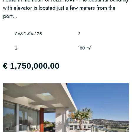
with elevator is located just a few meters from the
port...
CW-D-SA-175
3
2
180 m²
€ 1,750,000.00