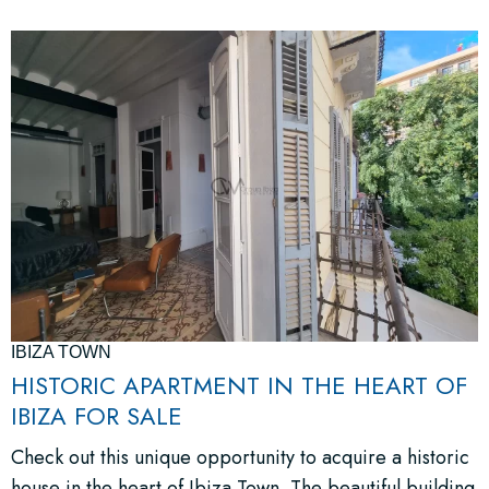
IBIZA TOWN
HISTORIC APARTMENT IN THE HEART OF
IBIZA FOR SALE
Check out this unique opportunity to acquire a historic
house in the heart of Ibiza Town. The beautiful building