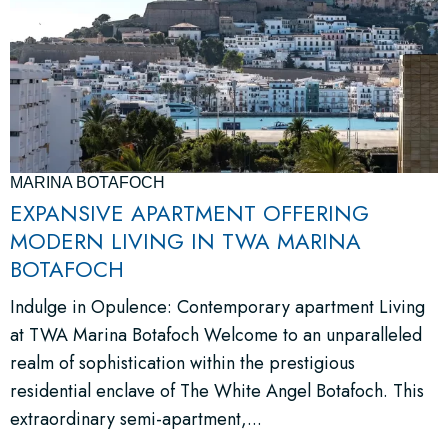
MARINA BOTAFOCH
EXPANSIVE APARTMENT OFFERING
MODERN LIVING IN TWA MARINA
BOTAFOCH
Indulge in Opulence: Contemporary apartment Living
at TWA Marina Botafoch Welcome to an unparalleled
realm of sophistication within the prestigious
residential enclave of The White Angel Botafoch. This
extraordinary semi-apartment,...