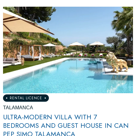
RENTAL LICENCE
TALAMANCA
ULTRA-MODERN VILLA WITH 7
BEDROOMS AND GUEST HOUSE IN CAN
PEP SIMO TALAMANCA